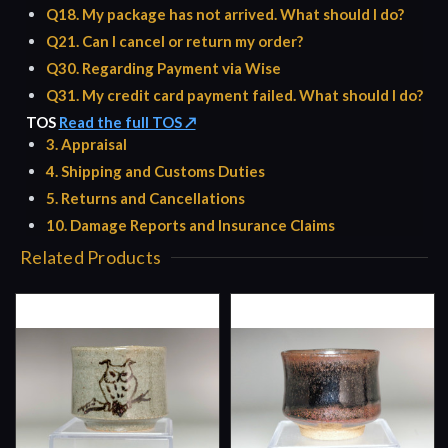
Q18. My package has not arrived. What should I do?
Q21. Can I cancel or return my order?
Q30. Regarding Payment via Wise
Q31. My credit card payment failed. What should I do?
TOS
Read the full TOS ↗
3. Appraisal
4. Shipping and Customs Duties
5. Returns and Cancellations
10. Damage Reports and Insurance Claims
Related Products