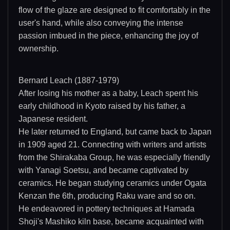
flow of the glaze are designed to fit comfortably in the
user's hand, while also conveying the intense
passion imbued in the piece, enhancing the joy of
ownership.
Bernard Leach (1887-1979)
After losing his mother as a baby, Leach spent his
early childhood in Kyoto raised by his father, a
Japanese resident.
He later returned to England, but came back to Japan
in 1909 aged 21. Connecting with writers and artists
from the Shirakaba Group, he was especially friendly
with Yanagi Soetsu, and became captivated by
ceramics. He began studying ceramics under Ogata
Kenzan the 6th, producing Raku ware and so on.
He endeavored in pottery techniques at Hamada
Shoji's Mashiko kiln base, became acquainted with