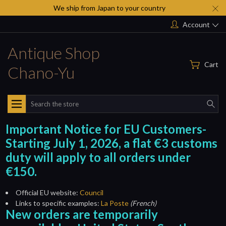
We ship from Japan to your country
Account
Antique Shop
Cart
Chano-Yu
Search
Important Notice for EU Customers-
Starting July 1, 2026, a flat €3 customs
duty will apply to all orders under
€150.
Official EU website:
Council
Links to specific examples:
La Poste
(French)
New orders are temporarily