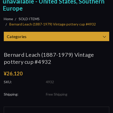
unavailable - United States, Southern
Europe
Home
SOLD ITEMS
Bernard Leach (1887-1979) Vintage pottery cup #4932
Categories
Bernard Leach (1887-1979) Vintage
pottery cup #4932
¥26,120
SKU:
4932
Shipping:
Free Shipping