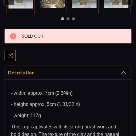
Current
SOLD OUT
Stock:
Description
- width: approx. 7cm (2 3⁄4in)
- height: approx. 5cm (1 31⁄32in)
- weight: 117g
This cup captivates with its strong brushwork and
bold design. The texture of the clay and the natural