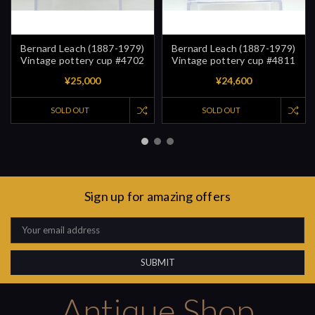
Bernard Leach (1887-1979)
Bernard Leach (1887-1979)
Vintage pottery cup #4702
Vintage pottery cup #4811
¥25,000
¥24,600
SOLD OUT
SOLD OUT
Sign up for amazing offers
Email
Address
Antique Shop