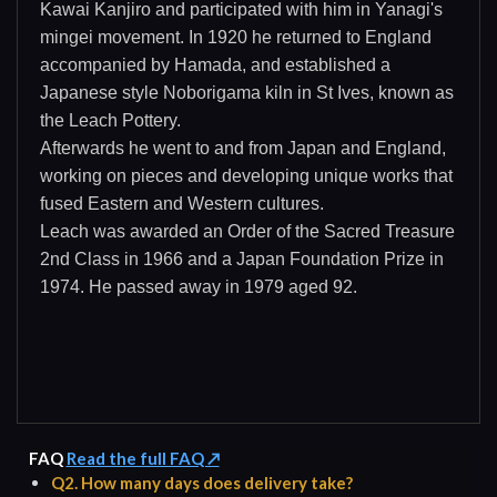
Kawai Kanjiro and participated with him in Yanagi's
mingei movement. In 1920 he returned to England
accompanied by Hamada, and established a
Japanese style Noborigama kiln in St Ives, known as
the Leach Pottery.
Afterwards he went to and from Japan and England,
working on pieces and developing unique works that
fused Eastern and Western cultures.
Leach was awarded an Order of the Sacred Treasure
2nd Class in 1966 and a Japan Foundation Prize in
1974. He passed away in 1979 aged 92.
FAQ
Read the full FAQ ↗
Q2. How many days does delivery take?