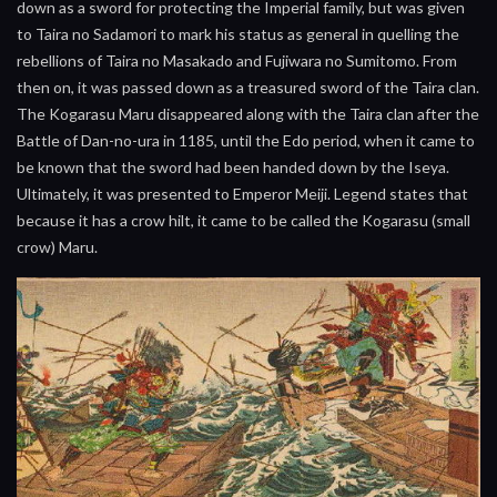
down as a sword for protecting the Imperial family, but was given
to Taira no Sadamori to mark his status as general in quelling the
rebellions of Taira no Masakado and Fujiwara no Sumitomo. From
then on, it was passed down as a treasured sword of the Taira clan.
The Kogarasu Maru disappeared along with the Taira clan after the
Battle of Dan-no-ura in 1185, until the Edo period, when it came to
be known that the sword had been handed down by the Iseya.
Ultimately, it was presented to Emperor Meiji. Legend states that
because it has a crow hilt, it came to be called the Kogarasu (small
crow) Maru.