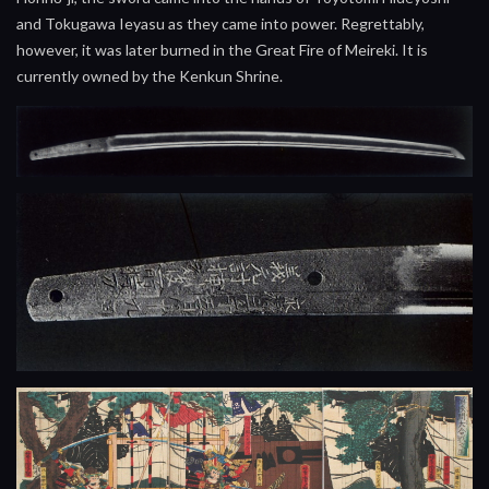
and Tokugawa Ieyasu as they came into power. Regrettably,
however, it was later burned in the Great Fire of Meireki. It is
currently owned by the Kenkun Shrine.