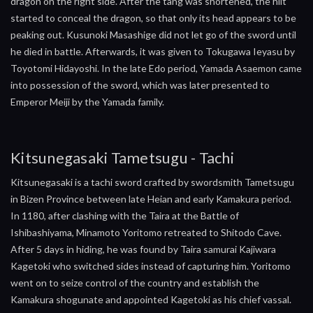
dragon on the right side. After the tang was shortened, the hilt
started to conceal the dragon, so that only its head appears to be
peaking out. Kusunoki Masashige did not let go of the sword until
he died in battle. Afterwards, it was given to Tokugawa Ieyasu by
Toyotomi Hidayoshi. In the late Edo period, Yamada Asaemon came
into possession of the sword, which was later presented to
Emperor Meiji by the Yamada family.
Kitsunegasaki Tametsugu - Tachi
Kitsunegasaki is a tachi sword crafted by swordsmith Tametsugu
in Bizen Province between late Heian and early Kamakura period.
In 1180, after clashing with the Taira at the Battle of
Ishibashiyama, Minamoto Yoritomo retreated to Shitodo Cave.
After 5 days in hiding, he was found by Taira samurai Kajiwara
Kagetoki who switched sides instead of capturing him. Yoritomo
went on to seize control of the country and establish the
Kamakura shogunate and appointed Kagetoki as his chief vassal.