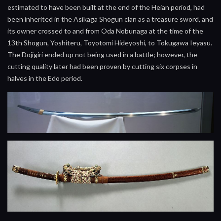
estimated to have been built at the end of the Heian period, had
been inherited in the Asikaga Shogun clan as a treasure sword, and
its owner crossed to and from Oda Nobunaga at the time of the
13th Shogun, Yoshiteru, Toyotomi Hideyoshi, to Tokugawa Ieyasu.
The Dojigiri ended up not being used in a battle; however, the
cutting quality later had been proven by cutting six corpses in
halves in the Edo period.