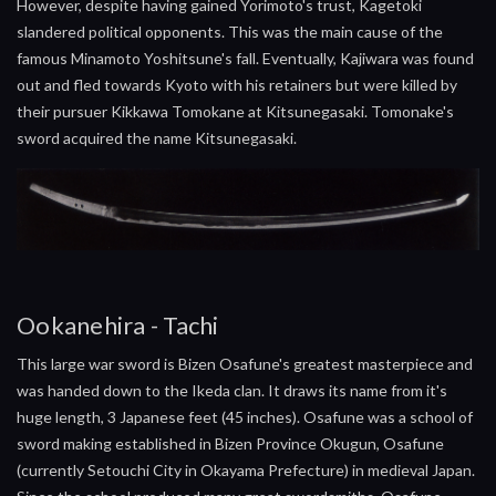
However, despite having gained Yorimoto's trust, Kagetoki
slandered political opponents. This was the main cause of the
famous Minamoto Yoshitsune's fall. Eventually, Kajiwara was found
out and fled towards Kyoto with his retainers but were killed by
their pursuer Kikkawa Tomokane at Kitsunegasaki. Tomonake's
sword acquired the name Kitsunegasaki.
Ookanehira - Tachi
This large war sword is Bizen Osafune's greatest masterpiece and
was handed down to the Ikeda clan. It draws its name from it's
huge length, 3 Japanese feet (45 inches). Osafune was a school of
sword making established in Bizen Province Okugun, Osafune
(currently Setouchi City in Okayama Prefecture) in medieval Japan.