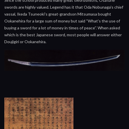
Since the school produced many great swordsmiths, Osafune
swords are highly valued. Legend has it that Oda Nobunaga's chief
vassal, Ikeda Tsuneoki's great-grandson Mitsumasa bought
Ookanehira for a large sum of money but said ''What's the use of
buying a sword for a lot of money in times of peace''. When asked
which is the best Japanese sword, most people will answer either
Doujigiri or Ookanehira.