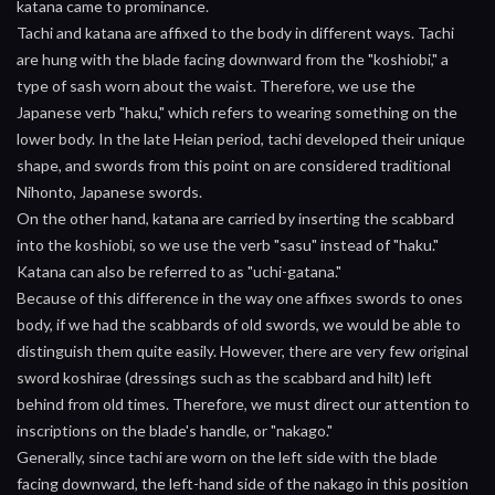
katana came to prominance.
Tachi and katana are affixed to the body in different ways. Tachi
are hung with the blade facing downward from the "koshiobi," a
type of sash worn about the waist. Therefore, we use the
Japanese verb "haku," which refers to wearing something on the
lower body. In the late Heian period, tachi developed their unique
shape, and swords from this point on are considered traditional
Nihonto, Japanese swords.
On the other hand, katana are carried by inserting the scabbard
into the koshiobi, so we use the verb "sasu" instead of "haku."
Katana can also be referred to as "uchi-gatana."
Because of this difference in the way one affixes swords to ones
body, if we had the scabbards of old swords, we would be able to
distinguish them quite easily. However, there are very few original
sword koshirae (dressings such as the scabbard and hilt) left
behind from old times. Therefore, we must direct our attention to
inscriptions on the blade's handle, or "nakago."
Generally, since tachi are worn on the left side with the blade
facing downward, the left-hand side of the nakago in this position