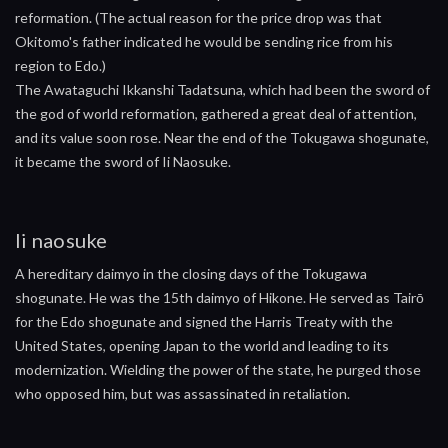
reformation. (The actual reason for the price drop was that
Okitomo's father indicated he would be sending rice from his
region to Edo.)
The Awataguchi Ikkanshi Tadatsuna, which had been the sword of
the god of world reformation, gathered a great deal of attention,
and its value soon rose. Near the end of the Tokugawa shogunate,
it became the sword of Ii Naosuke.
Ii naosuke
A hereditary daimyo in the closing days of the Tokugawa
shogunate. He was the 15th daimyo of Hikone. He served as Tairō
for the Edo shogunate and signed the Harris Treaty with the
United States, opening Japan to the world and leading to its
modernization. Wielding the power of the state, he purged those
who opposed him, but was assassinated in retaliation.