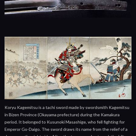
Koryu Kagemitsu is a tachi sword made by swordsmith Kagemitsu
in Bizen Province (Okayama prefecture) during the Kamakura
period. It belonged to Kusunoki Masashige, who fell fighting for
Emperor Go-Daigo. The sword draws its name from the relief of a