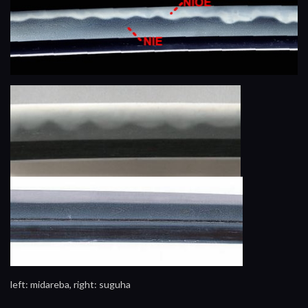
left: midareba, right: suguha