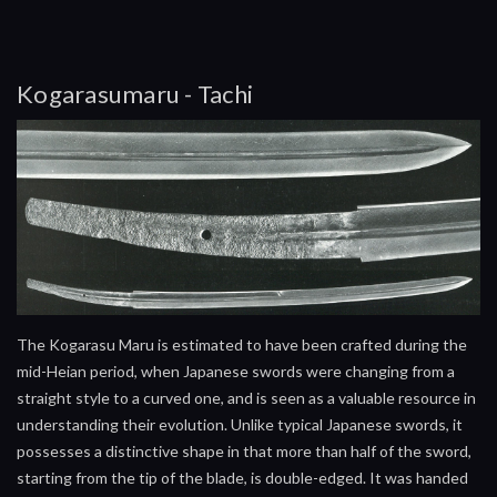
Kogarasumaru - Tachi
The Kogarasu Maru is estimated to have been crafted during the
mid-Heian period, when Japanese swords were changing from a
straight style to a curved one, and is seen as a valuable resource in
understanding their evolution. Unlike typical Japanese swords, it
possesses a distinctive shape in that more than half of the sword,
starting from the tip of the blade, is double-edged. It was handed