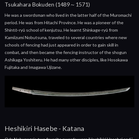
Tsukahara Bokuden (1489～1571)
He was a swordsman who lived in the latter half of the Muromachi
period. He was from Hitachi Province. He was a pioneer of the
Shintō-ryū school of kenjutsu. He learnt Shinkage-ryū from
Kamiizumi Nobutsuna, traveled to several countries where new
schools of fencing had just appeared in order to gain skill in
combat, and then became the fencing instructor of the shogun
Ashikaga Yoshiteru. He had many other disciples, like Hosokawa
Fujitaka and Imagawa Ujizane.
Heshikiri Hasebe - Katana