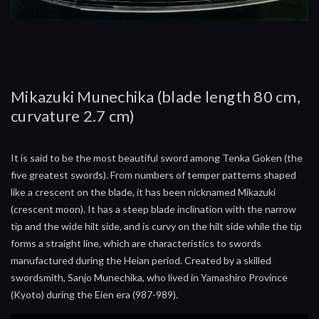
Mikazuki Munechika (blade length 80 cm,
curvature 2.7 cm)
It is said to be the most beautiful sword among Tenka Goken (the
five greatest swords). From numbers of temper patterns shaped
like a crescent on the blade, it has been nicknamed Mikazuki
(crescent moon). It has a steep blade inclination with the narrow
tip and the wide hilt side, and is curvy on the hilt side while the tip
forms a straight line, which are characteristics to swords
manufactured during the Heian period. Created by a skilled
swordsmith, Sanjo Munechika, who lived in Yamashiro Province
(Kyoto) during the Eien era (987-989).