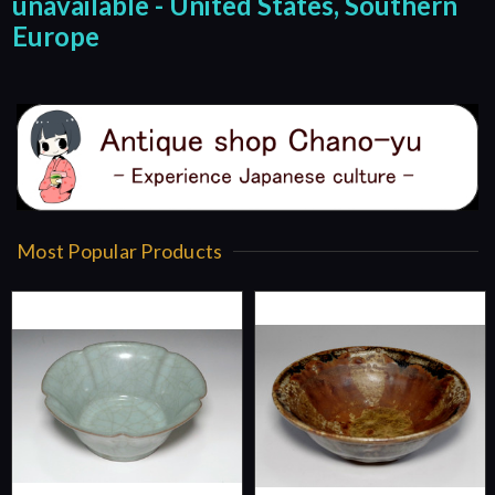
unavailable - United States, Southern
Europe
Most Popular Products