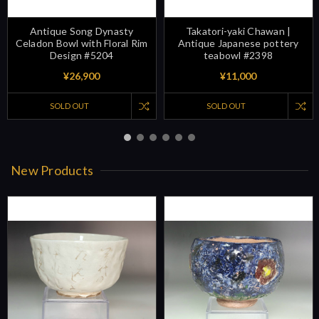
Antique Song Dynasty
Takatori-yaki Chawan |
Celadon Bowl with Floral Rim
Antique Japanese pottery
Design #5204
teabowl #2398
¥26,900
¥11,000
SOLD OUT
SOLD OUT
New Products