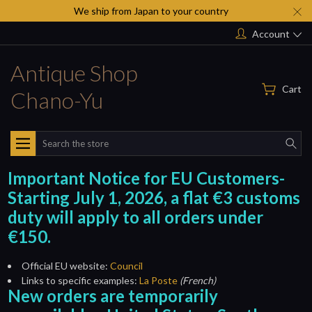
We ship from Japan to your country
Account
Antique Shop
Cart
Chano-Yu
Search
Important Notice for EU Customers-
Starting July 1, 2026, a flat €3 customs
duty will apply to all orders under
€150.
Official EU website:
Council
Links to specific examples:
La Poste
(French)
New orders are temporarily