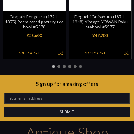
Otagaki Rengetsu (1791-
Deguchi Onisaburo (1871-
1875) Poem cared pottery tea
1948) Vintage YOWAN Raku
bowl #5578
teabowl #5577
¥25,600
¥47,700
ADD TO CART
ADD TO CART
Sign up for amazing offers
Email
Address
Antique Shop