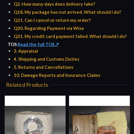
Q2. How many days does delivery take?
Q18. My package has not arrived. What should I do?
Q21. Can I cancel or return my order?
Q30. Regarding Payment via Wise
Q31. My credit card payment failed. What should I do?
TOS
Read the full TOS ↗
3. Appraisal
4. Shipping and Customs Duties
5. Returns and Cancellations
10. Damage Reports and Insurance Claims
Related Products