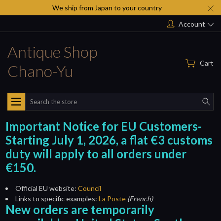
We ship from Japan to your country
Account
Antique Shop
Cart
Chano-Yu
Search
Important Notice for EU Customers-
Starting July 1, 2026, a flat €3 customs
duty will apply to all orders under
€150.
Official EU website:
Council
Links to specific examples:
La Poste
(French)
New orders are temporarily