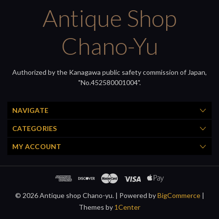
Antique Shop
Chano-Yu
Authorized by the Kanagawa public safety commission of Japan,
"No.452580001004".
NAVIGATE
CATEGORIES
MY ACCOUNT
© 2026 Antique shop Chano-yu. |
Powered by
BigCommerce
|
Themes by
1Center