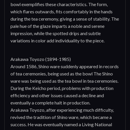
bowl exemplifies these characteristics. The form,
which flares outwards, fits comfortably in the hands
during the tea ceremony, giving a sense of stability. The
pale hue of the glaze imparts a noble and serene
impression, while the spotted drips and subtle
variations in color add individuality to the piece.
Arakawa Toyozo (1894-1985)
Around 1586, Shino ware suddenly appeared in records
of tea ceremonies, being used as the bowl The Shino
ware was being used as the tea bowl in tea ceremonies.
During the Keicho period, problems with production
efficiency and other issues caused a decline and
eventually a complete halt in production.
Arakawa Toyozo, after experiencing much difficulty,
revived the tradition of Shino ware, which became a
success. He was eventually named a Living National