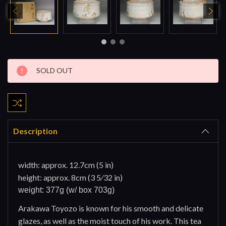
Current
SOLD OUT
Stock:
Description
width: approx. 12.7cm (5 in)
height: approx. 8cm (3 5⁄32 in)
weight: 377g (w/ box 703g)
Arakawa Toyozo is known for his smooth and delicate
glazes, as well as the moist touch of his work. This tea