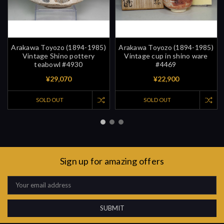
Arakawa Toyozo (1894-1985)
Arakawa Toyozo (1894-1985)
Vintage Shino pottery
Vintage cup in shino ware
teabowl #4930
#4469
¥29,070
¥22,900
SOLD OUT
SOLD OUT
Sign up for amazing offers
Email
Address