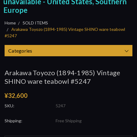
unavailable - United States, Southern
Europe
Home
SOLD ITEMS
Arakawa Toyozo (1894-1985) Vintage SHINO ware teabowl
#5247
Categories
Arakawa Toyozo (1894-1985) Vintage
SHINO ware teabowl #5247
¥32,600
SKU:
5247
Shipping:
Free Shipping