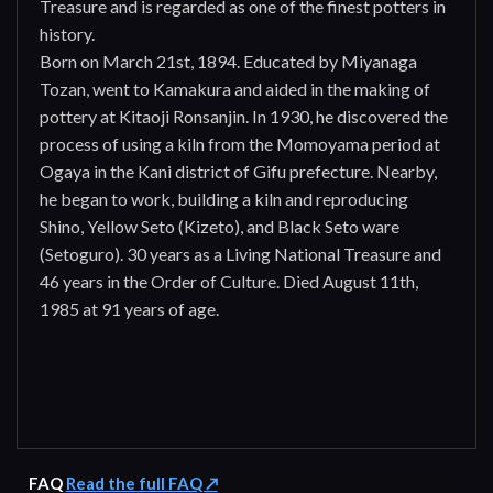
Treasure and is regarded as one of the finest potters in
history.
Born on March 21st, 1894. Educated by Miyanaga
Tozan, went to Kamakura and aided in the making of
pottery at Kitaoji Ronsanjin. In 1930, he discovered the
process of using a kiln from the Momoyama period at
Ogaya in the Kani district of Gifu prefecture. Nearby,
he began to work, building a kiln and reproducing
Shino, Yellow Seto (Kizeto), and Black Seto ware
(Setoguro). 30 years as a Living National Treasure and
46 years in the Order of Culture. Died August 11th,
1985 at 91 years of age.
FAQ
Read the full FAQ ↗