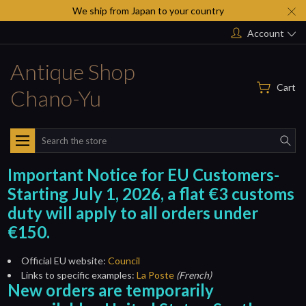
We ship from Japan to your country
Account
Antique Shop
Cart
Chano-Yu
Search
Important Notice for EU Customers-
Starting July 1, 2026, a flat €3 customs
duty will apply to all orders under
€150.
Official EU website:
Council
Links to specific examples:
La Poste
(French)
New orders are temporarily