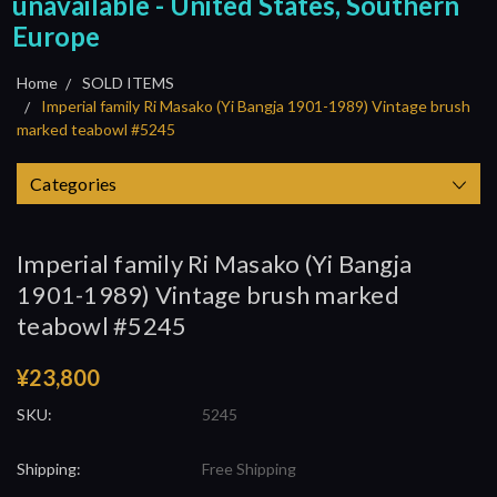
unavailable - United States, Southern
Europe
Home
SOLD ITEMS
Imperial family Ri Masako (Yi Bangja 1901-1989) Vintage brush
marked teabowl #5245
Categories
Imperial family Ri Masako (Yi Bangja
1901-1989) Vintage brush marked
teabowl #5245
¥23,800
SKU:
5245
Shipping:
Free Shipping