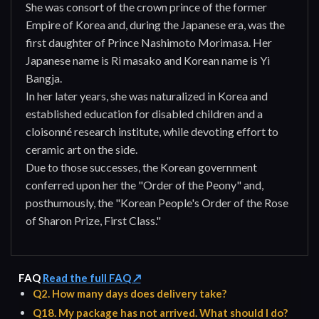
She was consort of the crown prince of the former
Empire of Korea and, during the Japanese era, was the
first daughter of Prince Nashimoto Morimasa. Her
Japanese name is Ri masako and Korean name is Yi
Bangja.
In her later years, she was naturalized in Korea and
established education for disabled children and a
cloisonné research institute, while devoting effort to
ceramic art on the side.
Due to those successes, the Korean government
conferred upon her the "Order of the Peony" and,
posthumously, the "Korean People's Order of the Rose
of Sharon Prize, First Class."
FAQ
Read the full FAQ ↗
Q2. How many days does delivery take?
Q18. My package has not arrived. What should I do?