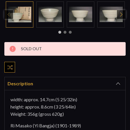
Current
SOLD OUT
Stock:
Description
width: approx. 14.7cm (5 25⁄32in)
height: approx. 8.6cm (3 25⁄64in)
Weight: 356g (gross 620g)
Ri Masako (Yi Bangja) (1901-1989)