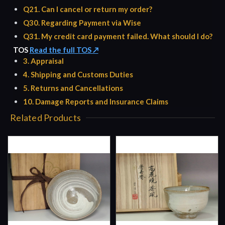
Q21. Can I cancel or return my order?
Q30. Regarding Payment via Wise
Q31. My credit card payment failed. What should I do?
TOS
Read the full TOS ↗
3. Appraisal
4. Shipping and Customs Duties
5. Returns and Cancellations
10. Damage Reports and Insurance Claims
Related Products