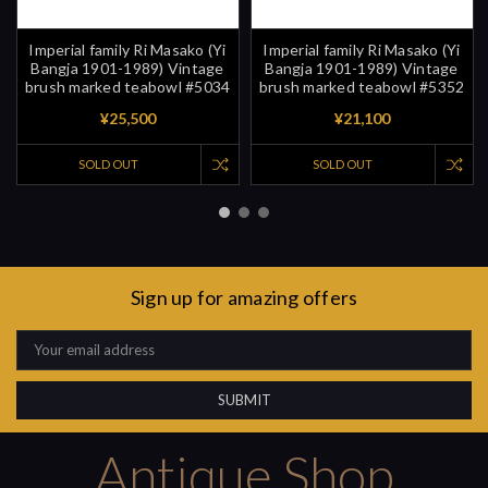
Imperial family Ri Masako (Yi
Imperial family Ri Masako (Yi
Bangja 1901-1989) Vintage
Bangja 1901-1989) Vintage
brush marked teabowl #5034
brush marked teabowl #5352
¥25,500
¥21,100
SOLD OUT
SOLD OUT
Sign up for amazing offers
Email
Address
Antique Shop