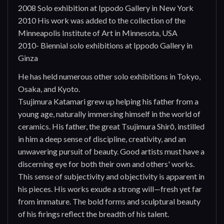
2008 Solo exhibition at Ippodo Gallery in New York
2010 His work was added to the collection of the
Minneapolis Institute of Art in Minnesota, USA
2010- Biennial solo exhibitions at Ippodo Gallery in
Ginza
He has held numerous other solo exhibitions in Tokyo,
Osaka, and Kyoto.
Tsujimura Katamari grew up helping his father from a
young age, naturally immersing himself in the world of
ceramics. His father, the great Tsujimura Shirō, instilled
in him a deep sense of discipline, creativity, and an
unwavering pursuit of beauty. Good artists must have a
discerning eye for both their own and others' works.
This sense of subjectivity and objectivity is apparent in
his pieces. His works exude a strong will—fresh yet far
from immature. The bold forms and sculptural beauty
of his firings reflect the breadth of his talent.