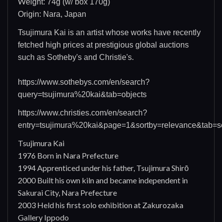
W
eight: 74g (w/ box 170g)
Origin: Nara, Japan
Tsujimura Kai is an artist whose works have recently
fetched high prices at prestigious global auctions
such as Sotheby's and Christie's.
https://www.sothebys.com/en/search?
query=tsujimura%20kai&tab=objects
https://www.christies.com/en/search?
entry=tsujimura%20kai&page=1&sortby=relevance&tab=so
Tsujimura Kai
1976 Born in Nara Prefecture
1994 Apprenticed under his father, Tsujimura Shirō
2000 Built his own kiln and became independent in
Sakurai City, Nara Prefecture
2003 Held his first solo exhibition at Zakurozaka
Gallery Ippodo