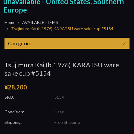
unavailable - United States, Southern
Europe
Home
AVAILABLE ITEMS
Tsujimura Kai (b.1976) KARATSU ware sake cup #5154
Categories
Tsujimura Kai (b.1976) KARATSU ware
sake cup #5154
¥28,200
SKU:
5154
Condition:
Used
Shipping:
Free Shipping