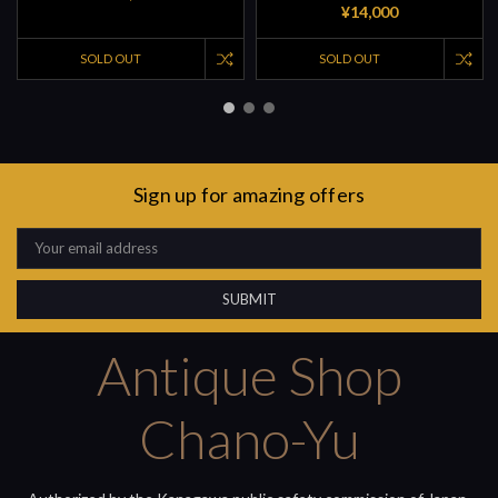
¥14,000
SOLD OUT
SOLD OUT
Sign up for amazing offers
Email
Address
Antique Shop
Chano-Yu