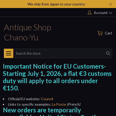
We ship from Japan to your country
Account
Antique Shop
Cart
Chano-Yu
Search
Important Notice for EU Customers-
Starting July 1, 2026, a flat €3 customs
duty will apply to all orders under
€150.
Official EU website:
Council
Links to specific examples:
La Poste
(French)
New orders are temporarily