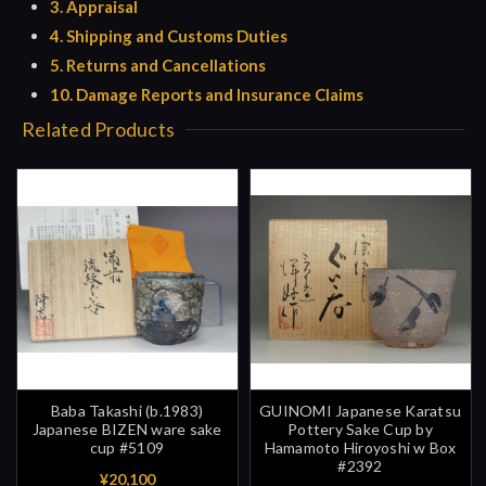
3. Appraisal
4. Shipping and Customs Duties
5. Returns and Cancellations
10. Damage Reports and Insurance Claims
Related Products
Baba Takashi (b.1983)
GUINOMI Japanese Karatsu
Japanese BIZEN ware sake
Pottery Sake Cup by
cup #5109
Hamamoto Hiroyoshi w Box
#2392
¥20,100