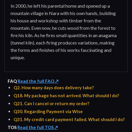
In 2000, he left his parental home and opened up a
mountain village in Nara with his own hands, building
his house and workshop with timber from the
mountain. Even now, he cuts wood from the forest to
fire his kiln. As he fires small quantities in an anagama
(tunnel kiln), each firing produces variations, making
the forms and finishes of his works fascinating and
unique.
FAQ
Read the full FAQ ↗
Q2. How many days does delivery take?
Q18. My package has not arrived. What should I do?
Q21. Can I cancel or return my order?
Q30. Regarding Payment via Wise
Q31. My credit card payment failed. What should I do?
TOS
Read the full TOS ↗