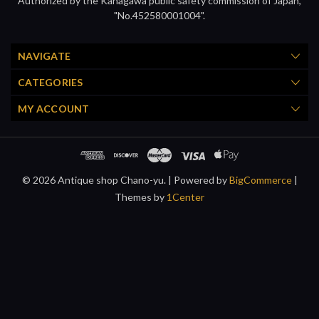
Authorized by the Kanagawa public safety commission of Japan,
"No.452580001004".
NAVIGATE
CATEGORIES
MY ACCOUNT
© 2026 Antique shop Chano-yu. |
Powered by
BigCommerce
|
Themes by
1Center