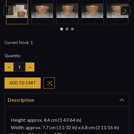
Current Stock:
1
Quantity:
DECREASE
INCREASE
QUANTITY:
QUANTITY:
Description
Height: approx. 4.4 cm (1 47⁄64 in)
Width: approx. 7.7 cm (3 1⁄32 in) x 6.8 cm (2 11⁄16 in)