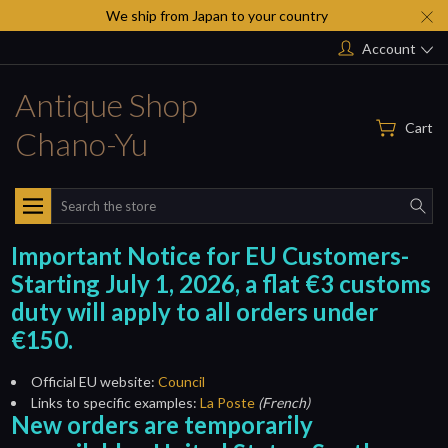
We ship from Japan to your country
Account
Antique Shop
Cart
Chano-Yu
Search
Important Notice for EU Customers-
Starting July 1, 2026, a flat €3 customs
duty will apply to all orders under
€150.
Official EU website:
Council
Links to specific examples:
La Poste
(French)
New orders are temporarily