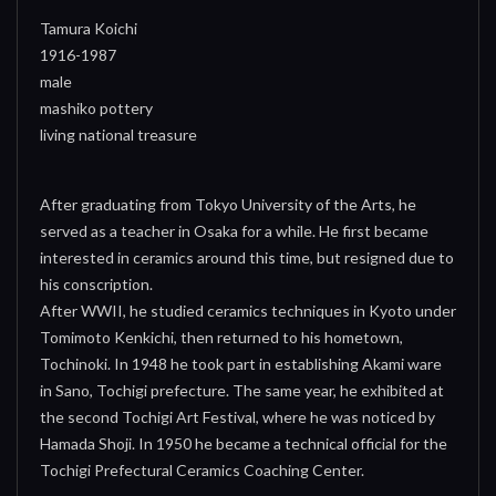
Tamura Koichi
1916-1987
male
mashiko pottery
living national treasure
After graduating from Tokyo University of the Arts, he
served as a teacher in Osaka for a while. He first became
interested in ceramics around this time, but resigned due to
his conscription.
After WWII, he studied ceramics techniques in Kyoto under
Tomimoto Kenkichi, then returned to his hometown,
Tochinoki. In 1948 he took part in establishing Akami ware
in Sano, Tochigi prefecture. The same year, he exhibited at
the second Tochigi Art Festival, where he was noticed by
Hamada Shoji. In 1950 he became a technical official for the
Tochigi Prefectural Ceramics Coaching Center.