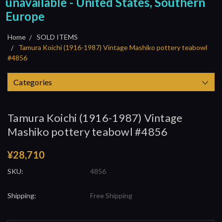
unavailable - United States, Southern
Europe
Home
SOLD ITEMS
Tamura Koichi (1916-1987) Vintage Mashiko pottery teabowl
#4856
Categories
Tamura Koichi (1916-1987) Vintage
Mashiko pottery teabowl #4856
¥28,710
SKU:
4856
Shipping:
Free Shipping