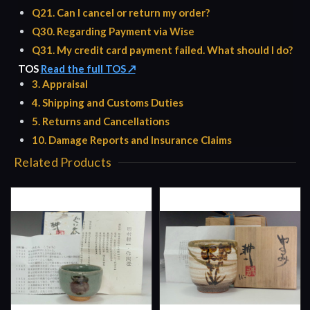
Q21. Can I cancel or return my order?
Q30. Regarding Payment via Wise
Q31. My credit card payment failed. What should I do?
TOS
Read the full TOS ↗
3. Appraisal
4. Shipping and Customs Duties
5. Returns and Cancellations
10. Damage Reports and Insurance Claims
Related Products