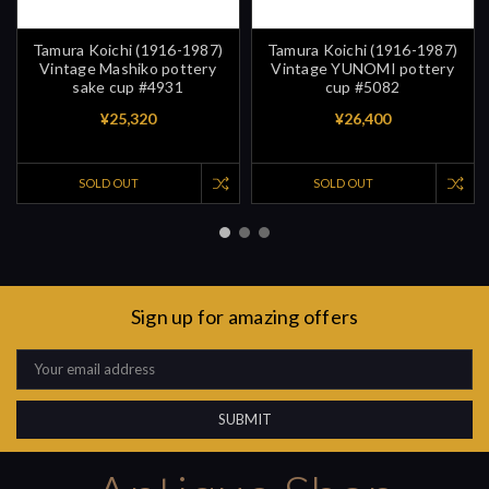
Tamura Koichi (1916-1987)
Tamura Koichi (1916-1987)
Vintage Mashiko pottery
Vintage YUNOMI pottery
sake cup #4931
cup #5082
¥25,320
¥26,400
SOLD OUT
SOLD OUT
Sign up for amazing offers
Email
Address