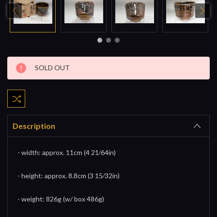
Current
SOLD OUT
Stock:
Description
- width: approx. 11cm (4 21⁄64in)
- height: approx. 8.8cm (3 15⁄32in)
- weight: 826g (w/ box 486g)