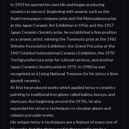
In 1953 he opened his own kiln and began producing
ceramics in earnest. Beginning with awards such as the
Asahi newspaper company prize and the Matsuzakaya prize
at the Japan Ceramic Art Exhibition in 1956, and the 1957
Japan Ceramics Society prize, he established a firm position
as a ceramic artist, winning the Tomimoto prize at the 1961
Shinsho Association Exhibition, the Grand Prix prize at the
1967 Istanbul International Ceramics Exhibition, the 1970
Tochigi prefecture prize for cultural services, and another
Japan Ceramics Society prize in 1975. In 1986 he was
recognized as a Living National Treasure for his tetsu-e (iron
glazed) ceramics.
At first he produced works which applied tetsu-e ceramics
painting to traditional iron glazes called kakiyu, kuroyu, and
okatsuyu. But beginning around the 1970s, he also
expanded his tetsu-e techniques to cinnabar glazes and
celadon porcelain works.
His unique tetsu-e techniques are a feature of every one of
his works, but the glazes used in those works are to a