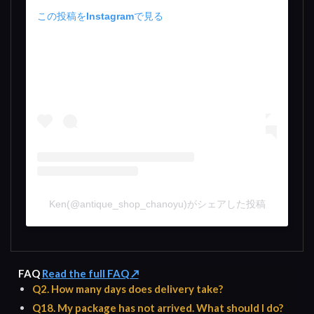
この投稿をInstagramで見る
Ken(@antique_shop_chanoyu)がシェアした投稿
FAQ
Read the full FAQ ↗
Q2. How many days does delivery take?
Q18. My package has not arrived. What should I do?