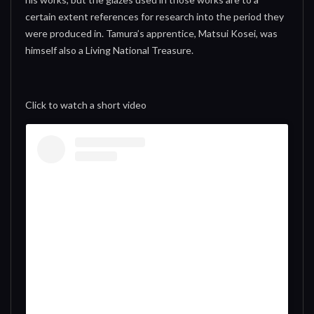
certain extent references for research into the period they
were produced in. Tamura’s apprentice, Matsui Kosei, was
himself also a Living National Treasure.
Click to watch a short video