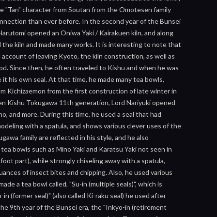
the "Tan" character from Soutan from the Omotesen family
nection than ever before. In the second year of the Bunsei
Harutomi opened an Oniwa Yaki / Kairakuen kiln, and along
the kiln and made many works. It is interesting to note that
d account of leaving Kyoto, the kiln construction, as well as
tood. Since then, he often traveled to Kishu and when he was
 it his own seal. At that time, he made many tea bowls,
om Kichizaemon from the first construction of late winter in
 when Kishu Tokugawa 11th generation, Lord Nariyuki opened
no, and more. During this time, he used a seal that had
modeling with a spatula, and shows various clever uses of the
gawa family are reflected in his style, and he also
 tea bowls such as Mino Yaki and Karatsu Yaki not seen in
foot part), while strongly chiseling away with a spatula,
uances of insect bites and chipping. Also, he used various
e a tea bowl called, "Su-in (multiple seals)", which is
n (former seal)" (also called Ki-raku seal) he used after
he 9th year of the Bunsei era, the "Inkyo-in (retirement