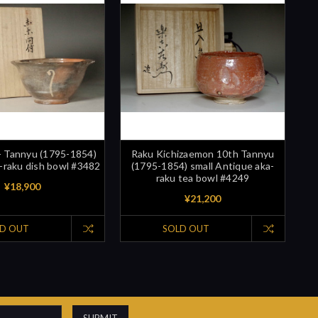
- Tannyu (1795-1854)
Raku Kichizaemon 10th Tannyu
-raku dish bowl #3482
(1795-1854) small Antique aka-
raku tea bowl #4249
¥18,900
¥21,200
D OUT
SOLD OUT