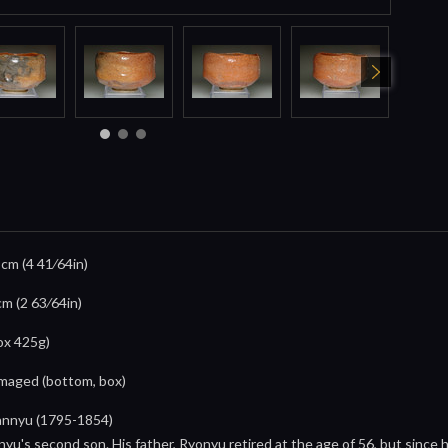
8cm (4 41⁄64in)
cm (2 63⁄64in)
ox 425g)
damaged (bottom, box)
annyu (1795-1854)
yu's second son. His father, Ryonyu retired at the age of 56, but since 