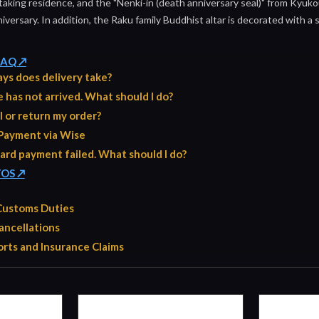
 taking residence, and the "Nenki-in (death anniversary seal)" from Kyuko
iversary. In addition, the Raku family Buddhist altar is decorated with a 
 FAQ ↗
ys does delivery take?
has not arrived. What should I do?
l or return my order?
Payment via Wise
ard payment failed. What should I do?
TOS ↗
 Customs Duties
ancellations
rts and Insurance Claims