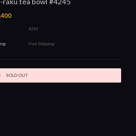
-raku tea bowl #4245
,400
4245
ing:
Free Shipping
nt
SOLD OUT