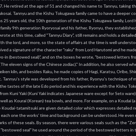
17. He retired at the age of 51 and changed his name to Tannyu, taking 
kosai. Tannyu and the Kishu Tokugawa family came to have a deeper con
 25 years old, the 10th generation of the Kishu Tokugawa family, Lord 
mily 9th generation Ryoryosai and his father, Ryonyu, they established 
rote at this time, called "Tannyu Diary", still remains and holds a detaile
th the lord, and more, so the state of affairs at the time is well unders
eived a signature of the character "raku" from Lord Harutomi and he made
ryo-in (bestowed seal)", and on the boxes he wrote, "bestowed letters fr
 (The eleven signs of the Chinese zodiac)." In addition, he also served
eiken kiln, and besides Raku, he made copies of Hagi, Karatsu, Oribe, Shi
it. Tannyu's style was developed from his father, Ryonyu's technique of 
, the tastes of the late Edo period and his experience with the Kishu Toku
from Kuni Yaki (Kuni Yaki indicates Japanese ware except for Seto ware)
 well as Kourai (Korean) tea bowls, and more. For example, on a Koudai (a 
 Koudai-tatamitsuki are given detailed color which expresses detailed n
g each one the works' time and background can be understood. He even mad
ks of these seals. By season, there were various seals such as the "Zen-i
 "bestowed seal" he used around the period of the bestowed letters in t