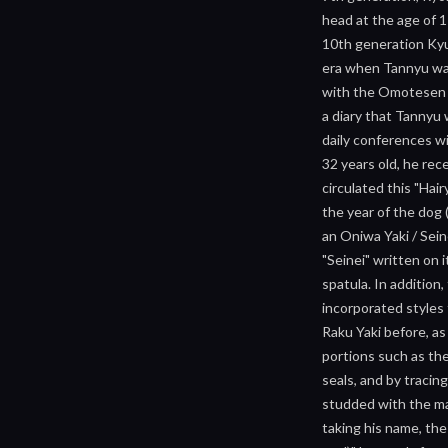
head at the age of 
10th generation Kyu
era when Tannyu was
with the Omotesen fa
a diary that Tannyu w
daily conferences wi
32 years old, he rec
circulated this "Hai
the year of the dog
an Oniwa Yaki / Sein
"Seinei" written on 
spatula. In addition
incorporated styles 
Raku Yaki before, as
portions such as the
seals, and by tracin
studded with the mar
taking his name, the