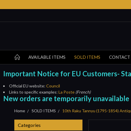
AVAILABLE ITEMS
SOLD ITEMS
CONTACT
Important Notice for EU Customers- Start
Official EU website:
Council
Links to specific examples:
La Poste
(French)
New orders are temporarily unavailable
Home
SOLD ITEMS
10th Raku Tannyu (1795-1854) Antiq
Categories