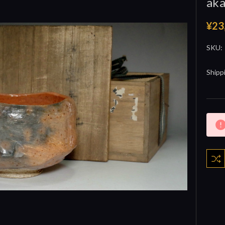
aka
¥23
SKU:
Shipp
Curre
Stock: