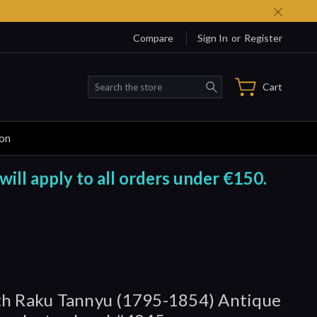
Compare
Sign In
or
Register
Search
Cart
ion
will apply to all orders under €150.
h Raku Tannyu (1795-1854) Antique