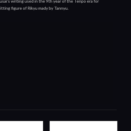
usai's writing used in the 9th year of the Tenpo era for
sitting figure of Rikyu mady by Tannyu.