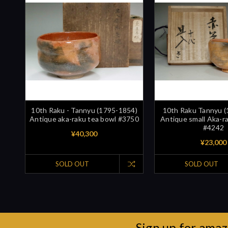
10th Raku - Tannyu (1795-1854)
10th Raku Tannyu 
Antique aka-raku tea bowl #3750
Antique small Aka-r
#4242
¥40,300
¥23,000
SOLD OUT
SOLD OUT
Sign up for amaz