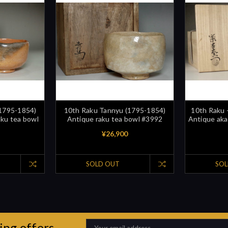
(1795-1854)
10th Raku Tannyu (1795-1854)
10th Raku 
aku tea bowl
Antique raku tea bowl #3992
Antique aka
¥26,900
SOLD OUT
SOL
ing offers
Email