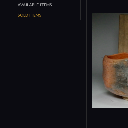
AVAILABLE ITEMS
SOLD ITEMS