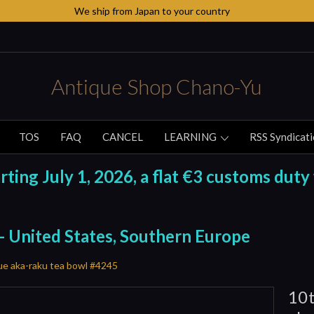
We ship from Japan to your country
Antique Shop Chano-Yu
TOS
FAQ
CANCEL
LEARNING
RSS Syndicat
ing July 1, 2026, a flat €3 customs duty 
 - United States, Southern Europe
ue aka-raku tea bowl #4245
10t