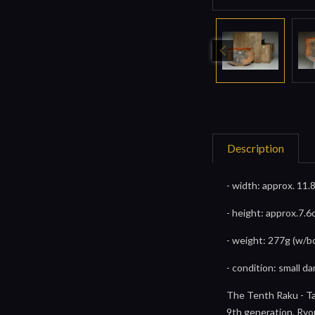
Description
- width: approx. 11.
- height: approx.7.6
- weight: 277g (w/b
- condition: small 
The Tenth Raku - T
9th generation, Ryon