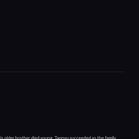
his older brother died young, Tannyu succeeded as the family