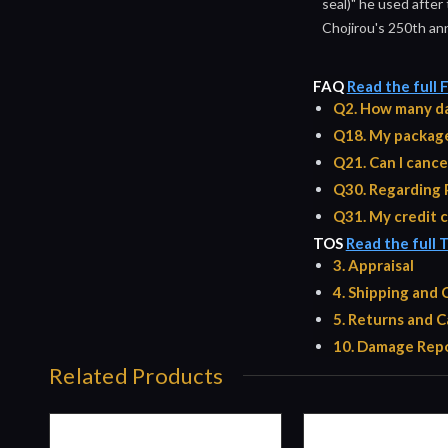
seal)" he used after
Chojirou's 250th ann
FAQ
Read the full
Q2. How many da
Q18. My package 
Q21. Can I cance
Q30. Regarding 
Q31. My credit c
TOS
Read the full 
3. Appraisal
4. Shipping and
5. Returns and C
10. Damage Repo
Related Products