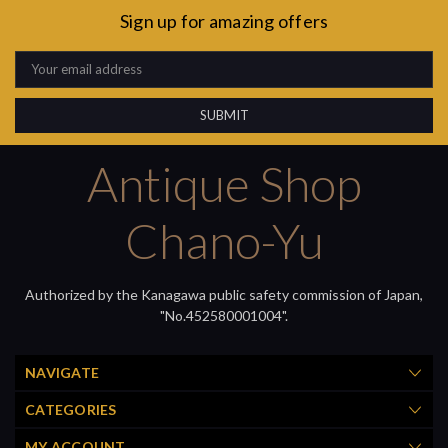
Sign up for amazing offers
Email
Address
Antique Shop
Chano-Yu
Authorized by the Kanagawa public safety commission of Japan,
"No.452580001004".
NAVIGATE
CATEGORIES
MY ACCOUNT