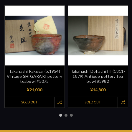
Takahashi Rakusai (b.1954)
Takahashi Dohachi III (1811-
Vintage SHIGARAKI pottery
1879) Antique pottery tea
teabowl #5075
bowl #3982
¥21,000
¥14,800
SOLD OUT
SOLD OUT