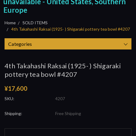
unavailable - United States, Southern
Europe
Home
SOLD ITEMS
4th Takahashi Raksai (1925- ) Shigaraki pottery tea bowl #4207
Categories
4th Takahashi Raksai (1925- ) Shigaraki
pottery tea bowl #4207
¥17,600
SKU:
4207
Shipping:
Free Shipping