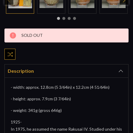
Current
SOLD OUT
Stock:
Description
- width: approx. 12.8cm (5 3⁄64in) x 12.2cm (4 51⁄64in)
- height: approx. 7.9cm (3 7⁄64in)
- weight: 341g (gross 646g)
1925-
In 1975, he assumed the name Rakusai IV. Studied under his