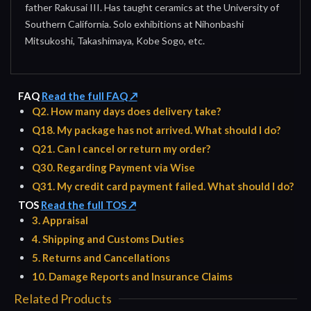
father Rakusai III. Has taught ceramics at the University of
Southern California. Solo exhibitions at Nihonbashi
Mitsukoshi, Takashimaya, Kobe Sogo, etc.
FAQ
Read the full FAQ ↗
Q2. How many days does delivery take?
Q18. My package has not arrived. What should I do?
Q21. Can I cancel or return my order?
Q30. Regarding Payment via Wise
Q31. My credit card payment failed. What should I do?
TOS
Read the full TOS ↗
3. Appraisal
4. Shipping and Customs Duties
5. Returns and Cancellations
10. Damage Reports and Insurance Claims
Related Products