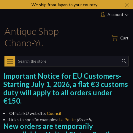
We ship from Japan to your country
Account
Antique Shop
Cart
Chano-Yu
Search
Important Notice for EU Customers-
Starting July 1, 2026, a flat €3 customs
duty will apply to all orders under
€150.
Official EU website:
Council
Links to specific examples:
La Poste
(French)
New orders are temporarily