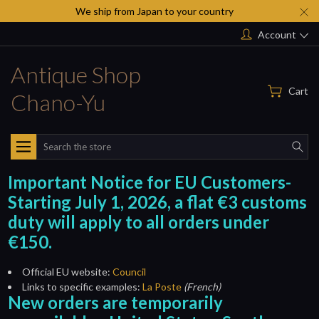
We ship from Japan to your country
Account
Antique Shop
Cart
Chano-Yu
Search
Important Notice for EU Customers-
Starting July 1, 2026, a flat €3 customs
duty will apply to all orders under
€150.
Official EU website:
Council
Links to specific examples:
La Poste
(French)
New orders are temporarily