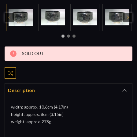
Current
SOLD OUT
Stock:
Description
width: approx. 10.6cm (4.17in)
height: approx. 8cm (3.15in)
weight: approx. 278g