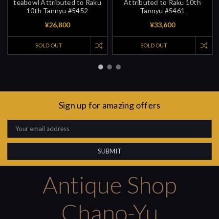
teabowl Attributed to Raku
Attributed to Raku 10th
10th Tannyu #5452
Tannyu #5461
¥26,800
¥33,600
SOLD OUT
SOLD OUT
Sign up for amazing offers
Email
Address
Antique Shop
Chano-Yu