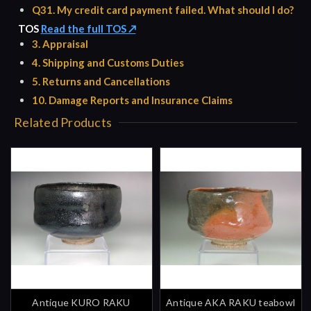
Q31. My credit card payment failed. What should I do?
TOS
Read the full TOS ↗
3. Appraisal
4. Shipping and Customs Duties
5. Returns and Cancellations
10. Damage Reports and Insurance Claims
Related Products
Antique KURO RAKU
Antique AKA RAKU teabowl