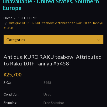
unavailable - United States, Southern
Europe
Home
SOLD ITEMS
Antique KURO RAKU teabowl Attributed to Raku 10th Tannyu
#5458
Categories
Antique KURO RAKU teabowl Attributed
to Raku 10th Tannyu #5458
¥25,700
SKU:
5458
Condition:
Used
Shipping:
Free Shipping