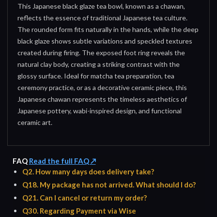
This Japanese black glaze tea bowl, known as a chawan,
reflects the essence of traditional Japanese tea culture.
The rounded form fits naturally in the hands, while the deep
black glaze shows subtle variations and speckled textures
created during firing. The exposed foot ring reveals the
natural clay body, creating a striking contrast with the
glossy surface. Ideal for matcha tea preparation, tea
ceremony practice, or as a decorative ceramic piece, this
Japanese chawan represents the timeless aesthetics of
Japanese pottery, wabi-inspired design, and functional
ceramic art.
FAQ
Read the full FAQ ↗
Q2. How many days does delivery take?
Q18. My package has not arrived. What should I do?
Q21. Can I cancel or return my order?
Q30. Regarding Payment via Wise