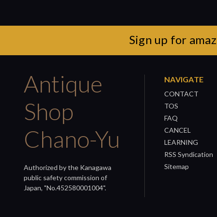
Sign up for amaz
Antique
NAVIGATE
CONTACT
Shop
TOS
FAQ
Chano-Yu
CANCEL
LEARNING
RSS Syndication
Sitemap
Authorized by the Kanagawa
public safety commission of
Japan, "No.452580001004".