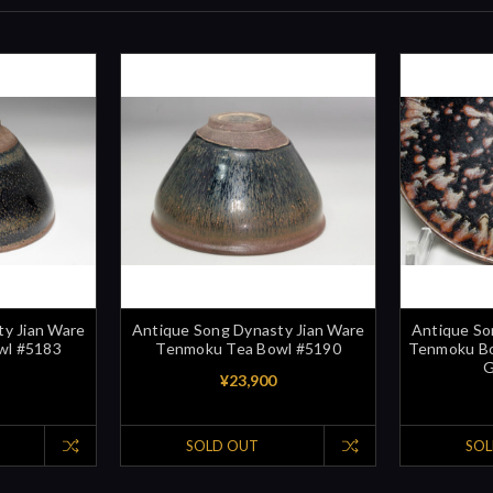
y Jian Ware
Antique Song Dynasty Jian Ware
Antique So
wl #5183
Tenmoku Tea Bowl #5190
Tenmoku Bow
G
¥23,900
SOLD OUT
SOL