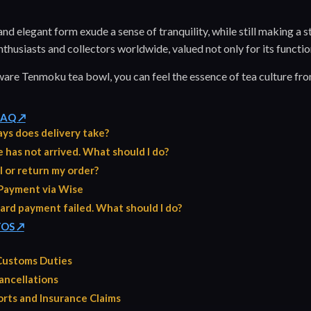
nd elegant form exude a sense of tranquility, while still making a str
thusiasts and collectors worldwide, valued not only for its functiona
ware Tenmoku tea bowl, you can feel the essence of tea culture fro
 FAQ ↗
ys does delivery take?
has not arrived. What should I do?
l or return my order?
Payment via Wise
ard payment failed. What should I do?
TOS ↗
 Customs Duties
ancellations
rts and Insurance Claims