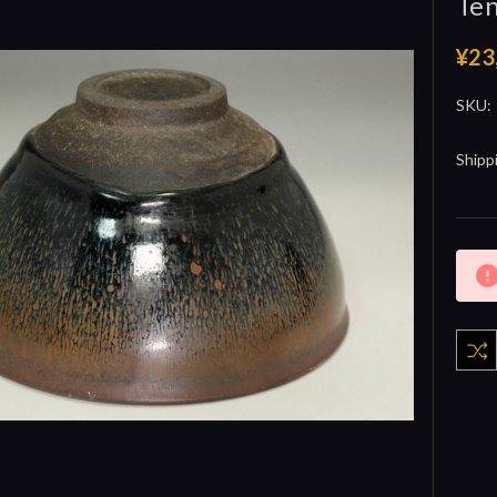
Te
¥23
SKU:
Shipp
Curre
Stock: