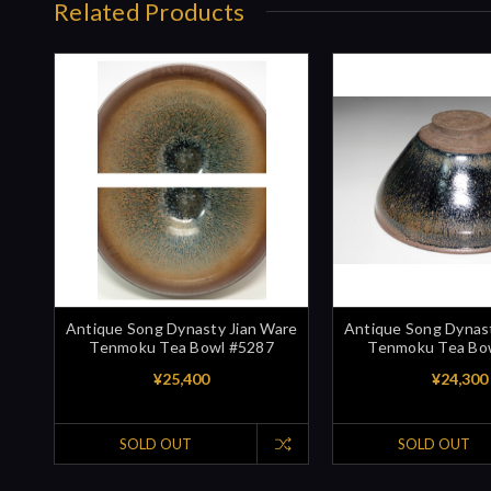
Related Products
Antique Song Dynasty Jian Ware
Antique Song Dynast
Tenmoku Tea Bowl #5287
Tenmoku Tea Bo
¥25,400
¥24,300
SOLD OUT
SOLD OUT