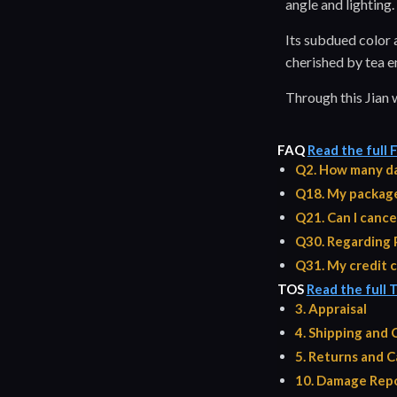
angle and lighting.
Its subdued color a
cherished by tea en
Through this Jian 
FAQ
Read the full
Q2. How many da
Q18. My package 
Q21. Can I cance
Q30. Regarding 
Q31. My credit c
TOS
Read the full 
3. Appraisal
4. Shipping and
5. Returns and C
10. Damage Repo