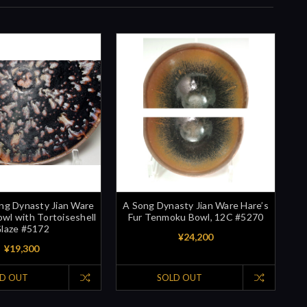
ng Dynasty Jian Ware
A Song Dynasty Jian Ware Hare’s
l with Tortoiseshell
Fur Tenmoku Bowl, 12C #5270
laze #5172
¥24,200
¥19,300
D OUT
SOLD OUT