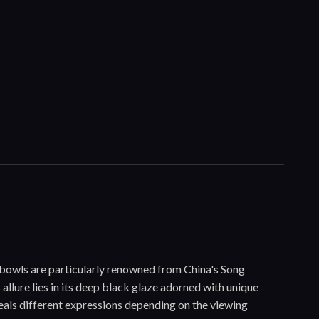
 bowls are particularly renowned from China's Song
allure lies in its deep black glaze adorned with unique
eveals different expressions depending on the viewing