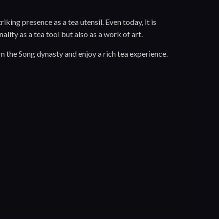
iking presence as a tea utensil. Even today, it is
lity as a tea tool but also as a work of art.
m the Song dynasty and enjoy a rich tea experience.