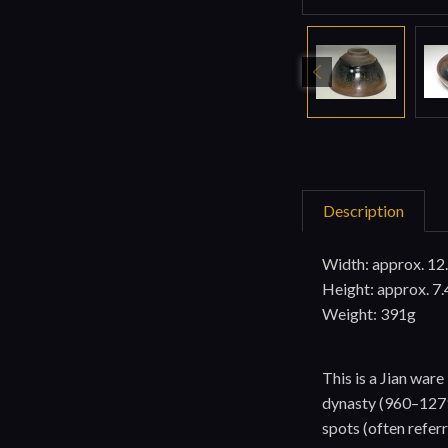
Description
Width: approx. 12
Height: approx. 7.
Weight: 391g
This is a Jian wa
dynasty (960–1279)
spots (often referr