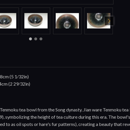
.8cm (5 1⁄32in)
4cm (2 29⁄32in)
re Tenmoku tea bowl from the Song dynasty. Jian ware Tenmoku tea
, symbolizing the height of tea culture during this era. The bowl's 
ed to as oil spots or hare's fur patterns), creating a beauty that r