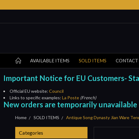
AVAILABLE ITEMS
SOLD ITEMS
CONTACT
Important Notice for EU Customers- Start
Official EU website:
Council
Links to specific examples:
La Poste
(French)
New orders are temporarily unavailable
Home
SOLD ITEMS
Antique Song Dynasty Jian Ware Te
Categories