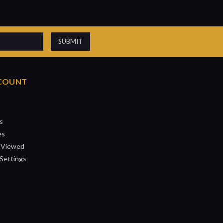
COUNT
s
es
 Viewed
Settings