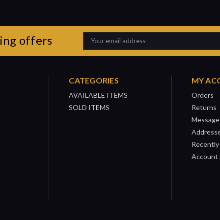
ing offers
Email
Address
CATEGORIES
MY AC
AVAILABLE ITEMS
Orders
SOLD ITEMS
Returns
Message
Address
Recently
Account 