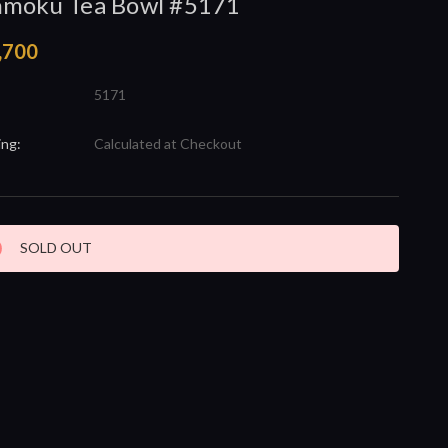
nmoku Tea Bowl #5171
,700
5171
ing:
Calculated at Checkout
nt
SOLD OUT