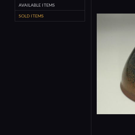
AVAILABLE ITEMS
SOLD ITEMS