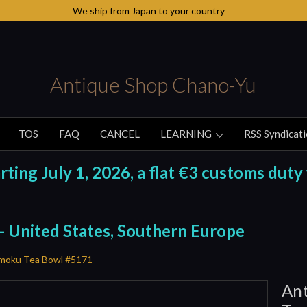
We ship from Japan to your country
Antique Shop Chano-Yu
TOS
FAQ
CANCEL
LEARNING
RSS Syndicat
ing July 1, 2026, a flat €3 customs duty 
 - United States, Southern Europe
nmoku Tea Bowl #5171
Ant