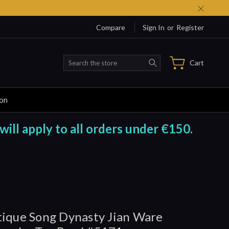
Compare
Sign In
or
Register
Search
Cart
ion
will apply to all orders under €150.
ique Song Dynasty Jian Ware