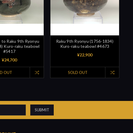
d to Raku 9th Ryonyu
Raku 9th Ryonyu (1756-1834)
) Kuro-raku teabowl
Kuro-raku teabowl #4673
#5417
¥22,900
¥24,700
D OUT
SOLD OUT