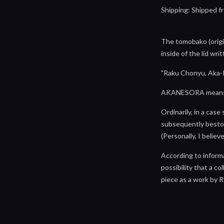
Shipping: Shipped fr
The tomobako (origi
inside of the lid wr
"Raku Chonyu, Aka
AKANESORA means "the
Ordinarily, in a cas
subsequently bestow
(Personally, I believ
According to inform
possibility that a c
piece as a work by 