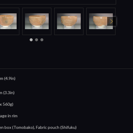
m (4.9in)
m (3.3in)
x 560g)
age in rim
 box (Tomobako), Fabric pouch (Shifuku)