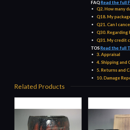
FAQ
Read the full
Q2. How many da
Q18. My package 
Q21. Can I cance
Q30. Regarding 
Q31. My credit c
TOS
Read the full 
3. Appraisal
4. Shipping and
5. Returns and C
10. Damage Repo
Related Products