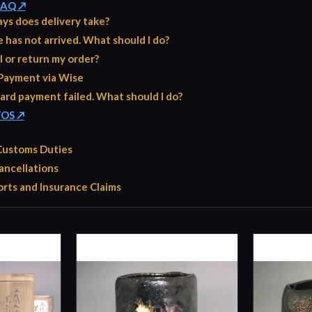
 FAQ ↗
ys does delivery take?
has not arrived. What should I do?
l or return my order?
Payment via Wise
ard payment failed. What should I do?
TOS ↗
 Customs Duties
ancellations
rts and Insurance Claims