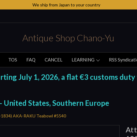
We ship from Japan to your country
Antique Shop Chano-Yu
TOS
FAQ
CANCEL
LEARNING
RSS Syndicat
ing July 1, 2026, a flat €3 customs duty 
 - United States, Southern Europe
56-1834) AKA-RAKU Teabowl #5540
Att