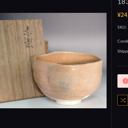
18
¥24
SKU:
Condi
Shipp
Curre
Stock: