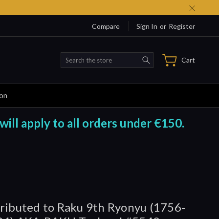
Compare
Sign In
or
Register
Search
Cart
ion
will apply to all orders under €150.
ributed to Raku 9th Ryonyu (1756-