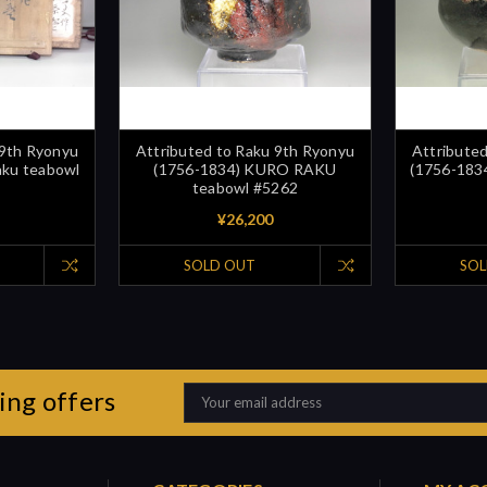
 9th Ryonyu
Attributed to Raku 9th Ryonyu
Attribute
aku teabowl
(1756-1834) KURO RAKU
(1756-1834
teabowl #5262
¥26,200
SOLD OUT
SOL
ing offers
Email
Address