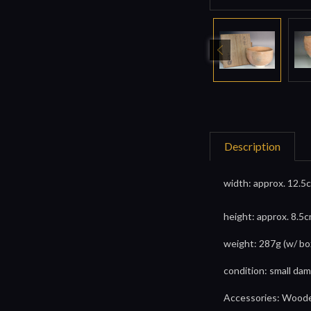
Description
width: approx. 12.5c
height: approx. 8.5c
weight: 287g (w/ bo
condition: small dam
Accessories: Wooden