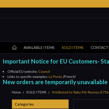
AVAILABLE ITEMS
SOLD ITEMS
CONTACT
Important Notice for EU Customers- Start
Official EU website:
Council
Links to specific examples:
La Poste
(French)
New orders are temporarily unavailable
Home
SOLD ITEMS
Attributed to Raku 9th Ryonyu (17
Categories