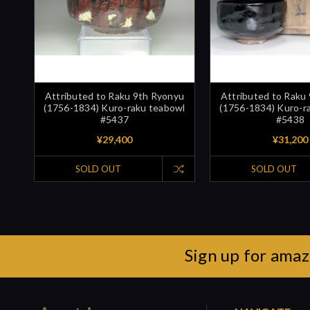
Attributed to Raku 9th Ryonyu
Attributed to Raku
(1756-1834) Kuro-raku teabowl
(1756-1834) Kuro-r
#5437
#5438
¥29,400
¥31,200
SOLD OUT
SOLD OUT
Sign up for amaz