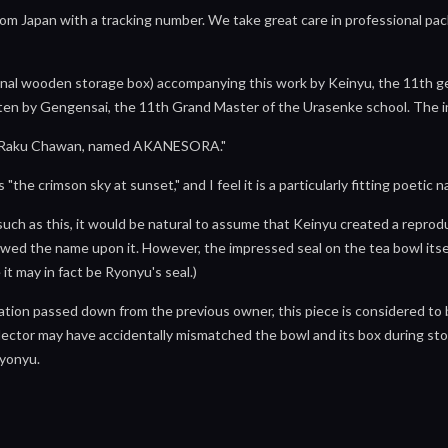
om Japan with a tracking number. We take great care in professional pack
nal wooden storage box) accompanying this work by Keinyu, the 11th gene
itten by Gengensai, the 11th Grand Master of the Urasenke school. The i
-Raku Chawan, named AKANESORA."
 crimson sky at sunset," and I feel it is a particularly fitting poetic na
e such as this, it would be natural to assume that Keinyu created a repr
ed the name upon it. However, the impressed seal on the tea bowl itse
e it may in fact be Ryonyu's seal.)
ation passed down from the previous owner, this piece is considered to
ollector may have accidentally mismatched the bowl and its box during stor
Ryonyu.