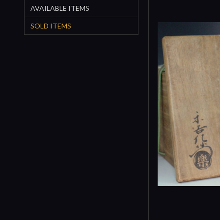
AVAILABLE ITEMS
SOLD ITEMS