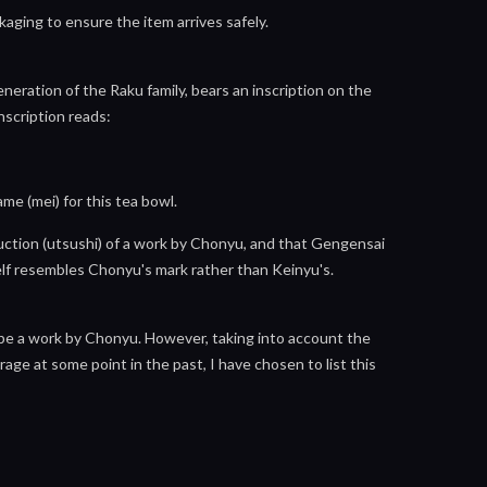
aging to ensure the item arrives safely.
ration of the Raku family, bears an inscription on the
nscription reads:
me (mei) for this tea bowl.
oduction (utsushi) of a work by Chonyu, and that Gengensai
lf resembles Chonyu's mark rather than Keinyu's.
 be a work by Chonyu. However, taking into account the
age at some point in the past, I have chosen to list this