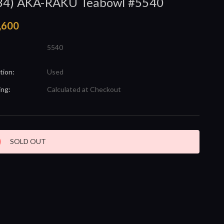
34) AKA-RAKU Teabowl #5540
,600
5540
tion:
Used
ing:
Calculated at Checkout
nt
SOLD OUT