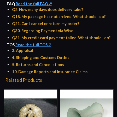
FAQ
Read the full FAQ ↗
Q2. How many days does delivery take?
Q18. My package has not arrived. What should I do?
Q21. Can I cancel or return my order?
Q30. Regarding Payment via Wise
Q31. My credit card payment failed. What should I do?
TOS
Read the full TOS ↗
3. Appraisal
4. Shipping and Customs Duties
5. Returns and Cancellations
10. Damage Reports and Insurance Claims
Related Products