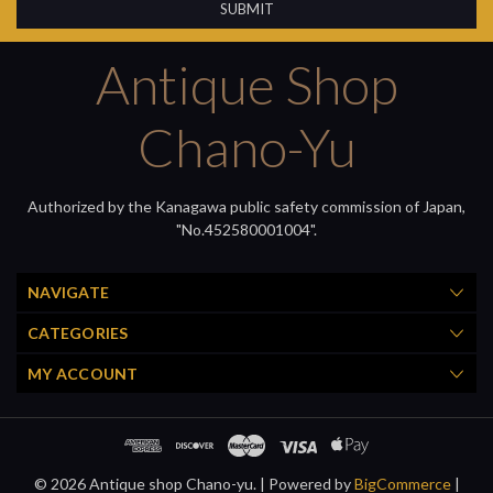
Antique Shop
Chano-Yu
Authorized by the Kanagawa public safety commission of Japan,
"No.452580001004".
NAVIGATE
CATEGORIES
MY ACCOUNT
© 2026 Antique shop Chano-yu. |
Powered by
BigCommerce
|