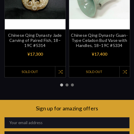
Chinese Qing Dynasty Jade
Chinese Qing Dynasty Guan-
Carving of Paired Fish, 18–
Type Celadon Bud Vase with
19C #5314
Handles, 18–19C #5334
¥17,300
¥17,400
SOLD OUT
SOLD OUT
Sign up for amazing offers
Email
Address