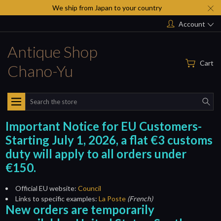
We ship from Japan to your country
Account
Antique Shop
Cart
Chano-Yu
Search
Important Notice for EU Customers-
Starting July 1, 2026, a flat €3 customs
duty will apply to all orders under
€150.
Official EU website:
Council
Links to specific examples:
La Poste
(French)
New orders are temporarily