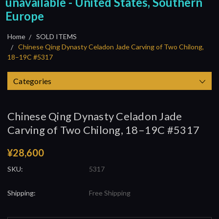
unavailable - United States, Southern
Europe
Home
SOLD ITEMS
Chinese Qing Dynasty Celadon Jade Carving of Two Chilong,
18–19C #5317
Categories
Chinese Qing Dynasty Celadon Jade
Carving of Two Chilong, 18–19C #5317
¥28,600
SKU:
5317
Shipping:
Free Shipping