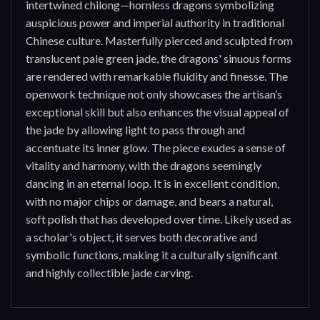
intertwined chilong—hornless dragons symbolizing
auspicious power and imperial authority in traditional
Chinese culture. Masterfully pierced and sculpted from
translucent pale green jade, the dragons' sinuous forms
are rendered with remarkable fluidity and finesse. The
openwork technique not only showcases the artisan’s
exceptional skill but also enhances the visual appeal of
the jade by allowing light to pass through and
accentuate its inner glow. The piece exudes a sense of
vitality and harmony, with the dragons seemingly
dancing in an eternal loop. It is in excellent condition,
with no major chips or damage, and bears a natural,
soft polish that has developed over time. Likely used as
a scholar's object, it serves both decorative and
symbolic functions, making it a culturally significant
and highly collectible jade carving.