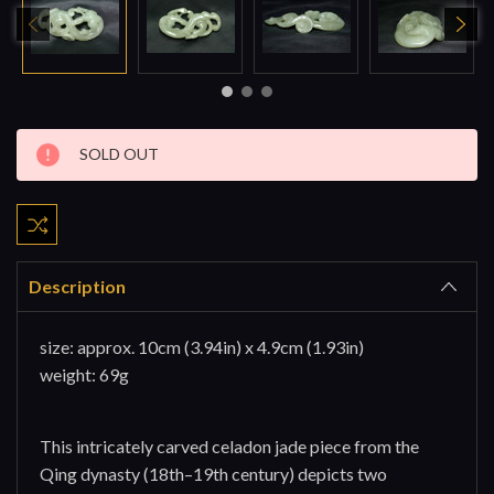
Current
SOLD OUT
Stock:
Description
size: approx. 10cm (3.94in) x
4.9cm (1.93in)
weight: 69g
This intricately carved celadon jade piece from the
Qing dynasty (18th–19th century) depicts two