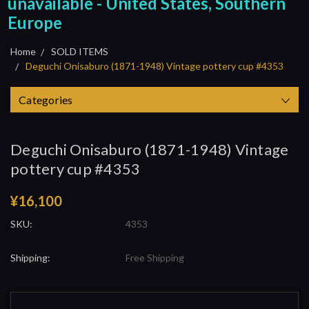
unavailable - United States, Southern
Europe
Home
SOLD ITEMS
Deguchi Onisaburo (1871-1948) Vintage pottery cup #4353
Categories
Deguchi Onisaburo (1871-1948) Vintage
pottery cup #4353
¥16,100
SKU:
4353
Shipping:
Free Shipping