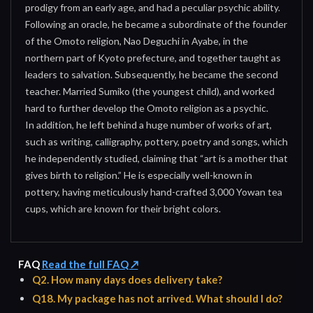
prodigy from an early age, and had a peculiar psychic ability.
Following an oracle, he became a subordinate of the founder
of the Omoto religion, Nao Deguchi in Ayabe, in the
northern part of Kyoto prefecture, and together taught as
leaders to salvation. Subsequently, he became the second
teacher. Married Sumiko (the youngest child), and worked
hard to further develop the Omoto religion as a psychic.
In addition, he left behind a huge number of works of art,
such as writing, calligraphy, pottery, poetry and songs, which
he independently studied, claiming that “art is a mother that
gives birth to religion.” He is especially well-known in
pottery, having meticulously hand-crafted 3,000 Yowan tea
cups, which are known for their bright colors.
FAQ
Read the full FAQ ↗
Q2. How many days does delivery take?
Q18. My package has not arrived. What should I do?