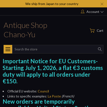
We ship from Japan to your country
Account
Antique Shop
Cart
Chano-Yu
Search
Important Notice for EU Customers-
Starting July 1, 2026, a flat €3 customs
duty will apply to all orders under
€150.
Official EU website:
Council
Links to specific examples:
La Poste
(French)
New orders are temporarily