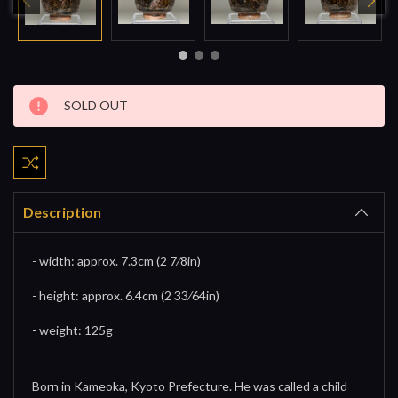
Current
SOLD OUT
Stock:
Description
- width: approx. 7.3cm (2 7⁄8in)
- height: approx. 6.4cm (2 33⁄64in)
- weight: 125g
Born in Kameoka, Kyoto Prefecture. He was called a child