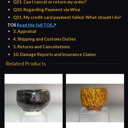
Q21. Can I cancel or return my order?
Q30. Regarding Payment via Wise
Q31. My credit card payment failed. What should I do?
TOS
Read the full TOS ↗
3. Appraisal
4. Shipping and Customs Duties
5. Returns and Cancellations
10. Damage Reports and Insurance Claims
Related Products