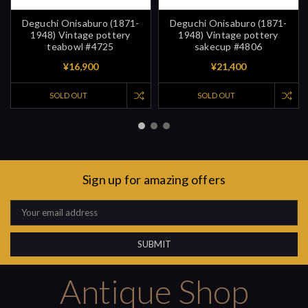
Deguchi Onisaburo (1871-
Deguchi Onisaburo (1871-
1948) Vintage pottery
1948) Vintage pottery
teabowl #4725
sakecup #4806
¥16,900
¥21,400
SOLD OUT
SOLD OUT
Sign up for amazing offers
Email
Address
Antique Shop