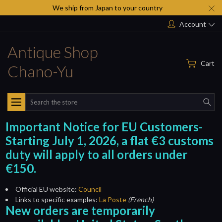
We ship from Japan to your country
Account
Antique Shop
Cart
Chano-Yu
Search
Important Notice for EU Customers-
Starting July 1, 2026, a flat €3 customs
duty will apply to all orders under
€150.
Official EU website:
Council
Links to specific examples:
La Poste
(French)
New orders are temporarily