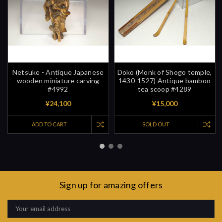
Netsuke - Antique Japanese
Doko (Monk of Shogo temple,
wooden miniature carving
1430-1527) Antique bamboo
#4992
tea scoop #4289
¥24,100
¥15,000
ADD TO CART
SOLD OUT
Sign up for amazing offers
Email
Address