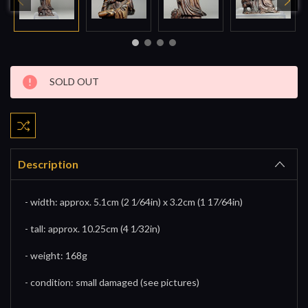
Current
SOLD OUT
Stock:
Description
- width: approx. 5.1cm (2 1⁄64in) x 3.2cm (1 17⁄64in)
- tall: approx. 10.25cm (4 1⁄32in)
- weight: 168g
- condition: small damaged (see pictures)