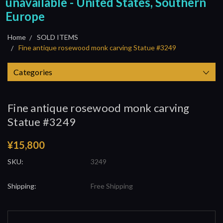
unavailable - United States, Southern
Europe
Home
SOLD ITEMS
Fine antique rosewood monk carving Statue #3249
Categories
Fine antique rosewood monk carving
Statue #3249
¥15,800
SKU:
3249
Shipping:
Free Shipping