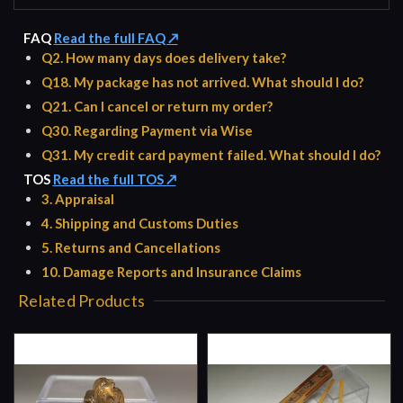
FAQ
Read the full FAQ ↗
Q2. How many days does delivery take?
Q18. My package has not arrived. What should I do?
Q21. Can I cancel or return my order?
Q30. Regarding Payment via Wise
Q31. My credit card payment failed. What should I do?
TOS
Read the full TOS ↗
3. Appraisal
4. Shipping and Customs Duties
5. Returns and Cancellations
10. Damage Reports and Insurance Claims
Related Products