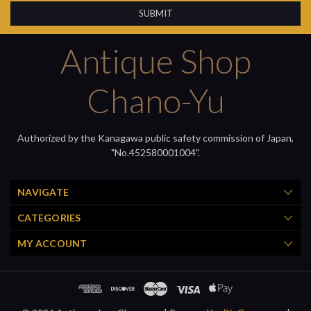
Antique Shop
Chano-Yu
Authorized by the Kanagawa public safety commission of Japan,
"No.452580001004".
NAVIGATE
CATEGORIES
MY ACCOUNT