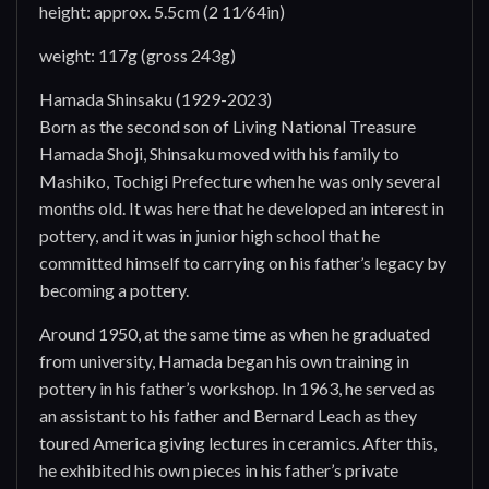
height: approx. 5.5cm (2 11⁄64in)
weight: 117g (gross 243g)
Hamada Shinsaku (1929-2023)
Born as the second son of Living National Treasure
Hamada Shoji, Shinsaku moved with his family to
Mashiko, Tochigi Prefecture when he was only several
months old. It was here that he developed an interest in
pottery, and it was in junior high school that he
committed himself to carrying on his father’s legacy by
becoming a pottery.
Around 1950, at the same time as when he graduated
from university, Hamada began his own training in
pottery in his father’s workshop. In 1963, he served as
an assistant to his father and Bernard Leach as they
toured America giving lectures in ceramics. After this,
he exhibited his own pieces in his father’s private