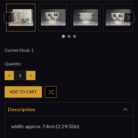
Current Stock:
1
Quantity:
DECREASE
INCREASE
QUANTITY:
QUANTITY:
Description
width: approx. 7.4cm (2 29⁄32in)