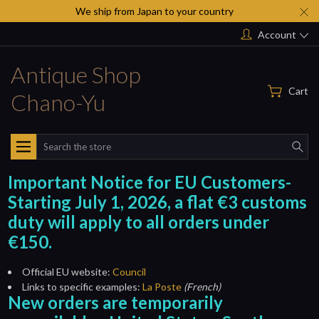
We ship from Japan to your country
Account
Antique Shop
Cart
Chano-Yu
Search
Important Notice for EU Customers-
Starting July 1, 2026, a flat €3 customs
duty will apply to all orders under
€150.
Official EU website:
Council
Links to specific examples:
La Poste
(French)
New orders are temporarily