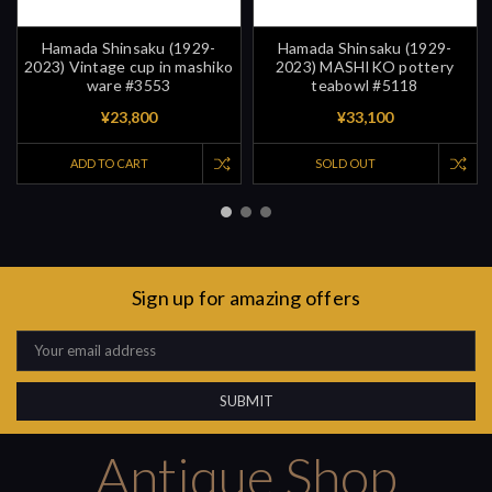
Hamada Shinsaku (1929-
Hamada Shinsaku (1929-
2023) Vintage cup in mashiko
2023) MASHIKO pottery
ware #3553
teabowl #5118
¥23,800
¥33,100
ADD TO CART
SOLD OUT
Sign up for amazing offers
Email
Address
Antique Shop