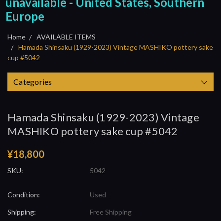
unavailable - United States, Southern
Europe
Home
AVAILABLE ITEMS
Hamada Shinsaku (1929-2023) Vintage MASHIKO pottery sake
cup #5042
Categories
Hamada Shinsaku (1929-2023) Vintage
MASHIKO pottery sake cup #5042
¥18,800
SKU:
5042
Condition:
Used
Shipping:
Free Shipping