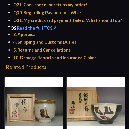
Q21. Can I cancel or return my order?
Q30. Regarding Payment via Wise
Q31. My credit card payment failed. What should I do?
TOS
Read the full TOS ↗
3. Appraisal
4. Shipping and Customs Duties
5. Returns and Cancellations
10. Damage Reports and Insurance Claims
Related Products