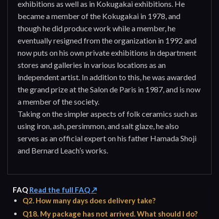
exhibitions as well as in Kokugakai exhibitions. He
became a member of the Kokugakai in 1978, and
though he did produce work while a member, he
eventually resigned from the organization in 1992 and
now puts on his own private exhibitions in department
stores and galleries in various locations as an
independent artist. In addition to this, he was awarded
the grand prize at the Salon de Paris in 1987, and is now
a member of the society.
Taking on the simpler aspects of folk ceramics such as
using iron, ash, persimmon, and salt glaze, he also
serves as an official expert on his father Hamada Shoji
and Bernard Leach’s works.
FAQ
Read the full FAQ ↗
Q2. How many days does delivery take?
Q18. My package has not arrived. What should I do?