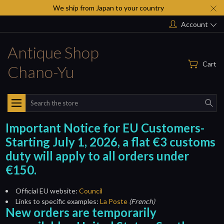
We ship from Japan to your country
Account
Antique Shop
Cart
Chano-Yu
Search
Important Notice for EU Customers-
Starting July 1, 2026, a flat €3 customs
duty will apply to all orders under
€150.
Official EU website:
Council
Links to specific examples:
La Poste
(French)
New orders are temporarily