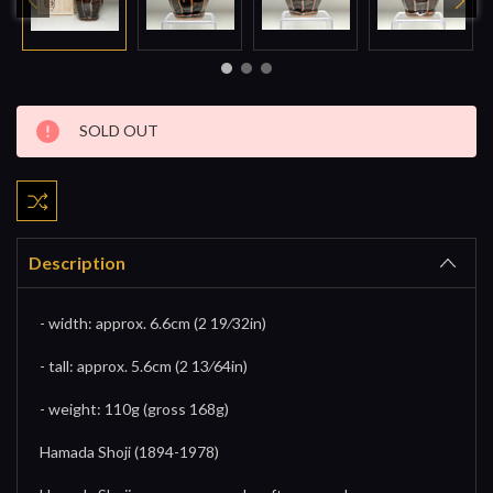
Current
SOLD OUT
Stock:
Description
- width: approx. 6.6cm (2 19⁄32in)
- tall: approx. 5.6cm (2 13⁄64in)
- weight: 110g (gross 168g)
Hamada Shoji (1894-1978)