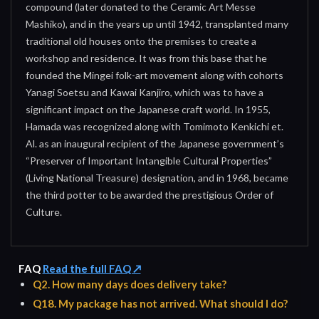
compound (later donated to the Ceramic Art Messe
Mashiko), and in the years up until 1942, transplanted many
traditional old houses onto the premises to create a
workshop and residence. It was from this base that he
founded the Mingei folk-art movement along with cohorts
Yanagi Soetsu and Kawai Kanjiro, which was to have a
significant impact on the Japanese craft world. In 1955,
Hamada was recognized along with Tomimoto Kenkichi et.
Al. as an inaugural recipient of the Japanese government’s
“Preserver of Important Intangible Cultural Properties”
(Living National Treasure) designation, and in 1968, became
the third potter to be awarded the prestigious Order of
Culture.
FAQ
Read the full FAQ ↗
Q2. How many days does delivery take?
Q18. My package has not arrived. What should I do?