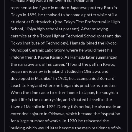
Hamada Shoji was a renowned craftsman and
representative figure in modern Japanese pottery. Born in
Tokyo in 1894, he resolved to become a potter while still a
student at Furitsuicchu (the Tokyo First Prefectural Jr. High
School, Hibiya high school at present). After studying
ceramics at the Tokyo Higher Technical School (present-day
Tokyo Institute of Technology), Hamada joined the Kyoto
Municipal Ceramic Laboratory, where he would meet his
lifelong friend, Kawai Kanjiro. As Hamada later summarized
the narrative arc of his career, “I found the path in Kyoto,
began my journey in England, studied in Okinawa, and
developed in Mashiko.” In 1920, he accompanied Bernard
Leach to England where he began his practice as a potter.
When the time came to return home to Japan, he sought a
quiet life in the countryside, and situated himself in the
town of Mashiko in 1924. During this period, he also made an
extended sojourn in Okinawa, which became the inspiration
for a large number of works. In 1930, he relocated the
building which would later become the main residence of his