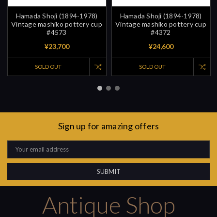
Hamada Shoji (1894-1978)
Hamada Shoji (1894-1978)
Vintage mashiko pottery cup
Vintage mashiko pottery cup
#4573
#4372
¥23,700
¥24,600
SOLD OUT
SOLD OUT
Sign up for amazing offers
Email
Address
Antique Shop