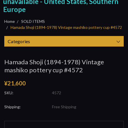
unavailable - United States, Southern
Europe
Home
SOLD ITEMS
Hamada Shoji (1894-1978) Vintage mashiko pottery cup #4572
Categories
Hamada Shoji (1894-1978) Vintage
mashiko pottery cup #4572
¥21,600
SKU:
4572
Shipping:
Free Shipping