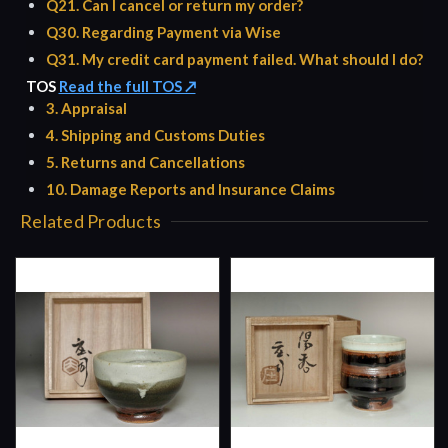
Q21. Can I cancel or return my order?
Q30. Regarding Payment via Wise
Q31. My credit card payment failed. What should I do?
TOS
Read the full TOS ↗
3. Appraisal
4. Shipping and Customs Duties
5. Returns and Cancellations
10. Damage Reports and Insurance Claims
Related Products