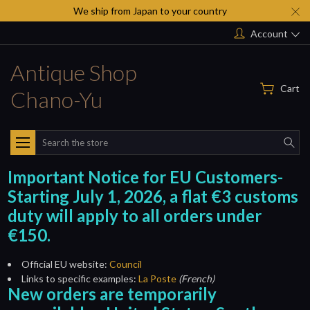
We ship from Japan to your country
Account
Antique Shop
Cart
Chano-Yu
Search
Important Notice for EU Customers-
Starting July 1, 2026, a flat €3 customs
duty will apply to all orders under
€150.
Official EU website:
Council
Links to specific examples:
La Poste
(French)
New orders are temporarily