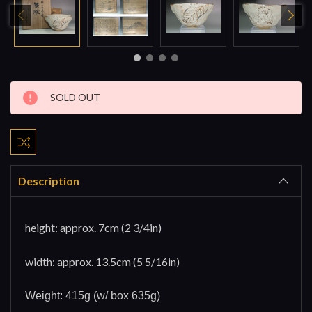
Current
SOLD OUT
Stock:
Description
height: approx. 7cm (2 3/4in)
width: approx. 13.5cm (5 5/16in)
Weight: 415g (w/ box 635g)