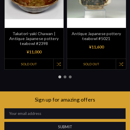
Takatori-yaki Chawan |
Antique Japanese pottery
Antique Japanese pottery
teabowl #5021
teabowl #2398
¥11,600
¥11,000
SOLD OUT
SOLD OUT
Sign up for amazing offers
Email
Address