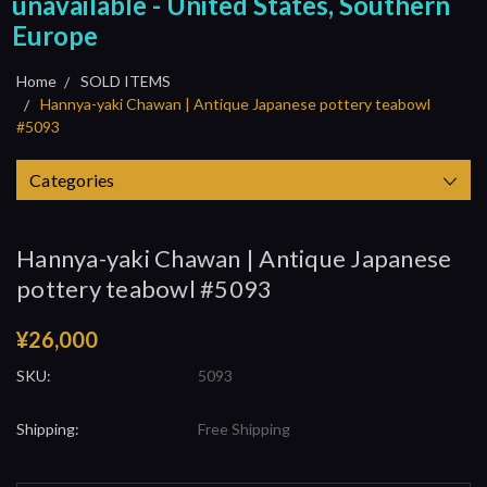
unavailable - United States, Southern
Europe
Home
SOLD ITEMS
Hannya-yaki Chawan | Antique Japanese pottery teabowl
#5093
Categories
Hannya-yaki Chawan | Antique Japanese
pottery teabowl #5093
¥26,000
SKU:
5093
Shipping:
Free Shipping