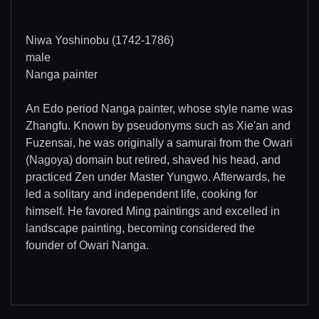
Niwa Yoshinobu (1742-1786)
male
Nanga painter
An Edo period Nanga painter, whose style name was
Zhangfu. Known by pseudonyms such as Xie'an and
Fuzensai, he was originally a samurai from the Owari
(Nagoya) domain but retired, shaved his head, and
practiced Zen under Master Yungwo. Afterwards, he
led a solitary and independent life, cooking for
himself. He favored Ming paintings and excelled in
landscape painting, becoming considered the
founder of Owari Nanga.