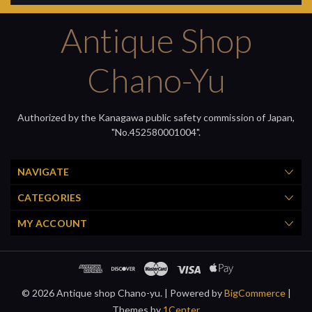
Antique Shop
Chano-Yu
Authorized by the Kanagawa public safety commission of Japan,
"No.452580001004".
NAVIGATE
CATEGORIES
MY ACCOUNT
© 2026 Antique shop Chano-yu. |
Powered by
BigCommerce
|
Themes by
1Center