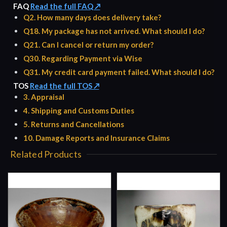
FAQ
Read the full FAQ ↗
Q2. How many days does delivery take?
Q18. My package has not arrived. What should I do?
Q21. Can I cancel or return my order?
Q30. Regarding Payment via Wise
Q31. My credit card payment failed. What should I do?
TOS
Read the full TOS ↗
3. Appraisal
4. Shipping and Customs Duties
5. Returns and Cancellations
10. Damage Reports and Insurance Claims
Related Products