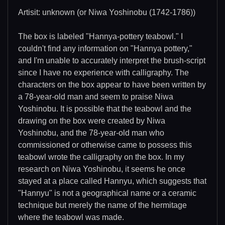
Artisit: unknown (or Niwa Yoshinobu (1742-1786))
The box is labeled "Hannya-pottery teabowl." I
couldn't find any information on "Hannya pottery,"
and I'm unable to accurately interpret the brush-script
since I have no experience with calligraphy. The
characters on the box appear to have been written by
a 78-year-old man and seem to praise Niwa
Yoshinobu. It is possible that the teabowl and the
drawing on the box were created by Niwa
Yoshinobu, and the 78-year-old man who
commissioned or otherwise came to possess this
teabowl wrote the calligraphy on the box. In my
research on Niwa Yoshinobu, it seems he once
stayed at a place called Hannyu, which suggests that
"Hannyu" is not a geographical name or a ceramic
technique but merely the name of the hermitage
where the teabowl was made.