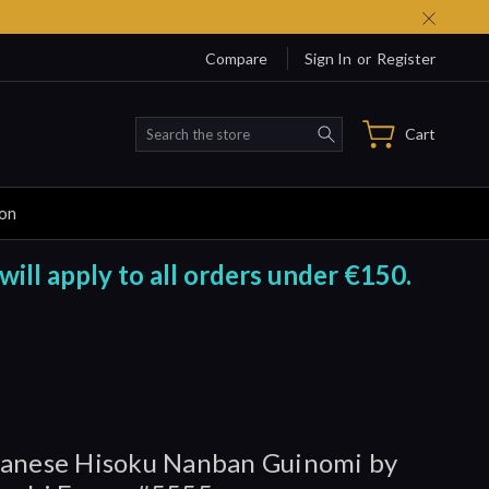
Compare
Sign In
or
Register
Search
Cart
ion
will apply to all orders under €150.
anese Hisoku Nanban Guinomi by