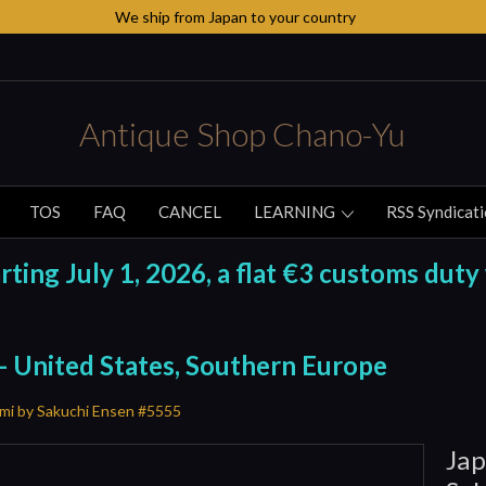
We ship from Japan to your country
Antique Shop Chano-Yu
TOS
FAQ
CANCEL
LEARNING
RSS Syndicat
ing July 1, 2026, a flat €3 customs duty 
 - United States, Southern Europe
mi by Sakuchi Ensen #5555
Jap