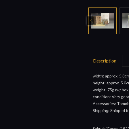
Description
width: approx. 5.8cm
height: approx. 5.0c
weight: 75g (w/ box
condition: Very goo
Accessories: Tomoba
Shipping: Shipped fr
Sakuchi Ensen (1922