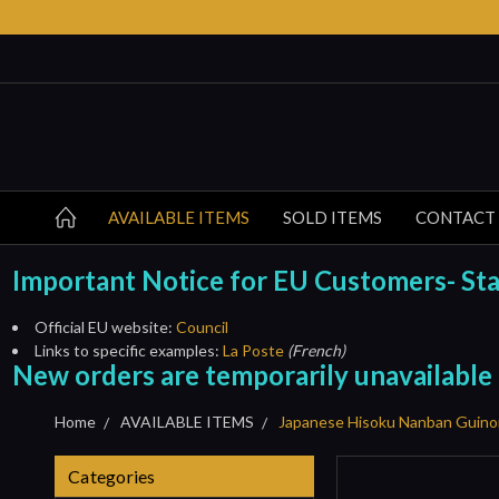
AVAILABLE ITEMS
SOLD ITEMS
CONTACT
Important Notice for EU Customers- Start
Official EU website:
Council
Links to specific examples:
La Poste
(French)
New orders are temporarily unavailable
Home
AVAILABLE ITEMS
Japanese Hisoku Nanban Guino
Categories