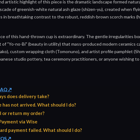
nd artistic highlight of this piece is the dramatic landscape formed natura
scade of greenish-white natural ash glaze (shizen-yu), created when fly
s in breathtaking contrast to the robust, reddish-brown scorch marks (h
ce of this hand-thrown cup is extraordinary. The gentle irregularities b
of "Yo-no-Bi" (beauty in utility) that mass-produced modern ceramics ca
ko), custom wrapping cloth (Tomonuno), and artist profile pamphlet (Shi
apanese studio pottery, tea ceremony practitioners, or anyone wishing to
 FAQ ↗
ys does delivery take?
has not arrived. What should I do?
l or return my order?
Payment via Wise
ard payment failed. What should I do?
TOS ↗