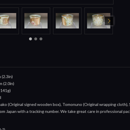
 (2.3in)
m (2.0in)
 141g)
d
ko (Original signed wooden box), Tomonuno (Original wrapping cloth), S
om Japan with a tracking number. We take great care in professional pack
-?)