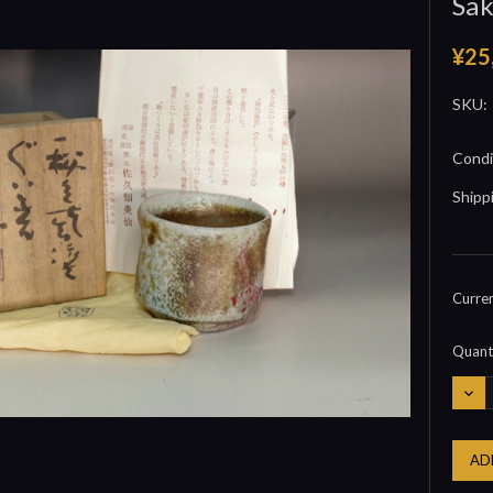
Sak
¥25
SKU:
Condi
Shipp
Curre
Quanti
DEC
QUA