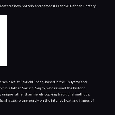
e created a new pottery and named it Hishoku Nanban Pottery.
ceramic artist Sakuchi Ensen, based in the Tsuyama and
 his father, Sakuchi Seijiro, who revived the historic
y unique rather than merely copying traditional methods,
cial glaze, relying purely on the intense heat and flames of