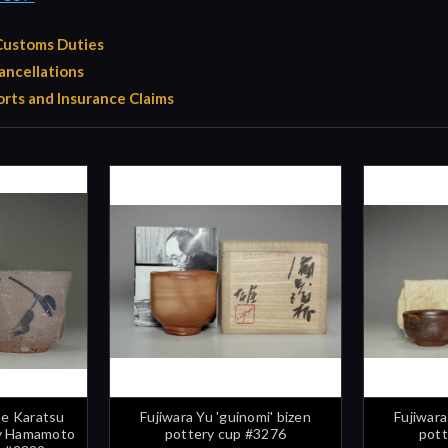
 Customs Duties
ancellations
rts and Insurance Claims
e Karatsu
Fujiwara Yu 'guinomi' bizen
Fujiwara
by Hamamoto
pottery cup #3276
pott