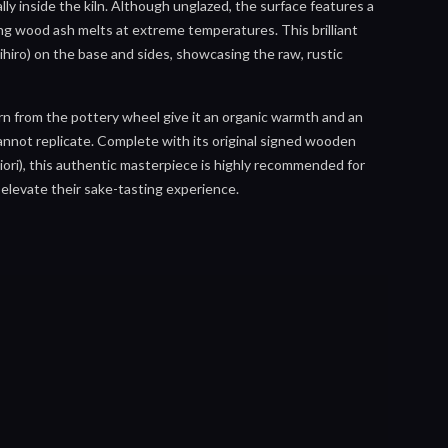
lly inside the kiln. Although unglazed, the surface features a
ing wood ash melts at extreme temperatures. This brilliant
ihiro) on the base and sides, showcasing the raw, rustic
orn from the pottery wheel give it an organic warmth and an
nnot replicate. Complete with its original signed wooden
ori), this authentic masterpiece is highly recommended for
 elevate their sake-tasting experience.