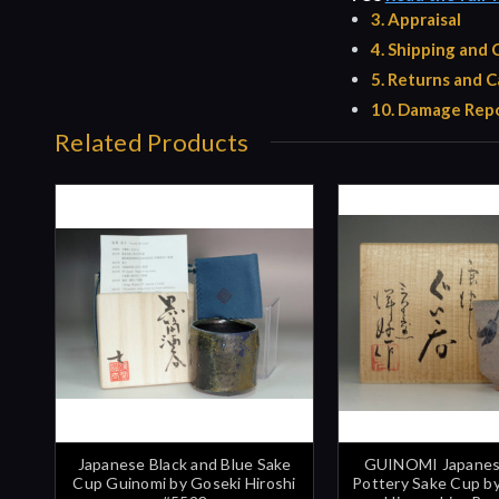
3. Appraisal
4. Shipping and
5. Returns and C
10. Damage Repo
Related Products
Japanese Black and Blue Sake
GUINOMI Japanes
Cup Guinomi by Goseki Hiroshi
Pottery Sake Cup 