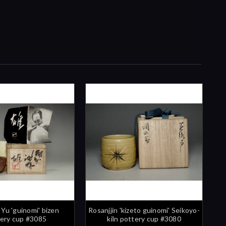
 Yu 'guinomi' bizen
Rosanjjin 'kizeto guinomi' Seikoyo-
ery cup #3085
kiln pottery cup #3080