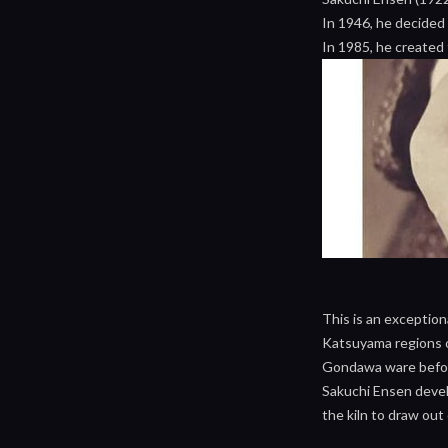
In 1946, he decided
In 1985, he created 
This is an exceptio
Katsuyama regions of
Gondawa ware before
Sakuchi Ensen develo
the kiln to draw out