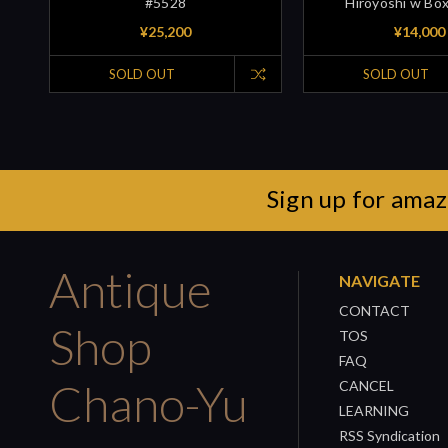
#5528
Hiroyoshi w Bo
¥25,200
¥14,000
SOLD OUT
SOLD OUT
Sign up for amaz
Antique
NAVIGATE
CONTACT
Shop
TOS
FAQ
Chano-Yu
CANCEL
LEARNING
RSS Syndication