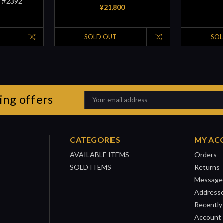
x #2392
¥21,800
SOLD OUT
SOL
ing offers
Email
Address
CATEGORIES
MY AC
AVAILABLE ITEMS
Orders
SOLD ITEMS
Returns
Message
Address
Recently
Account 