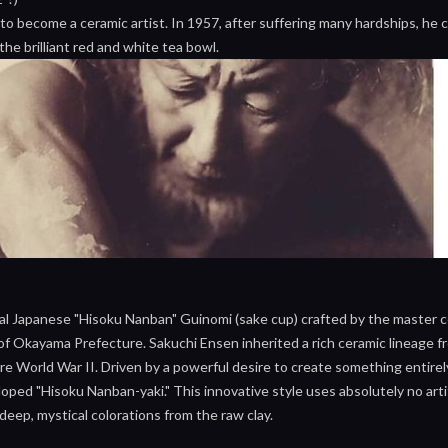
 to become a ceramic artist. In 1957, after suffering many hardships, h
the brilliant red and white tea bowl.
nal Japanese "Hisoku Nanban" Guinomi (sake cup) crafted by the master 
 Okayama Prefecture. Sakuchi Ensen inherited a rich ceramic lineage from
 World War II. Driven by a powerful desire to create something entirel
ped "Hisoku Nanban-yaki." This innovative style uses absolutely no artifi
 deep, mystical colorations from the raw clay.