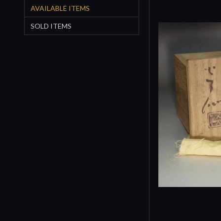
AVAILABLE ITEMS
SOLD ITEMS