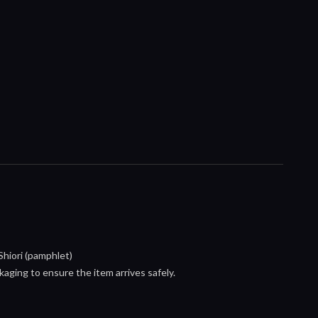
hiori (pamphlet)
aging to ensure the item arrives safely.