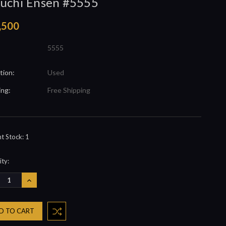
uchi Ensen #5555
,500
5555
tion:
Used
ing:
Free Shipping
nt Stock:
1
ty:
REASE
INCREASE
NTITY:
QUANTITY: