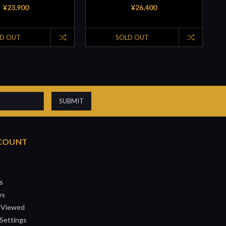
¥23,900
¥26,400
D OUT
SOLD OUT
COUNT
s
es
 Viewed
Settings