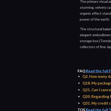
The primary visual a
stunning, velvety ca
organic effect stand
power of the earth.
The structural balan
elegant embodiment 
storage box (Tomoba
collectors of fine J
FAQ
Read the full
Q2. How many da
Q18. My package 
Q21. Can I cance
Q30. Regarding 
Q31. My credit c
TOS
Read the full 