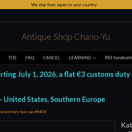
We ship from Japan to your country
Antique Shop Chano-Yu
TOS
FAQ
CANCEL
LEARNING
RSS Syndicat
ing July 1, 2026, a flat €3 customs duty 
 - United States, Southern Europe
ibe pottery tea cup #4434
Kat