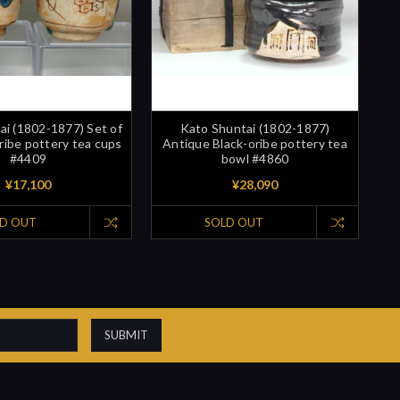
ai (1802-1877) Set of
Kato Shuntai (1802-1877)
ribe pottery tea cups
Antique Black-oribe pottery tea
#4409
bowl #4860
¥17,100
¥28,090
D OUT
SOLD OUT