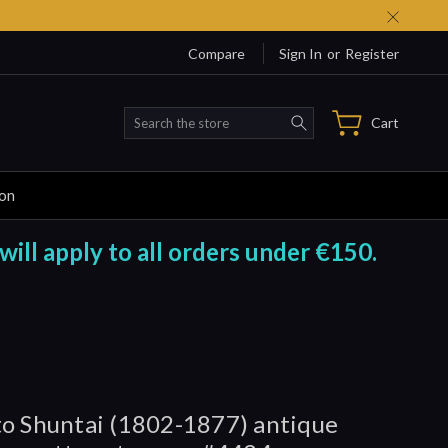
Compare
Sign In
or
Register
Search
Cart
ion
will apply to all orders under €150.
o Shuntai (1802-1877) antique