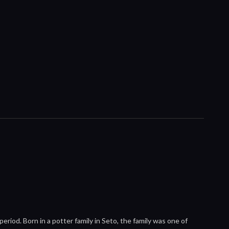
iod. Born in a potter family in Seto, the family was one of