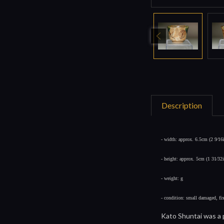
Description
- width: approx. 6.5cm (2 9⁄16
- height: approx. 5cm (1 31⁄32
- weight: g
- condition: small damaged, fi
Kato Shuntai was a p