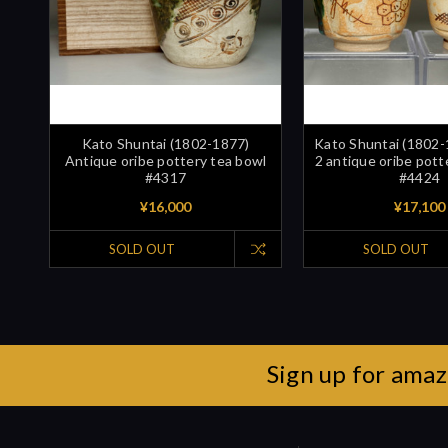
Kato Shuntai (1802-1877)
Kato Shuntai (1802-
Antique oribe pottery tea bowl
2 antique oribe pott
#4317
#4424
¥16,000
¥17,100
SOLD OUT
SOLD OUT
Sign up for amaz