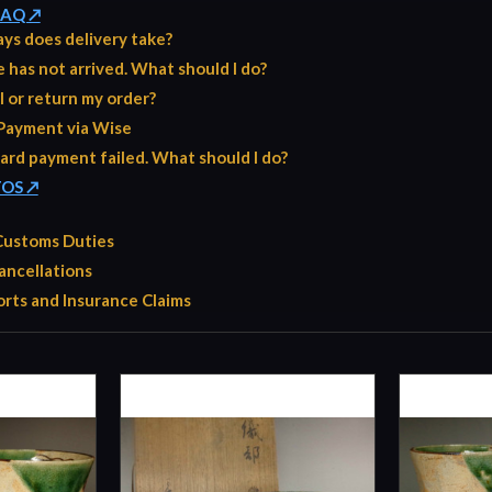
 FAQ ↗
ys does delivery take?
has not arrived. What should I do?
l or return my order?
Payment via Wise
ard payment failed. What should I do?
TOS ↗
 Customs Duties
ancellations
rts and Insurance Claims