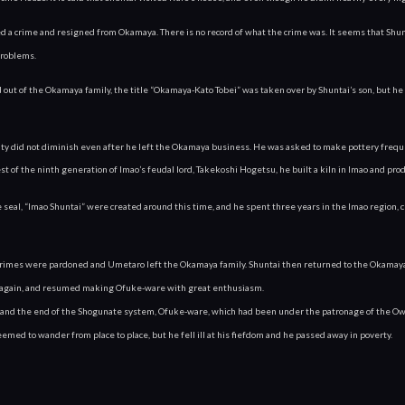
 a crime and resigned from Okamaya. There is no record of what the crime was. It seems that Shunta
problems.
ut of the Okamaya family, the title “Okamaya-Kato Tobei” was taken over by Shuntai’s son, but he 
ity did not diminish even after he left the Okamaya business. He was asked to make pottery frequ
est of the ninth generation of Imao’s feudal lord, Takekoshi Hogetsu, he built a kiln in Imao and prod
seal, “Imao Shuntai” were created around this time, and he spent three years in the Imao region, cre
s crimes were pardoned and Umetaro left the Okamaya family. Shuntai then returned to the Okamaya
 again, and resumed making Ofuke-ware with great enthusiasm.
and the end of the Shogunate system, Ofuke-ware, which had been under the patronage of the Owari 
seemed to wander from place to place, but he fell ill at his fiefdom and he passed away in poverty.