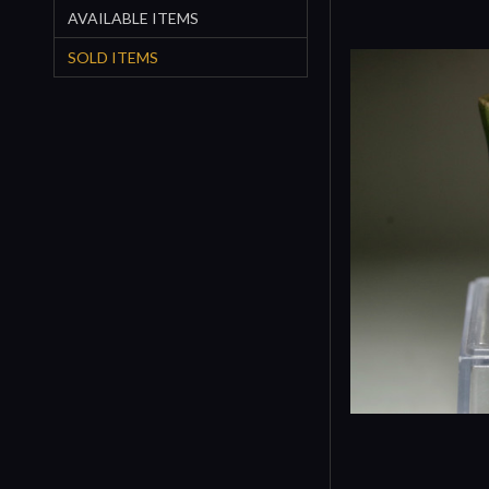
AVAILABLE ITEMS
SOLD ITEMS