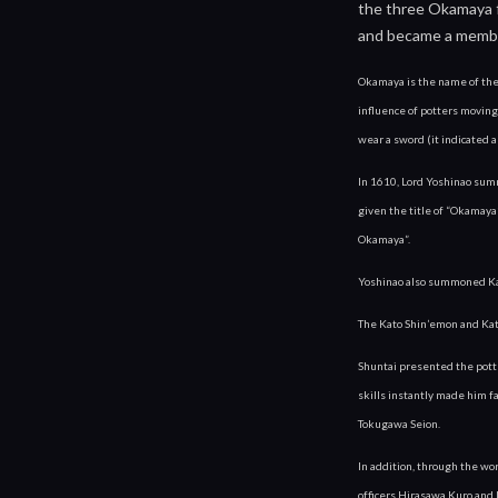
the three Okamaya fa
and became a memb
Okamaya is the name of their
influence of potters moving
wear a sword (it indicated a
In 1610, Lord Yoshinao sum
given the title of “Okamaya”
Okamaya”.
Yoshinao also summoned Kato
The Kato Shin’emon and Kato
Shuntai presented the potte
skills instantly made him f
Tokugawa Seion.
In addition, through the wo
officers Hirasawa Kuro and 