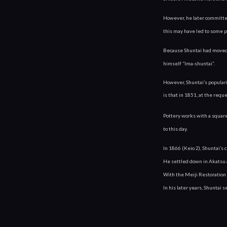
However, he later committed
this may have led to some 
Because Shuntai had moved o
himself “Ima-shuntai”.
However, Shuntai’s popular
is that in 1851, at the requ
Pottery works with a square 
to this day.
In 1866 (Keio 2), Shuntai’
He settled down in Akatsu
With the Meiji Restoration 
In his later years, Shuntai 