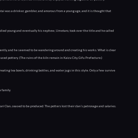
i was a drinker, gambler, and amorous from a young age, and it is thought that 
died young and eventually his nephew, Umetaro, took over the title and he called 
ently, and he seemed to be wandering around and creating his works. What is clear
uced pottery. (The ruins of the kiln remain in Kaizu City, Gifu Prefecture.)
ating tea bowls, drinking bottles, and water jugs in this style. Only a few survive 
 family.
Clan, ceased to be produced. The potters lost their clan’s patronage and salaries. 