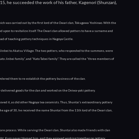
f 15, he succeeded the work of his father, Kagenori (Shunzan),
ch was carried out by the first lord of the Owari clan, Tokugawa Yoshinao. With the 
 upon to revitalize itself. The Owari clan allowed potters to have a surname and 
stead of teaching pottery techniques in Nagoya Castle.
Jinbei to Akatsu Village. The two potters, who responded to the summons, were 
ato Jinbei family”, and “Kato Tabei family”. They are called the “three members of 
dered them to re-establish the pottery business of the clan.
 delivered goods for the clan and worked on the Oniwa-yaki pottery.
ved it, as did other Nagoya tea ceramists. Thus, Shuntai’s extraordinary pottery 
he age of 30, he received the name Shuntai from the 11th lord of the Owari clan, 
re process. While serving the Owari clan, Shuntai also made friends with clan 
night, Kuro never blamed him, and they enjoyed working together on pottery.