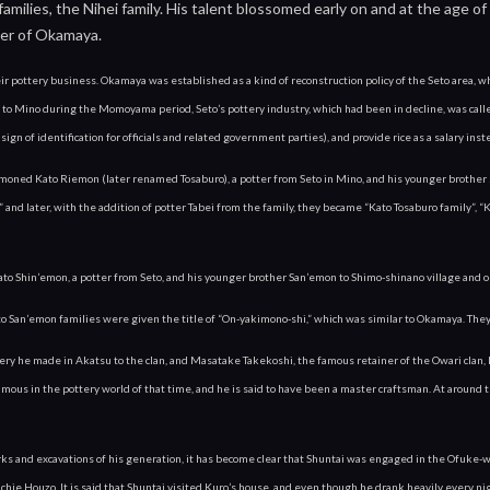
milies, the Nihei family. His talent blossomed early on and at the age o
er of Okamaya.
 pottery business. Okamaya was established as a kind of reconstruction policy of the Seto area, whi
 to Mino during the Momoyama period, Seto’s pottery industry, which had been in decline, was called
 sign of identification for officials and related government parties), and provide rice as a salary in
moned Kato Riemon (later renamed Tosaburo), a potter from Seto in Mino, and his younger brother 
 and later, with the addition of potter Tabei from the family, they became “Kato Tosaburo family”, “K
 Shin’emon, a potter from Seto, and his younger brother San’emon to Shimo-shinano village and or
 San’emon families were given the title of “On-yakimono-shi,” which was similar to Okamaya. They
ry he made in Akatsu to the clan, and Masatake Takekoshi, the famous retainer of the Owari clan, lo
amous in the pottery world of that time, and he is said to have been a master craftsman. At around t
rks and excavations of his generation, it has become clear that Shuntai was engaged in the Ofuke-wa
Ichie Houzo. It is said that Shuntai visited Kuro’s house, and even though he drank heavily every 