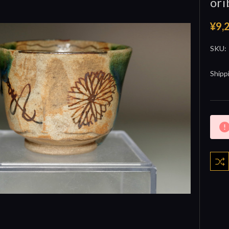
ori
¥9,
SKU:
Shipp
Curre
Stock: