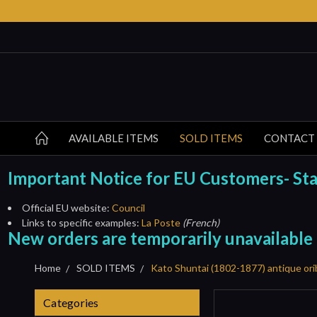
AVAILABLE ITEMS
SOLD ITEMS
CONTACT
Important Notice for EU Customers- Start
Official EU website:
Council
Links to specific examples:
La Poste
(French)
New orders are temporarily unavailable
Home
SOLD ITEMS
Kato Shuntai (1802-1877) antique or
Categories