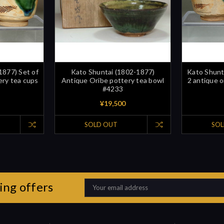
1877) Set of
Kato Shuntai (1802-1877)
Kato Shunt
ery tea cups
Antique Oribe pottery tea bowl
2 antique o
#4233
¥19,500
SOLD OUT
SOL
ing offers
Email
Address