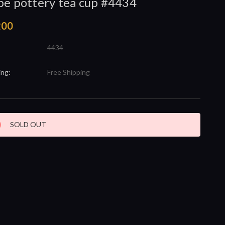
be pottery tea cup #4434
200
4434
ing:
Free Shipping
nt
SOLD OUT