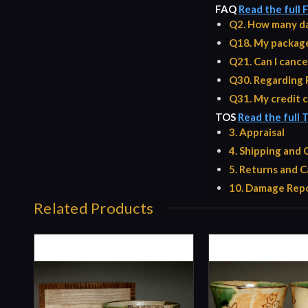
FAQ
Read the full
Q2. How many da
Q18. My package 
Q21. Can I cance
Q30. Regarding 
Q31. My credit c
TOS
Read the full 
3. Appraisal
4. Shipping and
5. Returns and C
10. Damage Repo
Related Products