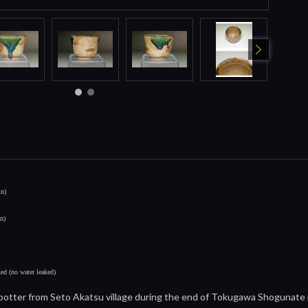
in)
in)
xed (no water leaked)
otter from Seto Akatsu village during the end of Tokugawa Shogunate per