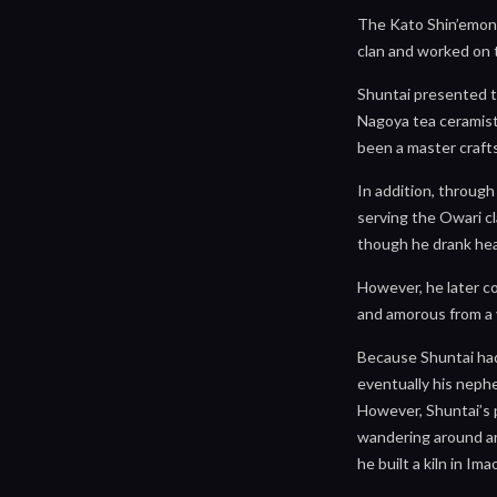
The Kato Shin’emon 
clan and worked on 
Shuntai presented th
Nagoya tea ceramists
been a master craft
In addition, throug
serving the Owari cl
though he drank hea
However, he later c
and amorous from a 
Because Shuntai had
eventually his nephe
However, Shuntai’s 
wandering around and
he built a kiln in Im