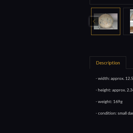
Description
- width: approx. 12.
- height: approx. 2.3
- weight: 169g
- condition: small 