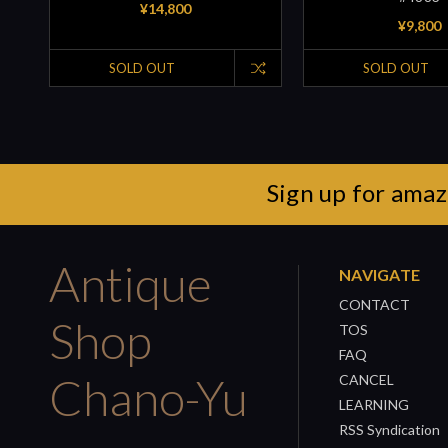
¥14,800
¥9,800
SOLD OUT
SOLD OUT
Sign up for amaz
Antique
NAVIGATE
CONTACT
Shop
TOS
FAQ
Chano-Yu
CANCEL
LEARNING
RSS Syndication