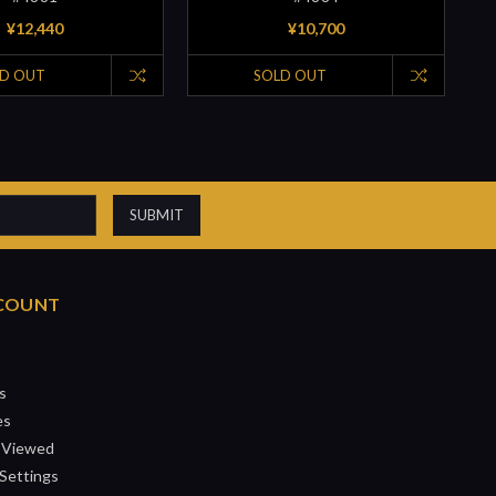
¥12,440
¥10,700
D OUT
SOLD OUT
COUNT
s
es
 Viewed
Settings