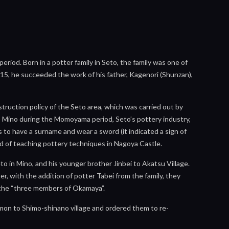
iod. Born in a potter family in Seto, the family was one of
f 15, he succeeded the work of his father, Kagenori (Shunzan),
ruction policy of the Seto area, which was carried out by
to Mino during the Momoyama period, Seto’s pottery industry,
s to have a surname and wear a sword (it indicated a sign of
tead of teaching pottery techniques in Nagoya Castle.
 in Mino, and his younger brother Jinbei to Akatsu Village.
, with the addition of potter Tabei from the family, they
d the “three members of Okamaya”.
mon to Shimo-shinano village and ordered them to re-