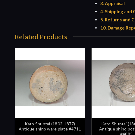
3. Appraisal
4. Shipping and
5. Returns and C
10. Damage Repo
Related Products
Kato Shuntai (1802-1877)
Kato Shuntai (18
Antique shino ware plate #4711
Antique shino pot
#4883