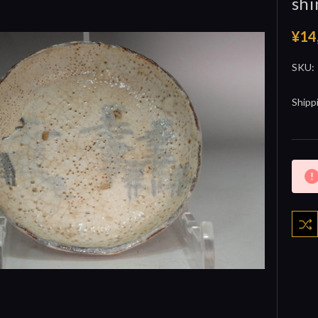
shi
¥14
SKU:
Shipp
Curre
Stock: