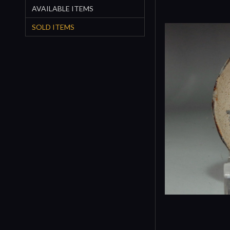
AVAILABLE ITEMS
SOLD ITEMS