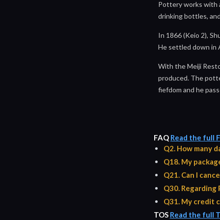
Pottery works with a
drinking bottles, and
In 1866 (Keio 2), S
He settled down in
With the Meiji Rest
produced. The potters
fiefdom and he pass
FAQ
Read the full
Q2. How many da
Q18. My package 
Q21. Can I cance
Q30. Regarding 
Q31. My credit c
TOS
Read the full 