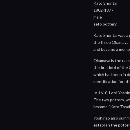
Kato Shuntai
1802-1877
male
seto pottery
Kato Shuntai was a p
the three Okamaya fa
and became a memb
Okamaya is the name
the first lord of t
which had been in de
identification for o
In 1610, Lord Yoshi
The two potters, wh
became “Kato Tosabur
Yoshinao also summo
establish the potter