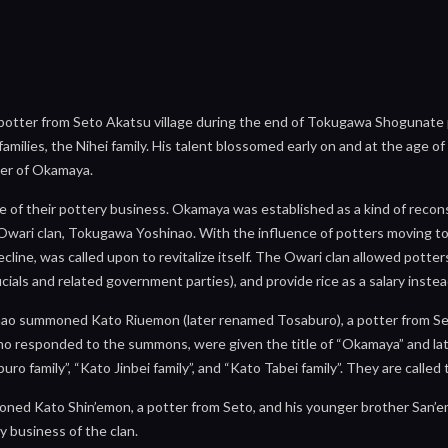
otter from Seto Akatsu village during the end of Tokugawa Shogunate per
milies, the Nihei family. His talent blossomed early on and at the age o
er of Okamaya.
 of their pottery business. Okamaya was established as a kind of reconst
he Owari clan, Tokugawa Yoshinao. With the influence of potters moving 
cline, was called upon to revitalize itself. The Owari clan allowed potter
fficials and related government parties), and provide rice as a salary ins
nao summoned Kato Riuemon (later renamed Tosaburo), a potter from Seto
o responded to the summons, were given the title of “Okamaya” and later
o family”, “Kato Jinbei family”, and “Kato Tabei family”. They are calle
ned Kato Shin’emon, a potter from Seto, and his younger brother San’e
y business of the clan.