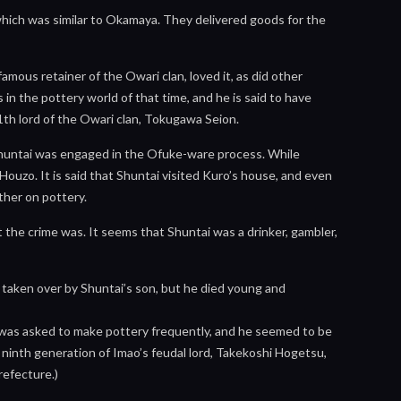
which was similar to Okamaya. They delivered goods for the
mous retainer of the Owari clan, loved it, as did other
in the pottery world of that time, and he is said to have
th lord of the Owari clan, Tokugawa Seion.
 Shuntai was engaged in the Ofuke-ware process. While
Houzo. It is said that Shuntai visited Kuro’s house, and even
ther on pottery.
the crime was. It seems that Shuntai was a drinker, gambler,
taken over by Shuntai’s son, but he died young and
e was asked to make pottery frequently, and he seemed to be
e ninth generation of Imao’s feudal lord, Takekoshi Hogetsu,
Prefecture.)