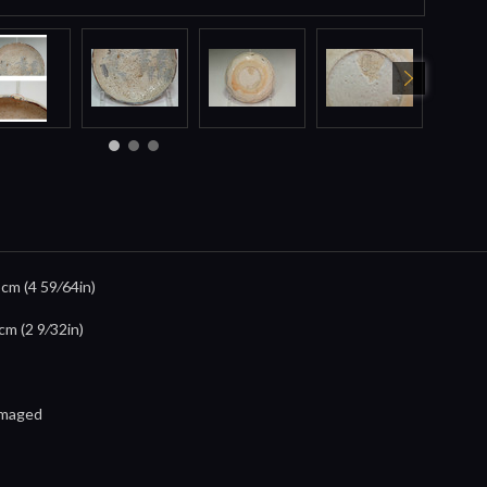
5cm (4 59⁄64in)
cm (2 9⁄32in)
damaged