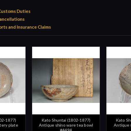
 Customs Duties
ancellations
rts and Insurance Claims
02-1877)
Kato Shuntai (1802-1877)
Kato Sh
tery plate
Antique shino ware tea bowl
Antique 
#4494