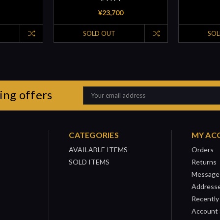
¥23,700
SOLD OUT
SOL
ing offers
Email
Address
CATEGORIES
MY AC
AVAILABLE ITEMS
Orders
SOLD ITEMS
Returns
Message
Address
Recently
Account 