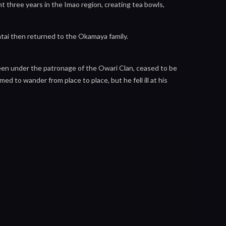
t three years in the Imao region, creating tea bowls,
tai then returned to the Okamaya family.
en under the patronage of the Owari Clan, ceased to be
ed to wander from place to place, but he fell ill at his