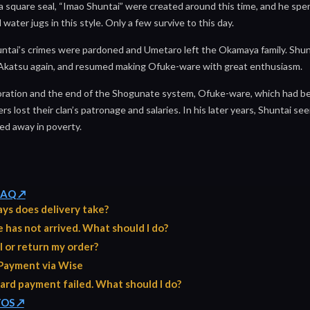
 square seal, “Imao Shuntai” were created around this time, and he spen
 water jugs in this style. Only a few survive to this day.
huntai’s crimes were pardoned and Umetaro left the Okamaya family. Shun
 Akatsu again, and resumed making Ofuke-ware with great enthusiasm.
oration and the end of the Shogunate system, Ofuke-ware, which had be
 lost their clan’s patronage and salaries. In his later years, Shuntai seem
ed away in poverty.
 FAQ ↗
ys does delivery take?
has not arrived. What should I do?
l or return my order?
Payment via Wise
ard payment failed. What should I do?
TOS ↗