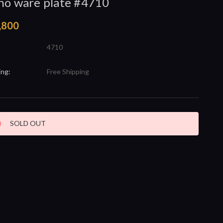
no ware plate #4710
,800
4710
ing:
Free Shipping
nt
SOLD OUT