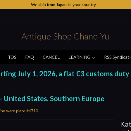
We ship from Japan to your country
Antique Shop Chano-Yu
TOS
FAQ
CANCEL
LEARNING
RSS Syndicat
ing July 1, 2026, a flat €3 customs duty 
 - United States, Southern Europe
ino ware plate #4710
Kat