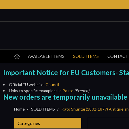
AVAILABLE ITEMS
SOLD ITEMS
CONTACT
Important Notice for EU Customers- Start
Official EU website:
Council
Links to specific examples:
La Poste
(French)
New orders are temporarily unavailable
Home
SOLD ITEMS
Kato Shuntai (1802-1877) Antique sh
Categories