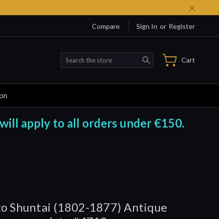
Compare
Sign In
or
Register
Search
Cart
ion
will apply to all orders under €150.
o Shuntai (1802-1877) Antique