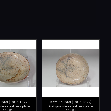
untai (1802-1877)
Kato Shuntai (1802-1877)
shino pottery plate
Antique shino pottery plate
#4881
#4884