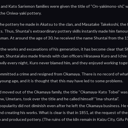
and Kato San’emon families were given the title of “On-yakimono-shi,” 
the Oniwa-yaki pottery.
e pottery he made in Akatsu to the clan, and Masatake Takekoshi, the fa
. Thus, Shuntai’s extraordinary pottery skills instantly made him famous 
sman. At around the age of 30, he received the name Shuntai from the 11
h the works and excavations of his generation, it has become clear that
an, Shuntai also made friends with clan officers Hirasawa Kuro and Ichie 
vily every night, Kuro never blamed him, and they enjoyed working toge
ommitted a crime and resigned from Okamaya. There is no record of what 
young age, and it is thought that this may have led to some problems.
 moved out of the Okamaya family, the title “Okamaya-Kato Tobei” was 
w, Umetaro, took over the title and he called himself “Ima-shuntai”.
popularity did not diminish even after he left the Okamaya business. H
 creating his works. What is clear is that in 1851, at the request of th
ao and produced pottery. (The ruins of the kiln remain in Kaizu City, Gifu 