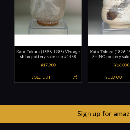
Kato Tokuro (1896-1985) Vintage
Kato Tokuro (1896-1
shino pottery sake cup #4458
SHINO pottery sak
¥17,900
¥16,000
SOLD OUT
SOLD OUT
Sign up for amaz