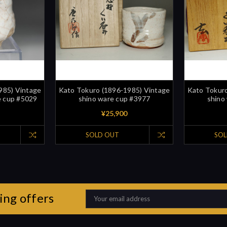
985) Vintage
Kato Tokuro (1896-1985) Vintage
Kato Tokuro
e cup #5029
shino ware cup #3977
shino
¥25,900
SOLD OUT
SOL
ing offers
Email
Address