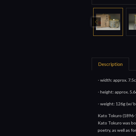
Description
- width: approx. 7.5
- height: approx. 5.
- weight: 126g (w/ 
Kato Tokuro (1896-
Kato Tokuro was born
poetry, as well as fo