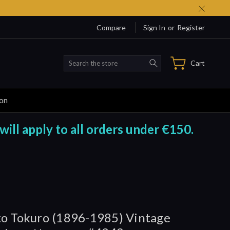
Compare
Sign In
or
Register
Search
Cart
ion
will apply to all orders under €150.
o Tokuro (1896-1985) Vintage