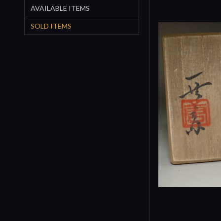
AVAILABLE ITEMS
SOLD ITEMS