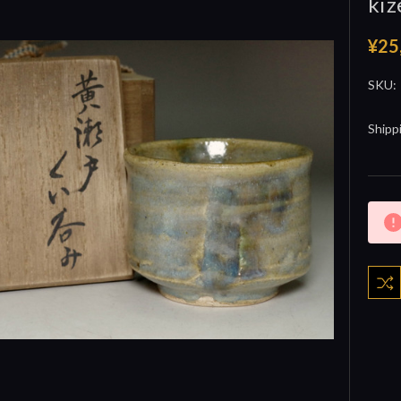
kiz
¥25
SKU:
Shipp
Curre
Stock: