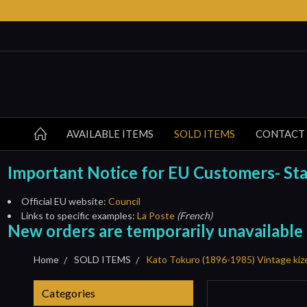
AVAILABLE ITEMS
SOLD ITEMS
CONTACT
Important Notice for EU Customers- Start
Official EU website:
Council
Links to specific examples:
La Poste
(French)
New orders are temporarily unavailable
Home
SOLD ITEMS
Kato Tokuro (1896-1985) Vintage kiz
Categories