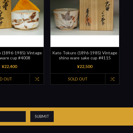
 (1896-1985) Vintage
Kato Tokuro (1896-1985) Vintage
 ware cup #4008
shino ware sake cup #4115
¥22,400
¥22,500
D OUT
SOLD OUT