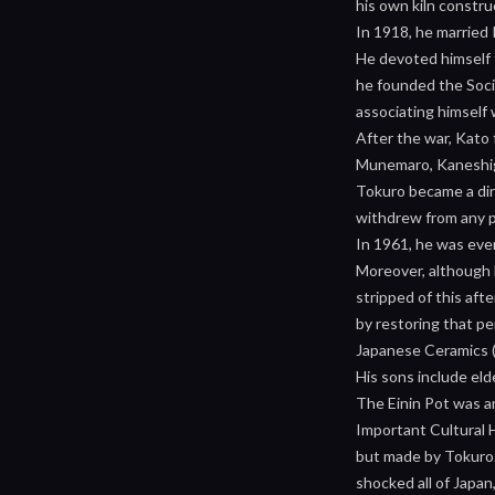
his own kiln constru
In 1918, he married
He devoted himself t
he founded the Socie
associating himself
After the war, Kato
Munemaro, Kaneshige
Tokuro became a dire
withdrew from any pu
In 1961, he was eve
Moreover, although h
stripped of this af
by restoring that pe
Japanese Ceramics (
His sons include el
The Einin Pot was a
Important Cultural 
but made by Tokuro. 
shocked all of Japan,