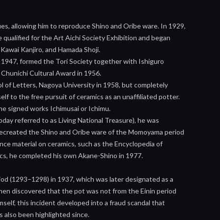
ues, allowing him to reproduce Shino and Oribe ware. In 1929,
 qualified for the Art Aichi Society Exhibition and began
 Kawai Kanjiro, and Hamada Shoji.
 1947, formed the Tori Society together with Ishiguro
Chunichi Cultural Award in 1956.
l of Letters, Nagoya University in 1958, but completely
f to the free pursuit of ceramics as an unaffiliated potter.
e signed works Ichimusai or Ichimu.
day referred to as Living National Treasure), he was
o recreated the Shino and Oribe ware of the Momoyama period
erence material on ceramics, such as the Encyclopedia of
mics, he completed his own Akane-Shino in 1977.
od (1293–1298) in 1937, which was later designated as a
hen discovered that the pot was not from the Einin period
self, this incident developed into a fraud scandal that
as also been highlighted since.