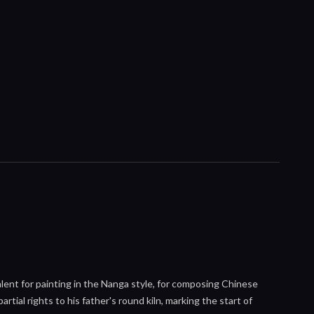
alent for painting in the Nanga style, for composing Chinese
rtial rights to his father's round kiln, marking the start of