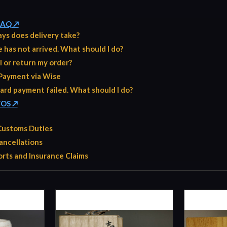
 FAQ ↗
ys does delivery take?
has not arrived. What should I do?
l or return my order?
Payment via Wise
ard payment failed. What should I do?
TOS ↗
 Customs Duties
ancellations
rts and Insurance Claims