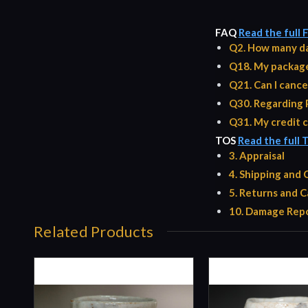
FAQ
Read the full
Q2. How many da
Q18. My package 
Q21. Can I cance
Q30. Regarding 
Q31. My credit c
TOS
Read the full 
3. Appraisal
4. Shipping and
5. Returns and C
10. Damage Repo
Related Products