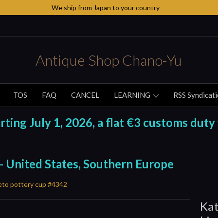
We ship from Japan to your country
Antique Shop Chano-Yu
TOS
FAQ
CANCEL
LEARNING
RSS Syndicat
ing July 1, 2026, a flat €3 customs duty 
 - United States, Southern Europe
eto pottery cup #4342
Kat