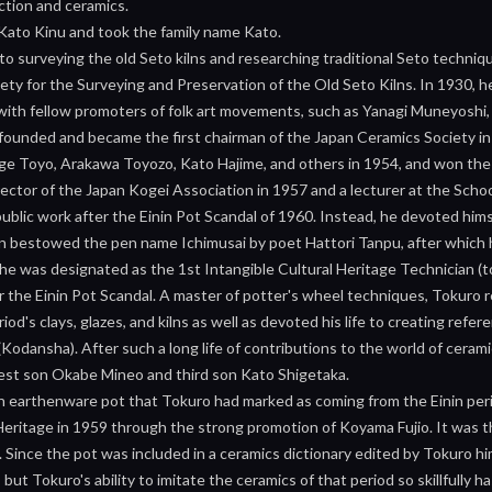
ction and ceramics.
 Kato Kinu and took the family name Kato.
o surveying the old Seto kilns and researching traditional Seto techniq
ty for the Surveying and Preservation of the Old Seto Kilns. In 1930, he
 with fellow promoters of folk art movements, such as Yanagi Muneyoshi,
 founded and became the first chairman of the Japan Ceramics Society in
 Toyo, Arakawa Toyozo, Kato Hajime, and others in 1954, and won the 
ctor of the Japan Kogei Association in 1957 and a lecturer at the Schoo
blic work after the Einin Pot Scandal of 1960. Instead, he devoted himsel
n bestowed the pen name Ichimusai by poet Hattori Tanpu, after which h
e was designated as the 1st Intangible Cultural Heritage Technician (to
ter the Einin Pot Scandal. A master of potter's wheel techniques, Tokur
riod's clays, glazes, and kilns as well as devoted his life to creating ref
Kodansha). After such a long life of contributions to the world of cera
dest son Okabe Mineo and third son Kato Shigetaka.
n earthenware pot that Tokuro had marked as coming from the Einin peri
Heritage in 1959 through the strong promotion of Koyama Fujio. It was t
Since the pot was included in a ceramics dictionary edited by Tokuro him
 but Tokuro's ability to imitate the ceramics of that period so skillfully h