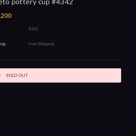
eto pottery cup #4342
,200
4342
ing:
Free Shipping
nt
SOLD OUT