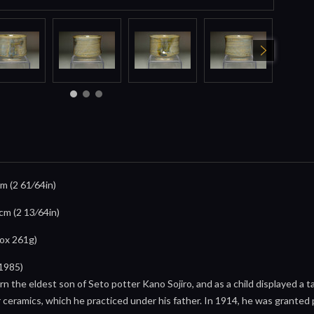
cm (2 61⁄64in)
6cm (2 13⁄64in)
box 261g)
1985)
 the eldest son of Seto potter Kano Sojiro, and as a child displayed a t
r ceramics, which he practiced under his father. In 1914, he was granted pa