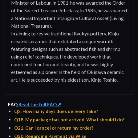
Minister of Labour. In 1981, he was awarded the Order
of the Sacred Treasure 6th class; in 1985, he was named
a National Important Intangible Cultural Asset (Living
National Treasure).
In aiming to revive traditional Ryukyu pottery, Kinjo
created ceramics that exhibited a unique warmth,
featuring designs such as abstracted fish and shrimp
using relief techniques. He developed work that
combined function and beauty, and he was highly
esteemed as a pioneer in the field of Okinawa ceramic
art. He is succeeded by his eldest son, Kinjo Toshio.
FAQ
Read the full FAQ ↗
Q2. How many days does delivery take?
Q18. My package has not arrived. What should I do?
Q21. Can I cancel or return my order?
Q30. Regarding Payment via Wise