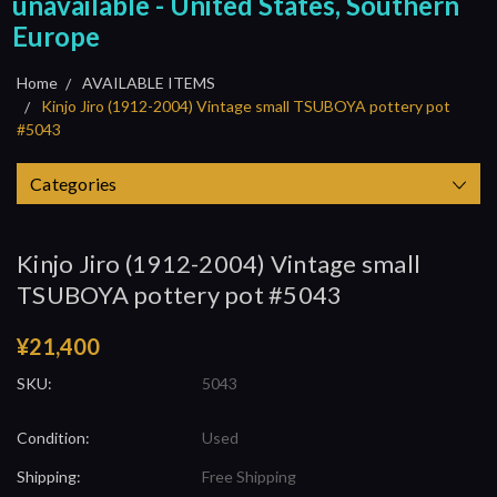
unavailable - United States, Southern
Europe
Home
AVAILABLE ITEMS
Kinjo Jiro (1912-2004) Vintage small TSUBOYA pottery pot
#5043
Categories
Kinjo Jiro (1912-2004) Vintage small
TSUBOYA pottery pot #5043
¥21,400
SKU:
5043
Condition:
Used
Shipping:
Free Shipping