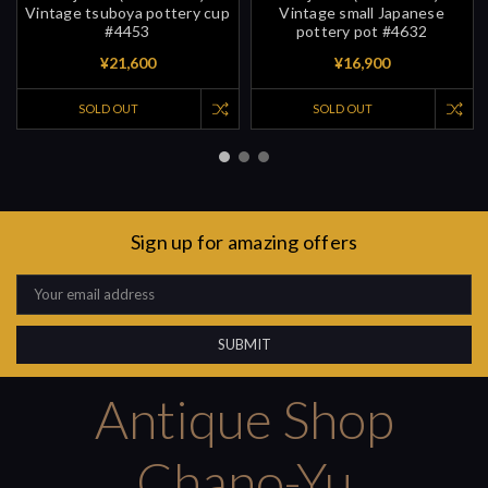
Vintage tsuboya pottery cup
Vintage small Japanese
#4453
pottery pot #4632
¥21,600
¥16,900
SOLD OUT
SOLD OUT
Sign up for amazing offers
Email
Address
Antique Shop
Chano-Yu