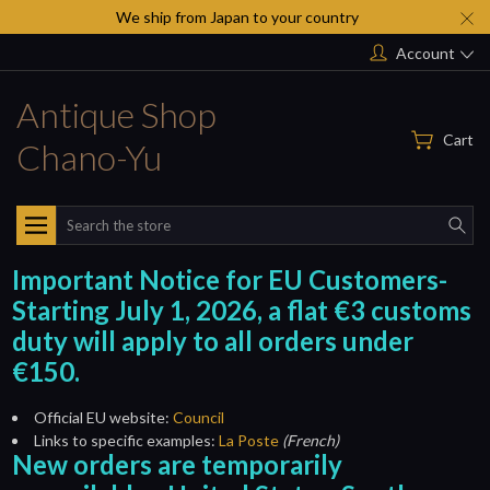
We ship from Japan to your country
Account
Antique Shop
Cart
Chano-Yu
Search
Important Notice for EU Customers-
Starting July 1, 2026, a flat €3 customs
duty will apply to all orders under
€150.
Official EU website:
Council
Links to specific examples:
La Poste
(French)
New orders are temporarily