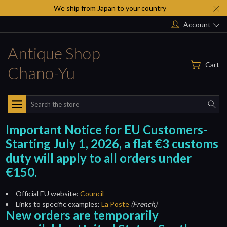
We ship from Japan to your country
Account
Antique Shop
Cart
Chano-Yu
Search
Important Notice for EU Customers-
Starting July 1, 2026, a flat €3 customs
duty will apply to all orders under
€150.
Official EU website:
Council
Links to specific examples:
La Poste
(French)
New orders are temporarily