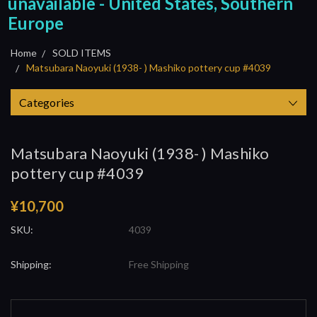
unavailable - United States, Southern
Europe
Home
SOLD ITEMS
Matsubara Naoyuki (1938- ) Mashiko pottery cup #4039
Categories
Matsubara Naoyuki (1938- ) Mashiko
pottery cup #4039
¥10,700
SKU:
4039
Shipping:
Free Shipping