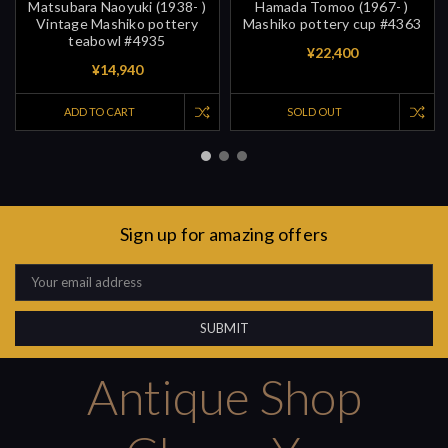
Matsubara Naoyuki (1938- )
Hamada Tomoo (1967- )
Vintage Mashiko pottery
Mashiko pottery cup #4363
teabowl #4935
¥22,400
¥14,940
ADD TO CART
SOLD OUT
Sign up for amazing offers
Email
Address
Antique Shop