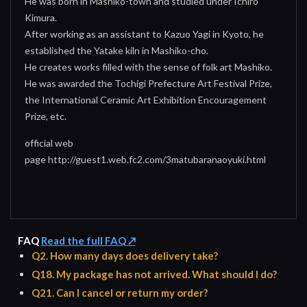
He was born in Mashiko-town and studied under Ichiro
Kimura.
After working as an assistant to Kazuo Yagi in Kyoto, he
established the Yatake kiln in Mashiko-cho.
He creates works filled with the sense of folk art Mashiko.
He was awarded the Tochigi Prefecture Art Festival Prize,
the International Ceramic Art Exhibition Encouragement
Prize, etc.
official web
page http://guest1.web.fc2.com/3matubaranaoyuki.html
FAQ
Read the full FAQ ↗
Q2. How many days does delivery take?
Q18. My package has not arrived. What should I do?
Q21. Can I cancel or return my order?