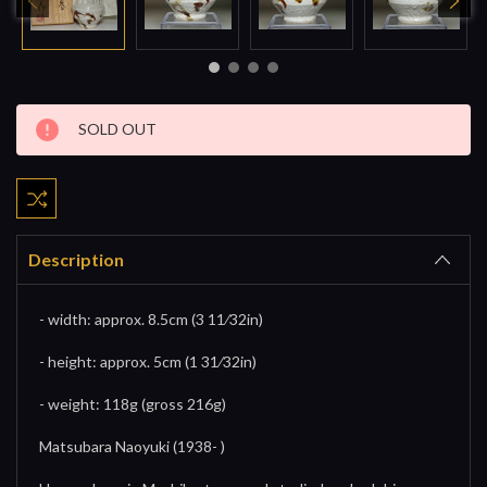
Current
SOLD OUT
Stock:
Description
- width: approx. 8.5cm (3 11⁄32in)
- height: approx. 5cm (1 31⁄32in)
- weight: 118g (gross 216g)
Matsubara Naoyuki (1938- )