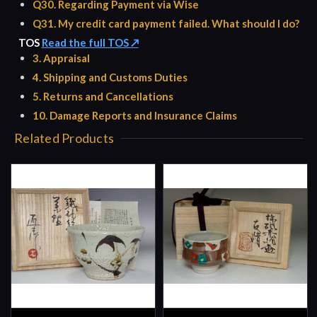
Q30. Regarding Payment via Wise
Q31. My credit card payment failed. What should I do?
TOS
Read the full TOS ↗
3. Appraisal
4. Shipping and Customs Duties
5. Returns and Cancellations
10. Damage Reports and Insurance Claims
Related Products