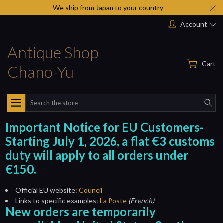
We ship from Japan to your country
Account
Antique Shop
Cart
Chano-Yu
Search
Important Notice for EU Customers-
Starting July 1, 2026, a flat €3 customs
duty will apply to all orders under
€150.
Official EU website:
Council
Links to specific examples:
La Poste
(French)
New orders are temporarily