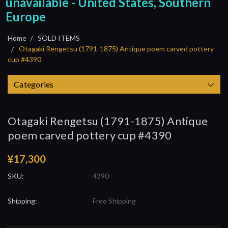
unavailable - United States, Southern
Europe
Home
SOLD ITEMS
Otagaki Rengetsu (1791-1875) Antique poem carved pottery
cup #4390
Categories
Otagaki Rengetsu (1791-1875) Antique
poem carved pottery cup #4390
¥17,300
SKU:
4390
Shipping:
Free Shipping