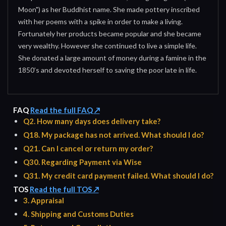
Moon") as her Buddhist name. She made pottery inscribed
with her poems with a spike in order to make a living.
Fortunately her products became popular and she became
very wealthy. However she continued to live a simple life.
She donated a large amount of money during a famine in the
1850’s and devoted herself to saving the poor late in life.
FAQ
Read the full FAQ ↗
Q2. How many days does delivery take?
Q18. My package has not arrived. What should I do?
Q21. Can I cancel or return my order?
Q30. Regarding Payment via Wise
Q31. My credit card payment failed. What should I do?
TOS
Read the full TOS ↗
3. Appraisal
4. Shipping and Customs Duties