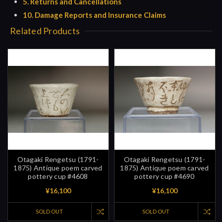
5. Returns and Cancellations
10. Damage Reports and Insurance Claims
Related Products
Otagaki Rengetsu (1791-
Otagaki Rengetsu (1791-
1875) Antique poem carved
1875) Antique poem carved
pottery cup #4608
pottery cup #4690
¥16,100
¥16,100
SOLD OUT
SOLD OUT