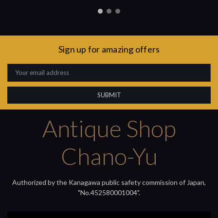
Sign up for amazing offers
Email
Address
Antique Shop
Chano-Yu
Authorized by the Kanagawa public safety commission of Japan,
"No.452580001004".