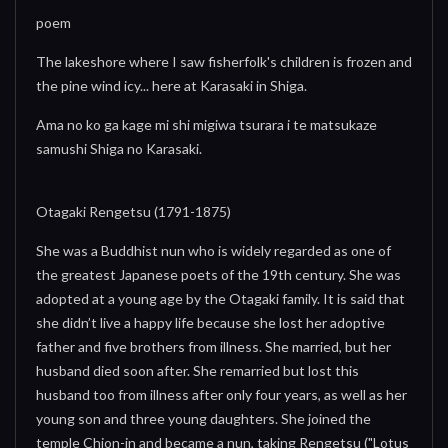
poem
The lakeshore where I saw fisherfolk's children is frozen and
the pine wind icy... here at Karasaki in Shiga.
Ama no ko ga kage mi shi migiwa tsurara i te matsukaze
samushi Shiga no Karasaki.
Otagaki Rengetsu (1791-1875)
She was a Buddhist nun who is widely regarded as one of
the greatest Japanese poets of the 19th century. She was
adopted at a young age by the Otagaki family. It is said that
she didn’t live a happy life because she lost her adoptive
father and five brothers from illness. She married, but her
husband died soon after. She remarried but lost this
husband too from illness after only four years, as well as her
young son and three young daughters. She joined the
temple Chion-in and became a nun, taking Rengetsu ("Lotus