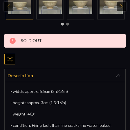
Current
SOLD OUT
Stock:
Description
- width: approx. 6.5cm (2 9⁄16in)
- height: approx. 3cm (1 3⁄16in)
- weight: 40g
- condition: Firing fault (hair line cracks) no water leaked.