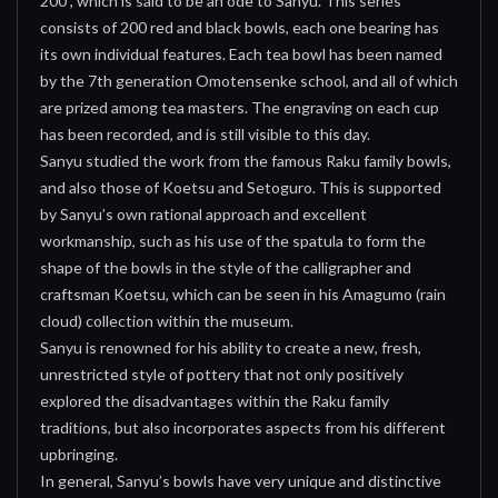
200”, which is said to be an ode to Sanyu. This series
consists of 200 red and black bowls, each one bearing has
its own individual features. Each tea bowl has been named
by the 7th generation Omotensenke school, and all of which
are prized among tea masters. The engraving on each cup
has been recorded, and is still visible to this day.
Sanyu studied the work from the famous Raku family bowls,
and also those of Koetsu and Setoguro. This is supported
by Sanyu’s own rational approach and excellent
workmanship, such as his use of the spatula to form the
shape of the bowls in the style of the calligrapher and
craftsman Koetsu, which can be seen in his Amagumo (rain
cloud) collection within the museum.
Sanyu is renowned for his ability to create a new, fresh,
unrestricted style of pottery that not only positively
explored the disadvantages within the Raku family
traditions, but also incorporates aspects from his different
upbringing.
In general, Sanyu’s bowls have very unique and distinctive