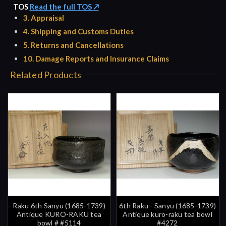
TOS
Read the full TOS ↗
3. Appraisal
4. Shipping and Customs Duties
5. Returns and Cancellations
10. Damage Reports and Insurance Claims
Related Products
Raku 6th Sanyu (1685-1739)
6th Raku - Sanyu (1685-1739)
Antique KURO-RAKU tea
Antique kuro-raku tea bowl
bowl # #5114
#4272