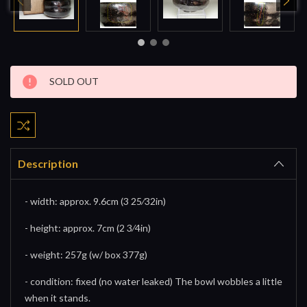
Current
SOLD OUT
Stock:
Description
- width: approx. 9.6cm (3 25⁄32in)
- height: approx. 7cm (2 3⁄4in)
- weight: 257g (w/ box 377g)
- condition: fixed (no water leaked) The bowl wobbles a little
when it stands.