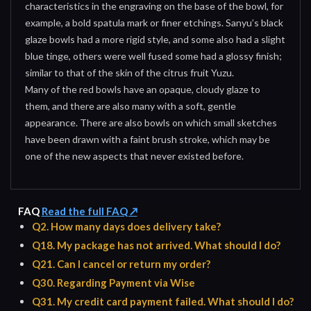
characteristics in the engraving on the base of the bowl, for
example, a bold spatula mark or finer etchings. Sanyu’s black
glaze bowls had a more rigid style, and some also had a slight
blue tinge, others were well fused some had a glossy finish;
similar to that of the skin of the citrus fruit Yuzu.
Many of the red bowls have an opaque, cloudy glaze to
them, and there are also many with a soft, gentle
appearance. There are also bowls on which small sketches
have been drawn with a faint brush stroke, which may be
one of the new aspects that never existed before.
FAQ
Read the full FAQ ↗
Q2. How many days does delivery take?
Q18. My package has not arrived. What should I do?
Q21. Can I cancel or return my order?
Q30. Regarding Payment via Wise
Q31. My credit card payment failed. What should I do?