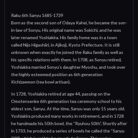
Raku 6th Sanyu 1685-1739
Born as the second son of Odaya Kahei, he became the son-
in-law of Sonyu. His original name was Sokichi, and he was
later renamed Yoshiakira. His family home was in a town
called Nijo Higashiiri, in Ajikoji, Kyoto Prefecture. It is still
unknown when exactly he joined the Raku family as well as
his specific relations with them. In 1708, as Sonyu retired,
Yoshiakira married Sonyu’s daughter Myoshu, and took over
the highly esteemed position as 6th generation
Kichizaemon (tea bowl artisan).
In 1728, Yoshiakira retired at age 44, passing on the
Omotensenke 6th generation tea ceremony school to his
eldest son, Sanyu. At the time, Sanyu was only 15 years old.
Yoshiakira produced many works in retirement, and in 1728
he handmade his 50th bowl, the “Ryuhou 50th”. Shortly after
in 1733, he produced a series of bowls he called the “Sanyu