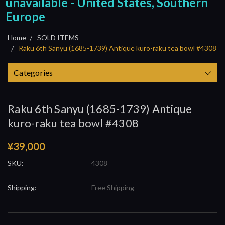
unavailable - United States, Southern
Europe
Home
SOLD ITEMS
Raku 6th Sanyu (1685-1739) Antique kuro-raku tea bowl #4308
Categories
Raku 6th Sanyu (1685-1739) Antique
kuro-raku tea bowl #4308
¥39,000
SKU:
4308
Shipping:
Free Shipping