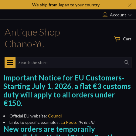
We ship from Japan to your country
Account
Antique Shop
Cart
Chano-Yu
Search
Important Notice for EU Customers-
Starting July 1, 2026, a flat €3 customs
duty will apply to all orders under
€150.
Official EU website:
Council
Links to specific examples:
La Poste
(French)
New orders are temporarily