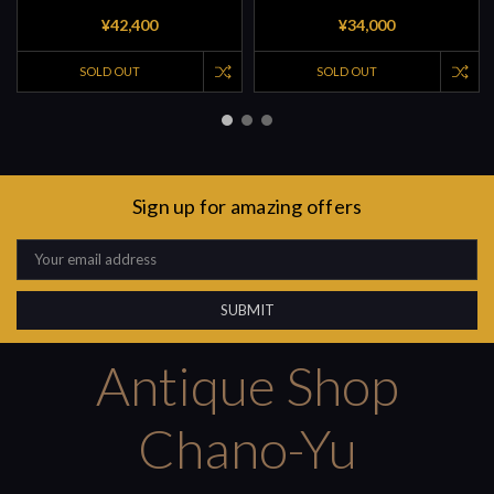
¥42,400
¥34,000
SOLD OUT
SOLD OUT
Sign up for amazing offers
Email
Address
Antique Shop
Chano-Yu