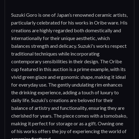
Suzuki Goro is one of Japan’s renowned ceramic artists,
particularly celebrated for his works in Oribe ware. His
creations are highly regarded both domestically and
internationally for their unique aesthetic, which
balances strength and delicacy. Suzuki's works respect
traditional techniques while incorporating
contemporary sensibilities in their design. The Oribe
cup featured in this auction is a prime example, with its
vivid green glaze and ergonomic shape, making it ideal
for everyday use. The gently undulating rim enhances
the drinking experience, adding a touch of luxury to
daily life. Suzuki’s creations are beloved for their
balance of artistry and functionality, ensuring they are
cherished for years. The piece comes with a tomobako,
making it perfect for storage or as a gift. Owning one
of his works offers the joy of experiencing the world of
ceramics firsthand.