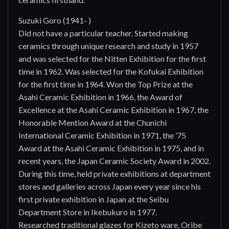
Suzuki Goro (1941- )
Did not have a particular teacher. Started making
ceramics through unique research and study in 1957
and was selected for the Nitten Exhibition for the first
time in 1962. Was selected for the Kofukai Exhibition
for the first time in 1964. Won the Top Prize at the
Asahi Ceramic Exhibition in 1966, the Award of
Excellence at the Asahi Ceramic Exhibition in 1967, the
Honorable Mention Award at the Chunichi
International Ceramic Exhibition in 1971, the ’75
Award at the Asahi Ceramic Exhibition in 1975, and in
recent years, the Japan Ceramic Society Award in 2002.
During this time, held private exhibitions at department
stores and galleries across Japan every year since his
first private exhibition in Japan at the Seibu
Department Store in Ikebukuro in 1977.
Researched traditional glazes for Kizeto ware, Oribe