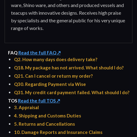
ware, Shino ware, and others and produced vessels and
teacups with innovative designs. Receives high praise
by specialists and the general public for his very unique
range of works.
FAQ
Read the full FAQ ↗
Q2. How many days does delivery take?
Q18. My package has not arrived. What should I do?
Q21. Can I cancel or return my order?
Q30. Regarding Payment via Wise
Q31. My credit card payment failed. What should I do?
TOS
Read the full TOS ↗
3. Appraisal
4. Shipping and Customs Duties
5. Returns and Cancellations
10. Damage Reports and Insurance Claims