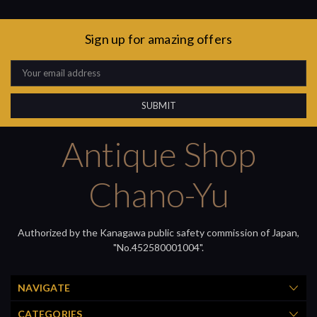
Sign up for amazing offers
Email
Address
Antique Shop
Chano-Yu
Authorized by the Kanagawa public safety commission of Japan,
"No.452580001004".
NAVIGATE
CATEGORIES