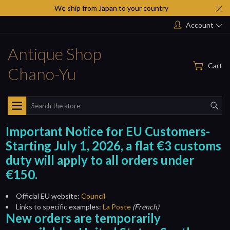
We ship from Japan to your country
Account
Antique Shop
Cart
Chano-Yu
Search
Important Notice for EU Customers-
Starting July 1, 2026, a flat €3 customs
duty will apply to all orders under
€150.
Official EU website:
Council
Links to specific examples:
La Poste
(French)
New orders are temporarily