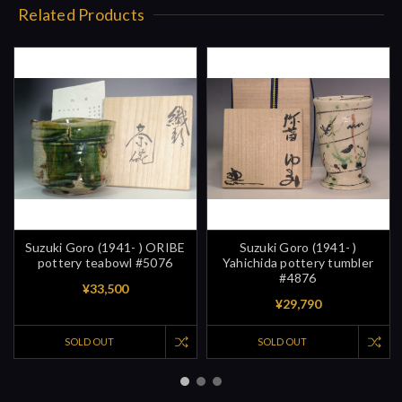
Related Products
Suzuki Goro (1941- ) ORIBE
Suzuki Goro (1941- )
pottery teabowl #5076
Yahichida pottery tumbler
#4876
¥33,500
¥29,790
SOLD OUT
SOLD OUT