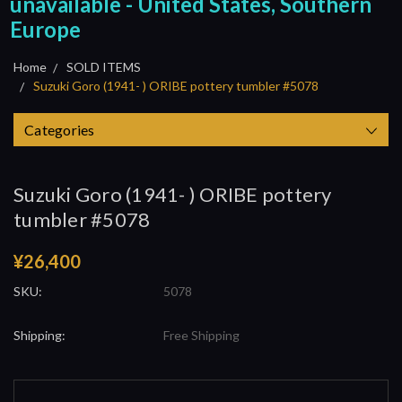
unavailable - United States, Southern
Europe
Home
SOLD ITEMS
Suzuki Goro (1941- ) ORIBE pottery tumbler #5078
Categories
Suzuki Goro (1941- ) ORIBE pottery
tumbler #5078
¥26,400
SKU:
5078
Shipping:
Free Shipping