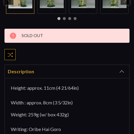
Current
SOLD OUT
Stock:
Description
Height: approx. 11cm (4 21⁄64in)
Width : approx. 8cm (3 5⁄32in)
Weight: 259g (w/ box 432g)
Writing: Oribe Hai Goro