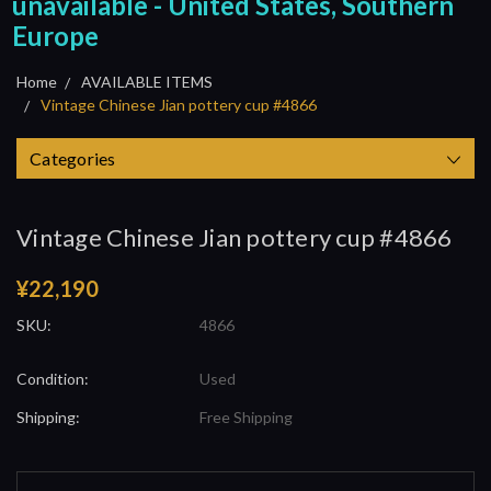
unavailable - United States, Southern
Europe
Home
AVAILABLE ITEMS
Vintage Chinese Jian pottery cup #4866
Categories
Vintage Chinese Jian pottery cup #4866
¥22,190
SKU:
4866
Condition:
Used
Shipping:
Free Shipping