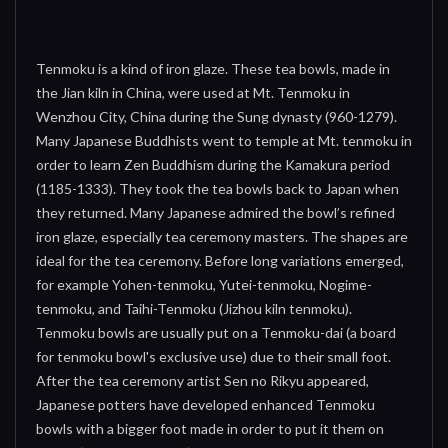
Tenmoku is a kind of iron glaze. These tea bowls, made in
the Jian kiln in China, were used at Mt. Tenmoku in
Wenzhou City, China during the Sung dynasty (960-1279).
Many Japanese Buddhists went to temple at Mt. tenmoku in
order to learn Zen Buddhism during the Kamakura period
(1185-1333). They took the tea bowls back to Japan when
they returned. Many Japanese admired the bowl’s refined
iron glaze, especially tea ceremony masters. The shapes are
ideal for the tea ceremony. Before long variations emerged,
for example Yohen-tenmoku, Yutei-tenmoku, Nogime-
tenmoku, and Taihi-Tenmoku (Jizhou kiln tenmoku).
Tenmoku bowls are usually put on a Tenmoku-dai (a board
for tenmoku bowl's exclusive use) due to their small foot.
After the tea ceremony artist Sen no Rikyu appeared,
Japanese potters have developed enhanced Tenmoku
bowls with a bigger foot made in order to put it them on