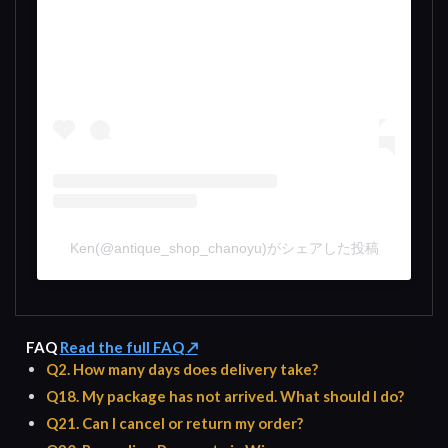
Ken(@antique_shop_chanoyu)がシェアした投稿
FAQ
Read the full FAQ ↗
Q2. How many days does delivery take?
Q18. My package has not arrived. What should I do?
Q21. Can I cancel or return my order?