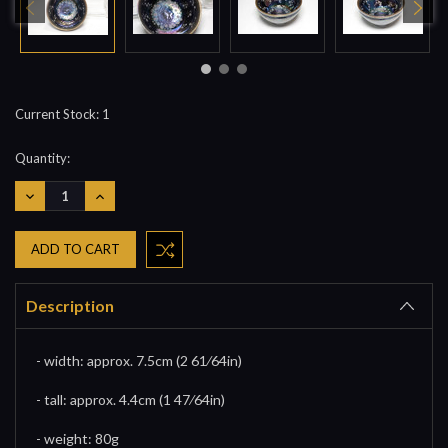
Current Stock:
1
Quantity:
DECREASE
INCREASE
QUANTITY:
QUANTITY:
Description
- width: approx. 7.5cm (2 61⁄64in)
- tall: approx. 4.4cm (1 47⁄64in)
- weight: 80g