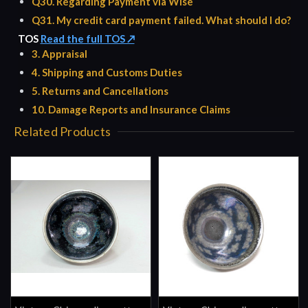
Q30. Regarding Payment via Wise
Q31. My credit card payment failed. What should I do?
TOS
Read the full TOS ↗
3. Appraisal
4. Shipping and Customs Duties
5. Returns and Cancellations
10. Damage Reports and Insurance Claims
Related Products