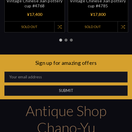
Vintage Chinese Jian pottery
Vintage Chinese Jian pottery
cup #4768
cup #4785
¥17,400
¥17,800
SOLD OUT
SOLD OUT
Sign up for amazing offers
Email
Address
Antique Shop
Chano-Yu