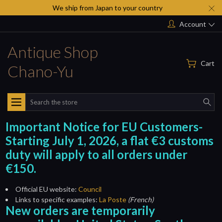
We ship from Japan to your country
Account
Antique Shop
Cart
Chano-Yu
Search
Important Notice for EU Customers-
Starting July 1, 2026, a flat €3 customs
duty will apply to all orders under
€150.
Official EU website:
Council
Links to specific examples:
La Poste
(French)
New orders are temporarily