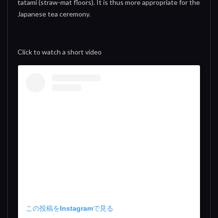
tatami (straw-mat floors). It is thus more appropriate for the
Japanese tea ceremony.
Click to watch a short video
この投稿をInstagramで見る