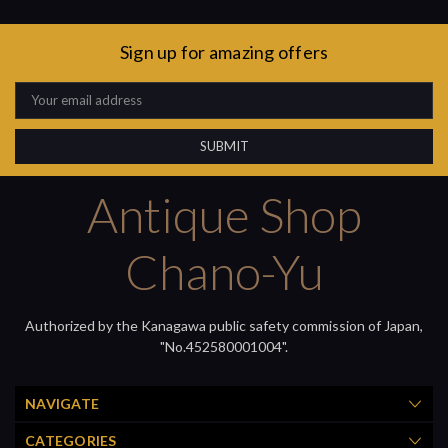
Sign up for amazing offers
Email
Address
Antique Shop
Chano-Yu
Authorized by the Kanagawa public safety commission of Japan,
"No.452580001004".
NAVIGATE
CATEGORIES