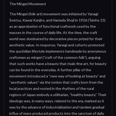
The Mingei Movement
The Mingei (folk-art) movement was initiated by Yanagi
Soetsu, Kawai Kanjiro, and Hamada Shoji in 1926 (Taisho 15)
as an approbation of functional craftwork used by the
masses in the course of daily life. At the time, the craft
world was dominated by decorative pieces prized for their
aesthetic value. In response, Yanagi and cohorts promoted
the quotidian lifestyle implements handmade by anonymous
craftsmen as mingei (“craft of the common folk”), arguing
that such works have a beauty that rivals fine art, for beauty
can be found in the everyday. A further pillar of the
movement introduced a “new way of looking at beauty” and
“aesthetic values” via the notion that crafts born from the
local practices and rooted in the rhythms of the rural
regions of Japan embody a utilitarian, “healthy beauty.” Their
ideology was, in many ways, related to the era, marked as it
was by the advance of industrialization and tandem gradual
influx of mass produced products into the sanctum of daily