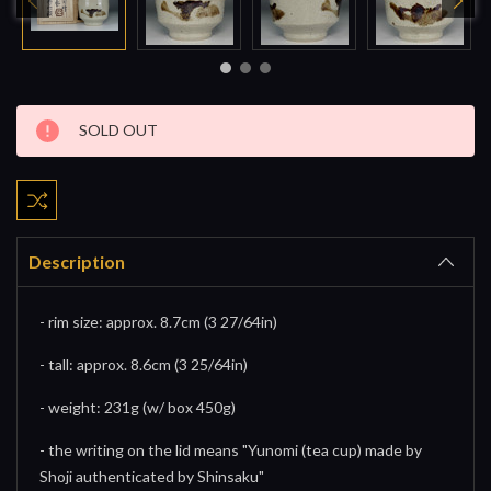
Current
SOLD OUT
Stock:
Description
- rim size: approx. 8.7cm (3 27/64in)
- tall: approx. 8.6cm (3 25/64in)
- weight: 231g (w/ box 450g)
- the writing on the lid means "Yunomi (tea cup) made by
Shoji authenticated by Shinsaku"