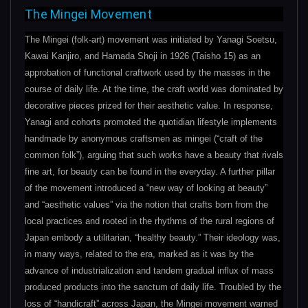
The Mingei Movement
The Mingei (folk-art) movement was initiated by Yanagi Soetsu,
Kawai Kanjiro, and Hamada Shoji in 1926 (Taisho 15) as an
approbation of functional craftwork used by the masses in the
course of daily life. At the time, the craft world was dominated by
decorative pieces prized for their aesthetic value. In response,
Yanagi and cohorts promoted the quotidian lifestyle implements
handmade by anonymous craftsmen as mingei (“craft of the
common folk”), arguing that such works have a beauty that rivals
fine art, for beauty can be found in the everyday. A further pillar
of the movement introduced a “new way of looking at beauty”
and “aesthetic values” via the notion that crafts born from the
local practices and rooted in the rhythms of the rural regions of
Japan embody a utilitarian, “healthy beauty.” Their ideology was,
in many ways, related to the era, marked as it was by the
advance of industrialization and tandem gradual influx of mass
produced products into the sanctum of daily life. Troubled by the
loss of “handicraft” across Japan, the Mingei movement warned