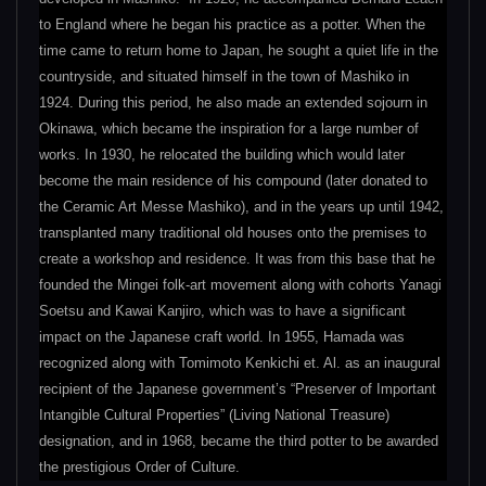
to England where he began his practice as a potter. When the
time came to return home to Japan, he sought a quiet life in the
countryside, and situated himself in the town of Mashiko in
1924. During this period, he also made an extended sojourn in
Okinawa, which became the inspiration for a large number of
works. In 1930, he relocated the building which would later
become the main residence of his compound (later donated to
the Ceramic Art Messe Mashiko), and in the years up until 1942,
transplanted many traditional old houses onto the premises to
create a workshop and residence. It was from this base that he
founded the Mingei folk-art movement along with cohorts Yanagi
Soetsu and Kawai Kanjiro, which was to have a significant
impact on the Japanese craft world. In 1955, Hamada was
recognized along with Tomimoto Kenkichi et. Al. as an inaugural
recipient of the Japanese government’s “Preserver of Important
Intangible Cultural Properties” (Living National Treasure)
designation, and in 1968, became the third potter to be awarded
the prestigious Order of Culture.