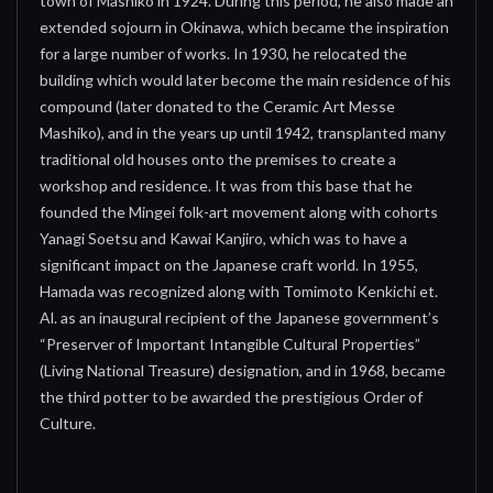
town of Mashiko in 1924. During this period, he also made an
extended sojourn in Okinawa, which became the inspiration
for a large number of works. In 1930, he relocated the
building which would later become the main residence of his
compound (later donated to the Ceramic Art Messe
Mashiko), and in the years up until 1942, transplanted many
traditional old houses onto the premises to create a
workshop and residence. It was from this base that he
founded the Mingei folk-art movement along with cohorts
Yanagi Soetsu and Kawai Kanjiro, which was to have a
significant impact on the Japanese craft world. In 1955,
Hamada was recognized along with Tomimoto Kenkichi et.
Al. as an inaugural recipient of the Japanese government’s
“Preserver of Important Intangible Cultural Properties”
(Living National Treasure) designation, and in 1968, became
the third potter to be awarded the prestigious Order of
Culture.