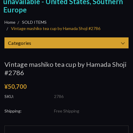
unavailable - United States, Southern
Europe
Home
SOLD ITEMS
Vintage mashiko tea cup by Hamada Shoji #2786
Categories
Vintage mashiko tea cup by Hamada Shoji
#2786
¥50,700
SKU:
2786
Shipping:
Free Shipping