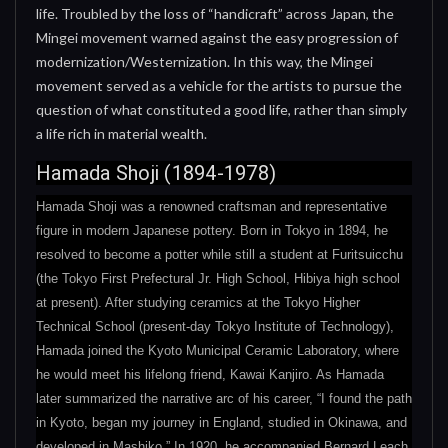
life. Troubled by the loss of “handicraft” across Japan, the
Mingei movement warned against the easy progression of
modernization/Westernization. In this way, the Mingei
movement served as a vehicle for the artists to pursue the
question of what constituted a good life, rather than simply
a life rich in material wealth.
Hamada Shoji (1894-1978)
Hamada Shoji was a renowned craftsman and representative
figure in modern Japanese pottery. Born in Tokyo in 1894, he
resolved to become a potter while still a student at Furitsuicchu
(the Tokyo First Prefectural Jr. High School, Hibiya high school
at present). After studying ceramics at the Tokyo Higher
Technical School (present-day Tokyo Institute of Technology),
Hamada joined the Kyoto Municipal Ceramic Laboratory, where
he would meet his lifelong friend, Kawai Kanjiro. As Hamada
later summarized the narrative arc of his career, “I found the path
in Kyoto, began my journey in England, studied in Okinawa, and
developed in Mashiko.” In 1920, he accompanied Bernard Leach