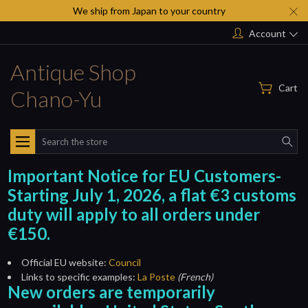
We ship from Japan to your country
Account
Antique Shop
Cart
Chano-Yu
Search
Important Notice for EU Customers-
Starting July 1, 2026, a flat €3 customs
duty will apply to all orders under
€150.
Official EU website:
Council
Links to specific examples:
La Poste
(French)
New orders are temporarily