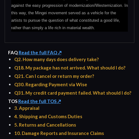
against the easy progression of modernization/Westernization. In
this way, the Mingei movement served as a vehicle for the
artists to pursue the question of what constituted a good life,
rather than simply a life rich in material wealth.
FAQ
Read the full FAQ ↗
Q2. How many days does delivery take?
Q18. My package has not arrived. What should I do?
Q21. Can I cancel or return my order?
Q30. Regarding Payment via Wise
Q31. My credit card payment failed. What should I do?
TOS
Read the full TOS ↗
3. Appraisal
4. Shipping and Customs Duties
5. Returns and Cancellations
10. Damage Reports and Insurance Claims