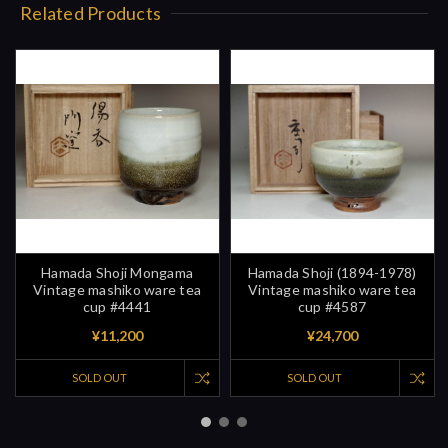
Related Products
Hamada Shoji Mongama
Hamada Shoji (1894-1978)
Vintage mashiko ware tea
Vintage mashiko ware tea
cup #4441
cup #4587
¥11,200
¥24,700
SOLD OUT
SOLD OUT