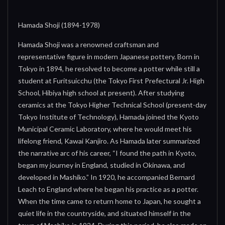
Hamada Shoji (1894-1978)
Hamada Shoji was a renowned craftsman and
representative figure in modern Japanese pottery. Born in
Tokyo in 1894, he resolved to become a potter while still a
student at Furitsuicchu (the Tokyo First Prefectural Jr. High
School, Hibiya high school at present). After studying
ceramics at the Tokyo Higher Technical School (present-day
Tokyo Institute of Technology), Hamada joined the Kyoto
Municipal Ceramic Laboratory, where he would meet his
lifelong friend, Kawai Kanjiro. As Hamada later summarized
the narrative arc of his career, “I found the path in Kyoto,
began my journey in England, studied in Okinawa, and
developed in Mashiko.” In 1920, he accompanied Bernard
Leach to England where he began his practice as a potter.
When the time came to return home to Japan, he sought a
quiet life in the countryside, and situated himself in the