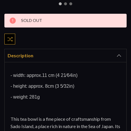
Current
SOLD OUT
Stock:
Description
- width: approx.11 cm (4 21⁄64in)
- height: approx. 8cm (3 5⁄32in)
- weight: 281g
This tea bowl is a fine piece of craftsmanship from
Sado Island, a place rich in nature in the Sea of Japan. Its