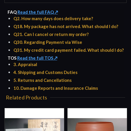
FAQ
Read the full FAQ ↗
Q2. How many days does delivery take?
Q18. My package has not arrived. What should I do?
Q21. Can I cancel or return my order?
Q30. Regarding Payment via Wise
Q31. My credit card payment failed. What should I do?
TOS
Read the full TOS ↗
3. Appraisal
4. Shipping and Customs Duties
5. Returns and Cancellations
10. Damage Reports and Insurance Claims
Related Products