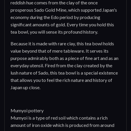
reddish hue comes from the clay of the once
prosperous Sado Gold Mine, which supported Japan's
economy during the Edo period by producing
significant amounts of gold. Every time you hold this
tea bowl, you will sense its profound history.
Because it is made with rare clay, this tea bowl holds
value beyond that of mere tableware. It serves its
purpose admirably both as a piece of fine art and as an
everyday utensil. Fired from the clay created by the
lush nature of Sado, this tea bowl is a special existence
that allows you to feel the rich nature and history of
Japan up close.
Mumyoi pottery
Mumyoi is a type of red soil which contains a rich
amount of iron oxide which is produced from around