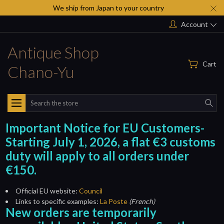
We ship from Japan to your country
Account
Antique Shop
Cart
Chano-Yu
Search
Important Notice for EU Customers-
Starting July 1, 2026, a flat €3 customs
duty will apply to all orders under
€150.
Official EU website:
Council
Links to specific examples:
La Poste
(French)
New orders are temporarily