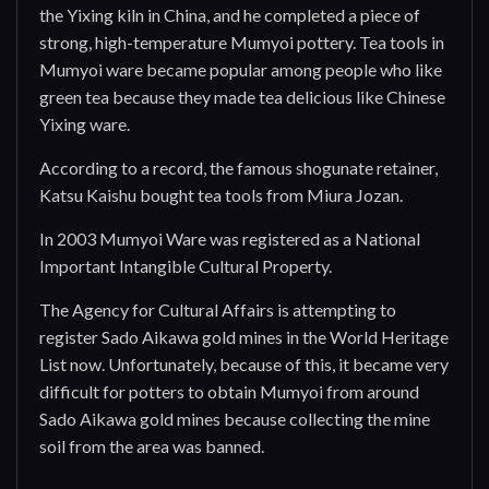
the Yixing kiln in China, and he completed a piece of
strong, high-temperature Mumyoi pottery. Tea tools in
Mumyoi ware became popular among people who like
green tea because they made tea delicious like Chinese
Yixing ware.
According to a record, the famous shogunate retainer,
Katsu Kaishu bought tea tools from Miura Jozan.
In 2003 Mumyoi Ware was registered as a National
Important Intangible Cultural Property.
The Agency for Cultural Affairs is attempting to
register Sado Aikawa gold mines in the World Heritage
List now. Unfortunately, because of this, it became very
difficult for potters to obtain Mumyoi from around
Sado Aikawa gold mines because collecting the mine
soil from the area was banned.