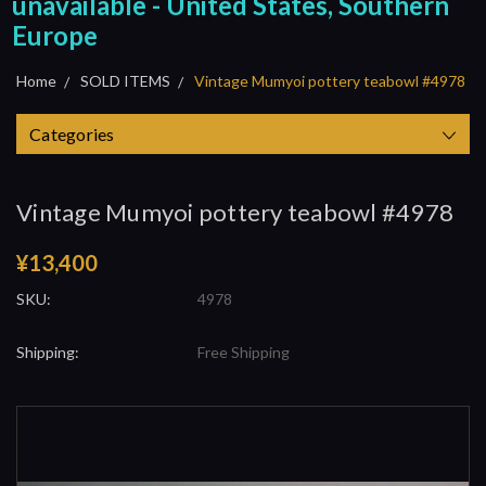
unavailable - United States, Southern
Europe
Home
SOLD ITEMS
Vintage Mumyoi pottery teabowl #4978
Categories
Vintage Mumyoi pottery teabowl #4978
¥13,400
SKU:
4978
Shipping:
Free Shipping