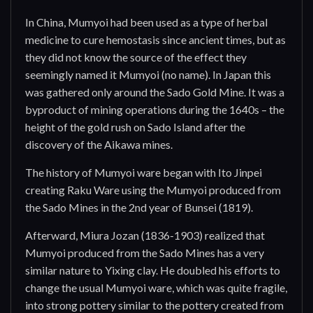
In China, Mumyoi had been used as a type of herbal
medicine to cure hemostasis since ancient times, but as
they did not know the source of the effect they
seemingly named it Mumyoi (no name). In Japan this
was gathered only around the Sado Gold Mine. It was a
byproduct of mining operations during the 1640s – the
height of the gold rush on Sado Island after the
discovery of the Aikawa mines.
The history of Mumyoi ware began with Ito Jinpei
creating Raku Ware using the Mumyoi produced from
the Sado Mines in the 2nd year of Bunsei (1819).
Afterward, Miura Jozan (1836-1903) realized that
Mumyoi produced from the Sado Mines has a very
similar nature to Yixing clay. He doubled his efforts to
change the usual Mumyoi ware, which was quite fragile,
into strong pottery similar to the pottery created from