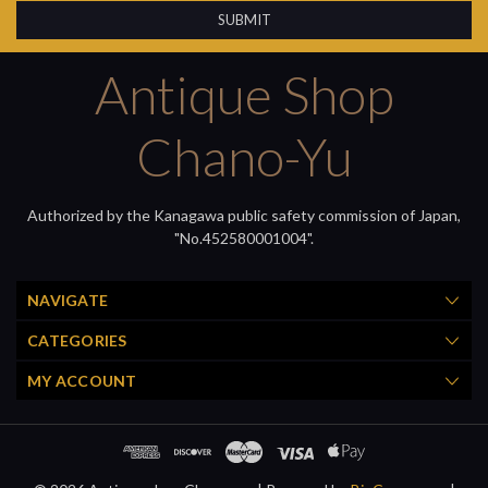
Antique Shop
Chano-Yu
Authorized by the Kanagawa public safety commission of Japan,
"No.452580001004".
NAVIGATE
CATEGORIES
MY ACCOUNT