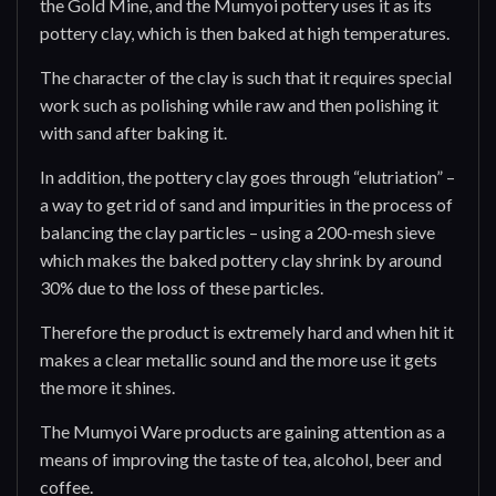
the Gold Mine, and the Mumyoi pottery uses it as its
pottery clay, which is then baked at high temperatures.
The character of the clay is such that it requires special
work such as polishing while raw and then polishing it
with sand after baking it.
In addition, the pottery clay goes through “elutriation” –
a way to get rid of sand and impurities in the process of
balancing the clay particles – using a 200-mesh sieve
which makes the baked pottery clay shrink by around
30% due to the loss of these particles.
Therefore the product is extremely hard and when hit it
makes a clear metallic sound and the more use it gets
the more it shines.
The Mumyoi Ware products are gaining attention as a
means of improving the taste of tea, alcohol, beer and
coffee.