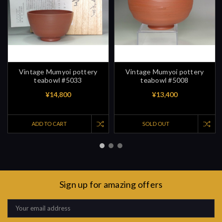
Vintage Mumyoi pottery
Vintage Mumyoi pottery
teabowl #5033
teabowl #5008
¥14,800
¥13,400
ADD TO CART
SOLD OUT
Sign up for amazing offers
Email
Address