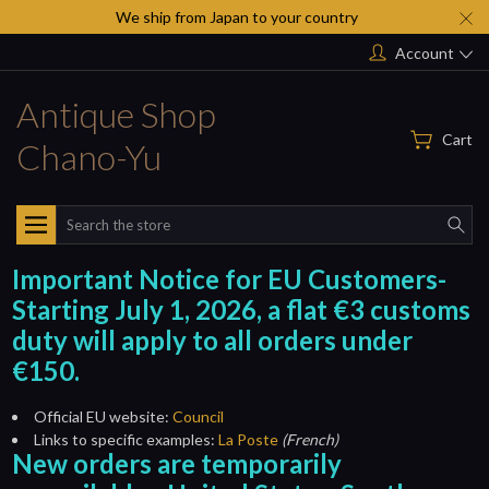
We ship from Japan to your country
Account
Antique Shop
Cart
Chano-Yu
Search
Important Notice for EU Customers-
Starting July 1, 2026, a flat €3 customs
duty will apply to all orders under
€150.
Official EU website:
Council
Links to specific examples:
La Poste
(French)
New orders are temporarily