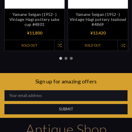
Yamane Seigan (1952- )
Yamane Seigan (1952- )
Vintage Hagi pottery sake
Vintage Hagi pottery teabowl
cup #4801
#4869
¥11,800
¥13,420
SOLD OUT
SOLD OUT
Sign up for amazing offers
Email
Address
Antique Shop