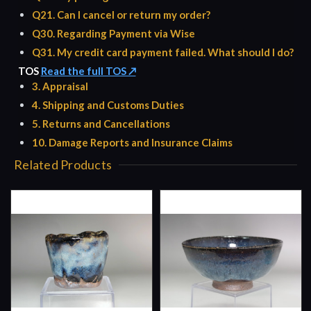
Q21. Can I cancel or return my order?
Q30. Regarding Payment via Wise
Q31. My credit card payment failed. What should I do?
TOS
Read the full TOS ↗
3. Appraisal
4. Shipping and Customs Duties
5. Returns and Cancellations
10. Damage Reports and Insurance Claims
Related Products