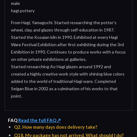
male
hagi pottery
From Hagi, Yamaguchi. Started researching the potter’s
wheel, clay, and glazes through self-education in 1987.
Started the Kosaian kiln in 1990. Exhibited at every Hagi
Ware Festival Exhibition after first exhibiting during the 3rd
Exhibition in 1990. Continues to produce works with a focus
on other private exhibitions at galleries.
Started researching Ao Hagi glazes around 1992 and
created a highly creative work style with shining blue colors
added to the world of traditional Hagi ware. Completed
Seigan Blue in 2002 as a culmination of his works to that
point.
FAQ
Read the full FAQ ↗
Q2. How many days does delivery take?
Q18. My package has not arrived. What should I do?