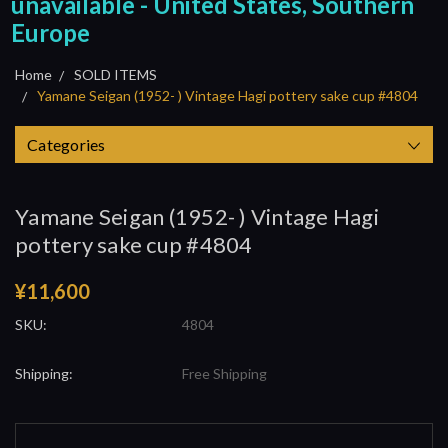
unavailable - United States, Southern
Europe
Home
SOLD ITEMS
Yamane Seigan (1952- ) Vintage Hagi pottery sake cup #4804
Categories
Yamane Seigan (1952- ) Vintage Hagi
pottery sake cup #4804
¥11,600
SKU:
4804
Shipping:
Free Shipping