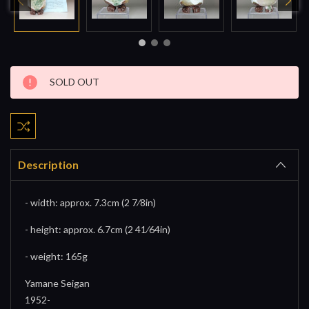
Current
SOLD OUT
Stock:
Description
- width: approx. 7.3cm (2 7⁄8in)
- height: approx. 6.7cm (2 41⁄64in)
- weight: 165g
Yamane Seigan
1952-