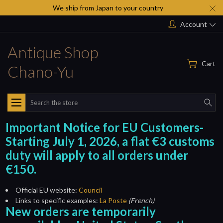
We ship from Japan to your country
Account
Antique Shop
Cart
Chano-Yu
Search
Important Notice for EU Customers-
Starting July 1, 2026, a flat €3 customs
duty will apply to all orders under
€150.
Official EU website:
Council
Links to specific examples:
La Poste
(French)
New orders are temporarily