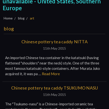
unavailable - United States, Southern
Europe
Home
blog
art
blog
Chinese pottery tea caddy NITTA
11th May 2015
An imported Chinese tea container in the katatsuki (having
flattened "shoulders" near the neck) style. One of the three
most famous katatsuki-style containers. After Murata Juko
acquired it, it was pa …
Read More
Chinese pottery tea caddy TSUKUMO NASU
11th May 2015
The "Tsukumo-nasu" is a Chinese-imported ceramic tea