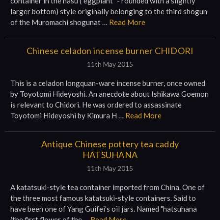
container in the nasu ("eggplant" - rounded with a slightly
larger bottom) style originally belonging to the third shogun
of the Muromachi shogunat …
Read More
Chinese celadon incense burner CHIDORI
11th May 2015
This is a celadon longquan-ware incense burner, once owned
by Toyotomi Hideyoshi. An anecdote about Ishikawa Goemon
is relevant to Chidori. He was ordered to assassinate
Toyotomi Hideyoshi by Kimura H …
Read More
Antique Chinese pottery tea caddy
HATSUHANA
11th May 2015
A katatsuki-style tea container imported from China. One of
the three most famous katatsuki-style containers. Said to
have been one of Yang Guifei's oil jars. Named "hatsuhana
(the first flower of the …
Read More