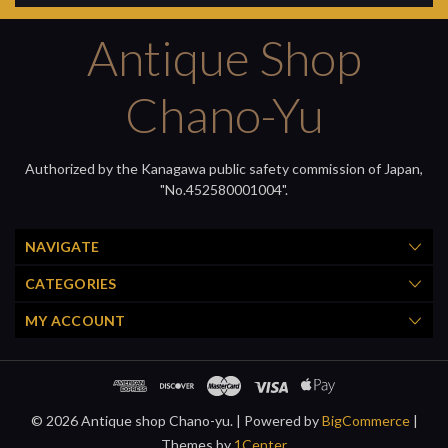
Antique Shop
Chano-Yu
Authorized by the Kanagawa public safety commission of Japan,
"No.452580001004".
NAVIGATE
CATEGORIES
MY ACCOUNT
© 2026 Antique shop Chano-yu. |
Powered by
BigCommerce
|
Themes by
1Center