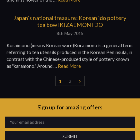
Japan's national treasure: Korean ido pottery
tea bowl KIZAEMON IDO
8th May 2015
Koraimono (means Korean ware)Koraimono is a general term
referring to tea utensils produced in the Korean Peninsula, in
contrast with the Chinese-produced style of pottery known
as "karamono." Around …
Read More
1
2
Sign up for amazing offers
Email
Address