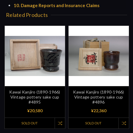
10. Damage Reports and Insurance Claims
Related Products
Kawai Kanjiro (1890-1966)
Kawai Kanjiro (1890-1966)
Vintage pottery sake cup
Vintage pottery sake cup
#4895
#4896
¥20,580
¥22,360
SOLD OUT
SOLD OUT