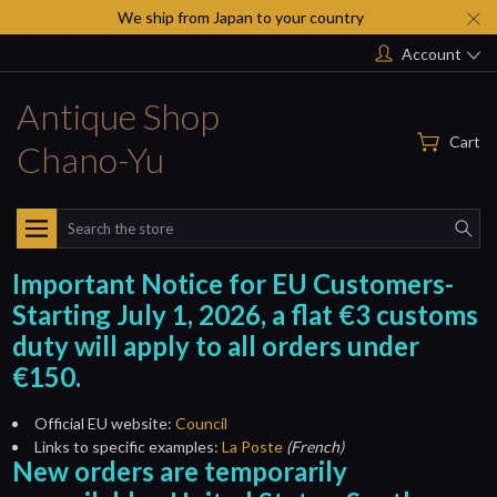
We ship from Japan to your country
Account
Antique Shop
Cart
Chano-Yu
Search
Important Notice for EU Customers-
Starting July 1, 2026, a flat €3 customs
duty will apply to all orders under
€150.
Official EU website:
Council
Links to specific examples:
La Poste
(French)
New orders are temporarily