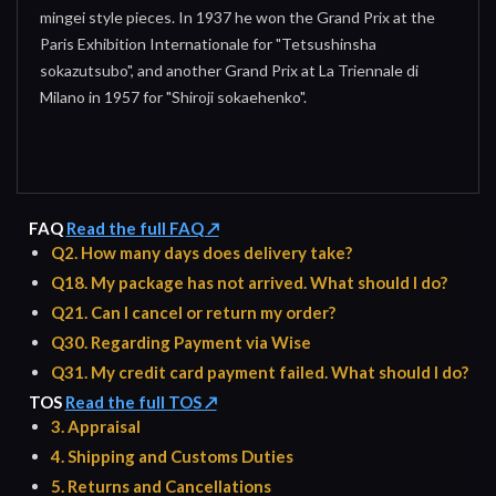
mingei style pieces. In 1937 he won the Grand Prix at the
Paris Exhibition Internationale for "Tetsushinsha
sokazutsubo", and another Grand Prix at La Triennale di
Milano in 1957 for "Shiroji sokaehenko".
FAQ
Read the full FAQ ↗
Q2. How many days does delivery take?
Q18. My package has not arrived. What should I do?
Q21. Can I cancel or return my order?
Q30. Regarding Payment via Wise
Q31. My credit card payment failed. What should I do?
TOS
Read the full TOS ↗
3. Appraisal
4. Shipping and Customs Duties
5. Returns and Cancellations