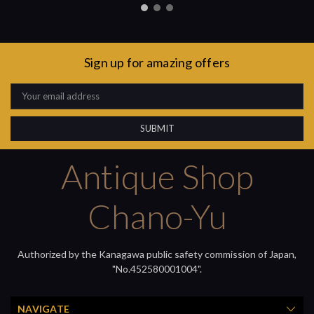
Sign up for amazing offers
Email
Address
Antique Shop
Chano-Yu
Authorized by the Kanagawa public safety commission of Japan,
"No.452580001004".
NAVIGATE