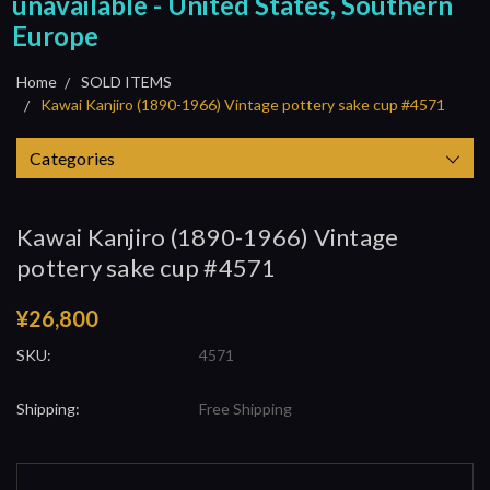
unavailable - United States, Southern
Europe
Home
SOLD ITEMS
Kawai Kanjiro (1890-1966) Vintage pottery sake cup #4571
Categories
Kawai Kanjiro (1890-1966) Vintage
pottery sake cup #4571
¥26,800
SKU:
4571
Shipping:
Free Shipping