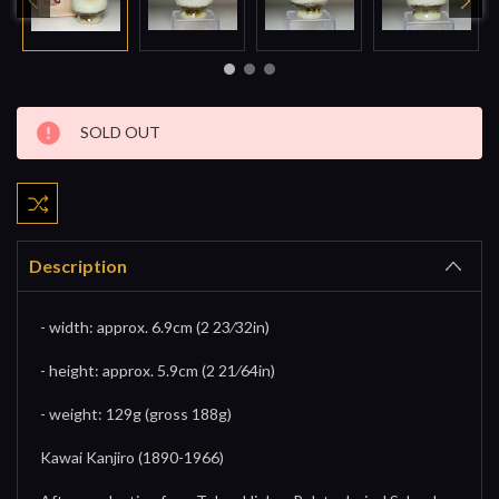
Current
SOLD OUT
Stock:
Description
- width: approx. 6.9cm (2 23⁄32in)
- height: approx. 5.9cm (2 21⁄64in)
- weight: 129g (gross 188g)
Kawai Kanjiro (1890-1966)