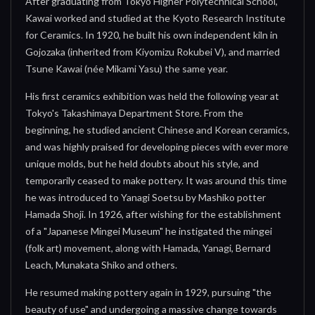
After graduating from Tokyo Higher Polytechnical School,
Kawai worked and studied at the Kyoto Research Institute
for Ceramics. In 1920, he built his own independent kiln in
Gojozaka (inherited from Kiyomizu Rokubei V), and married
Tsune Kawai (née Mikami Yasu) the same year.
His first ceramics exhibition was held the following year at
Tokyo's Takashimaya Department Store. From the
beginning, he studied ancient Chinese and Korean ceramics,
and was highly praised for developing pieces with ever more
unique molds, but he held doubts about his style, and
temporarily ceased to make pottery. It was around this time
he was introduced to Yanagi Soetsu by Mashiko potter
Hamada Shoji. In 1926, after wishing for the establishment
of a "Japanese Mingei Museum" he instigated the mingei
(folk art) movement, along with Hamada, Yanagi, Bernard
Leach, Munakata Shiko and others.
He resumed making pottery again in 1929, pursuing "the
beauty of use" and undergoing a massive change towards