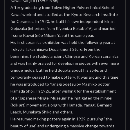
Kawai Kanjiro (1890-1966)
After graduating from Tokyo Higher Polytechnical School,
Kawai worked and studied at the Kyoto Research Institute
for Ceramics. In 1920, he built his own independent kiln in
Gojozaka (inherited from Kiyomizu Rokubei V), and married
Tsune Kawai (née Mikami Yasu) the same year.
His first ceramics exhibition was held the following year at
Tokyo's Takashimaya Department Store. From the
beginning, he studied ancient Chinese and Korean ceramics,
and was highly praised for developing pieces with ever more
unique molds, but he held doubts about his style, and
temporarily ceased to make pottery. It was around this time
he was introduced to Yanagi Soetsu by Mashiko potter
Hamada Shoji. In 1926, after wishing for the establishment
of a "Japanese Mingei Museum" he instigated the mingei
(folk art) movement, along with Hamada, Yanagi, Bernard
Leach, Munakata Shiko and others.
He resumed making pottery again in 1929, pursuing "the
beauty of use" and undergoing a massive change towards