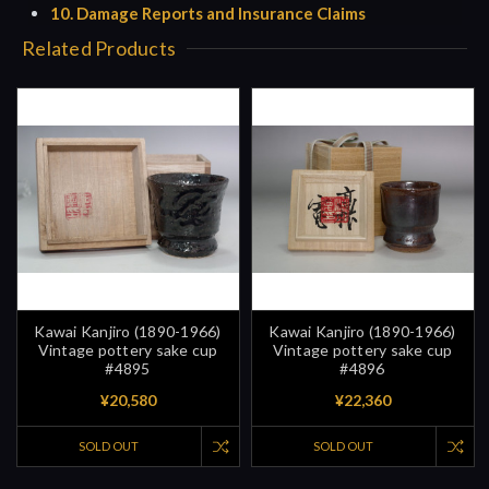
10. Damage Reports and Insurance Claims
Related Products
Kawai Kanjiro (1890-1966)
Kawai Kanjiro (1890-1966)
Vintage pottery sake cup
Vintage pottery sake cup
#4895
#4896
¥20,580
¥22,360
SOLD OUT
SOLD OUT