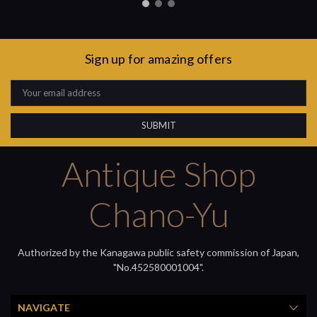
Sign up for amazing offers
Email
Address
Antique Shop
Chano-Yu
Authorized by the Kanagawa public safety commission of Japan,
"No.452580001004".
NAVIGATE