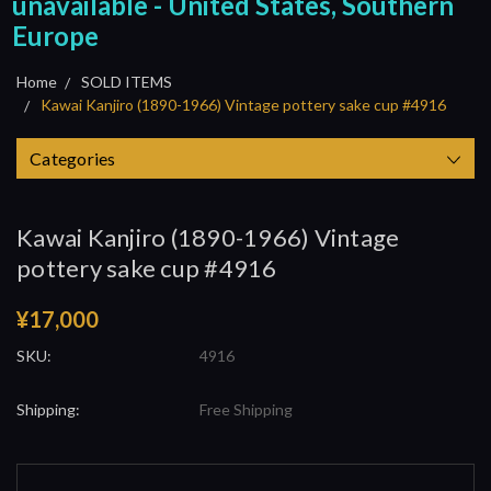
unavailable - United States, Southern
Europe
Home
SOLD ITEMS
Kawai Kanjiro (1890-1966) Vintage pottery sake cup #4916
Categories
Kawai Kanjiro (1890-1966) Vintage
pottery sake cup #4916
¥17,000
SKU:
4916
Shipping:
Free Shipping