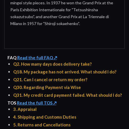
mingei style pieces. In 1937 he won the Grand Prix at the
Paris Exhibition Internationale for "Tetsushinsha
sokazutsubo", and another Grand Prix at La Triennale di
Milano in 1957 for "Shiroji sokaehenko".
FAQ
Read the full FAQ ↗
Q2. How many days does delivery take?
Q18. My package has not arrived. What should I do?
Q21. Can I cancel or return my order?
Q30. Regarding Payment via Wise
Q31. My credit card payment failed. What should I do?
TOS
Read the full TOS ↗
3. Appraisal
4. Shipping and Customs Duties
5. Returns and Cancellations