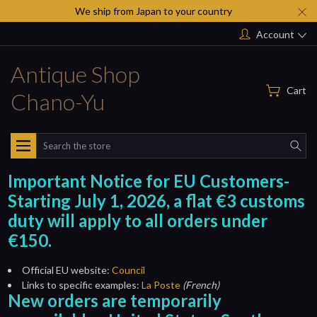
We ship from Japan to your country
Account
Antique Shop
Cart
Chano-Yu
Search
Important Notice for EU Customers-
Starting July 1, 2026, a flat €3 customs
duty will apply to all orders under
€150.
Official EU website:
Council
Links to specific examples:
La Poste
(French)
New orders are temporarily