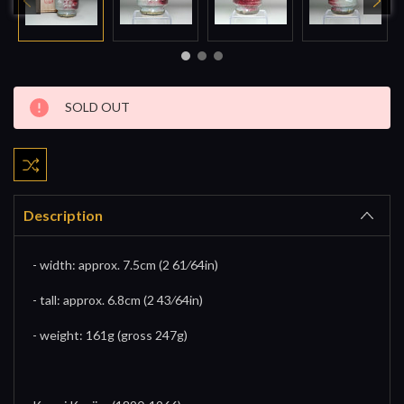
Current
SOLD OUT
Stock:
Description
- width: approx. 7.5cm (2 61⁄64in)
- tall: approx. 6.8cm (2 43⁄64in)
- weight: 161g (gross 247g)