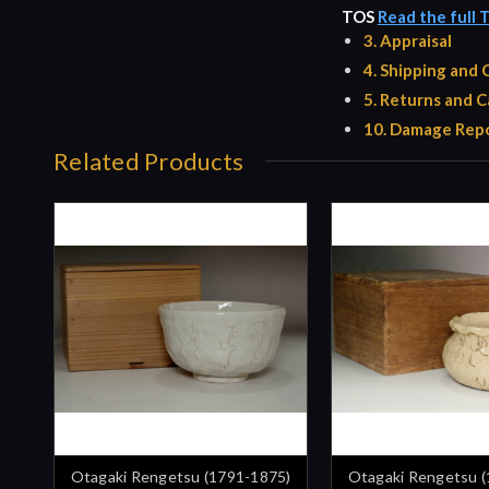
TOS
Read the full 
3. Appraisal
4. Shipping and
5. Returns and C
10. Damage Repo
Related Products
Otagaki Rengetsu (1791-1875)
Otagaki Rengetsu 