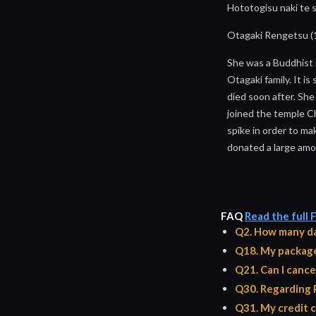
Hototogisu naki te 
Otagaki Rengetsu (
She was a Buddhist 
Otagaki family. It is
died soon after. She
joined the temple C
spike in order to ma
donated a large amou
FAQ
Read the full
Q2. How many da
Q18. My package 
Q21. Can I cance
Q30. Regarding 
Q31. My credit c