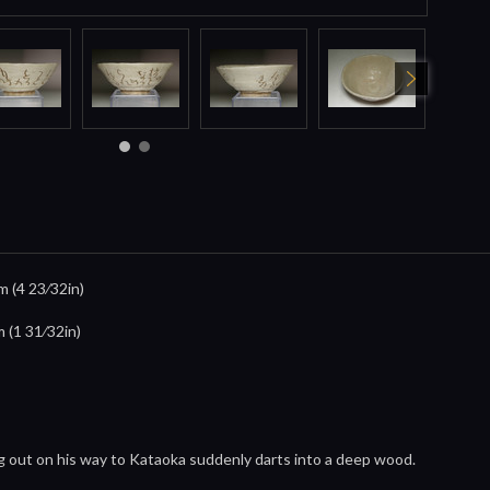
m (4 23⁄32in)
m (1 31⁄32in)
ng out on his way to Kataoka suddenly darts into a deep wood.