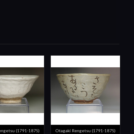
engetsu (1791-1875)
Otagaki Rengetsu (1791-1875)