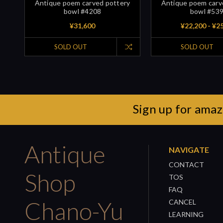
Antique poem carved pottery
Antique poem carv
bowl #4208
bowl #53
¥31,600
¥22,200 - ¥2
SOLD OUT
SOLD OUT
Sign up for amaz
Antique
NAVIGATE
CONTACT
Shop
TOS
FAQ
Chano-Yu
CANCEL
LEARNING