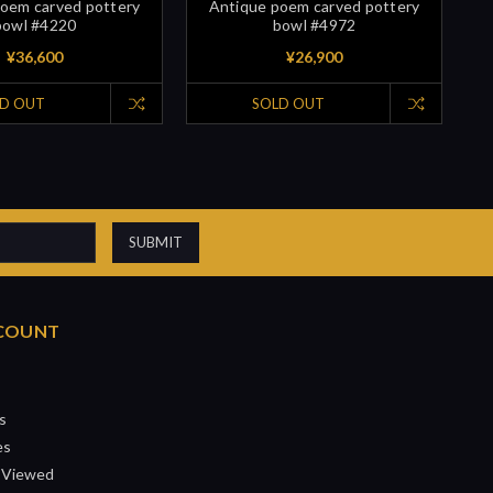
oem carved pottery
Antique poem carved pottery
bowl #4220
bowl #4972
¥36,600
¥26,900
D OUT
SOLD OUT
COUNT
s
es
 Viewed