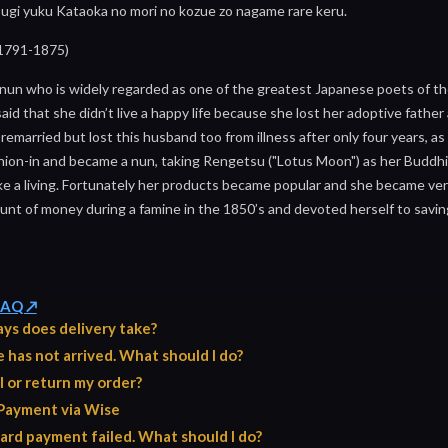
sugi yuku Kataoka no mori no kozue zo nagame rare keru.
1791-1875)
nun who is widely regarded as one of the greatest Japanese poets of t
 said that she didn’t live a happy life because she lost her adoptive fathe
 remarried but lost this husband too from illness after only four years, 
hion-in and became a nun, taking Rengetsu ("Lotus Moon") as her Buddh
ke a living. Fortunately her products became popular and she became very
nt of money during a famine in the 1850’s and devoted herself to saving t
 FAQ ↗
ys does delivery take?
has not arrived. What should I do?
l or return my order?
Payment via Wise
ard payment failed. What should I do?