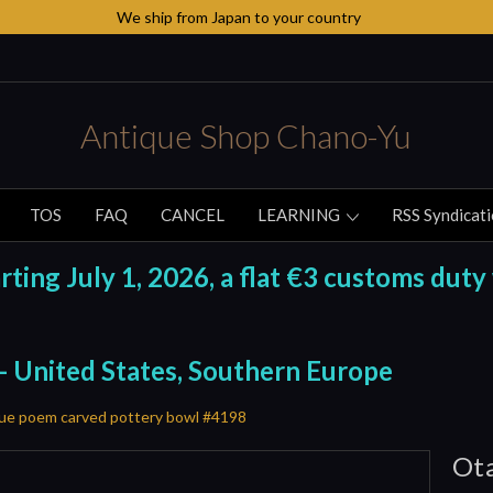
We ship from Japan to your country
Antique Shop Chano-Yu
TOS
FAQ
CANCEL
LEARNING
RSS Syndicat
ing July 1, 2026, a flat €3 customs duty 
 - United States, Southern Europe
ue poem carved pottery bowl #4198
Ota