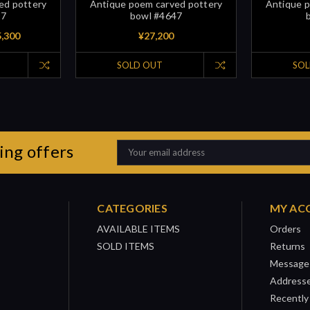
ed pottery
Antique poem carved pottery
Antique p
97
bowl #4647
5,300
¥27,200
SOLD OUT
SOL
ing offers
Email
Address
CATEGORIES
MY AC
AVAILABLE ITEMS
Orders
SOLD ITEMS
Returns
Message
Address
Recently