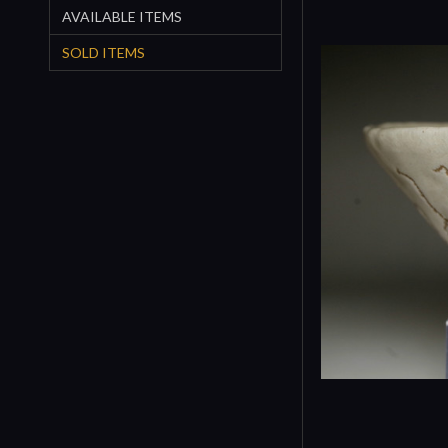
AVAILABLE ITEMS
SOLD ITEMS