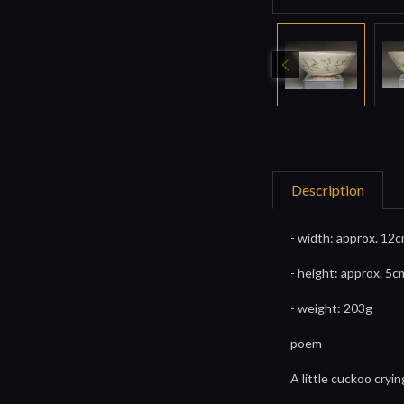
Description
- width: approx. 12c
- height: approx. 5c
- weight: 203g
poem
A little cuckoo cryi