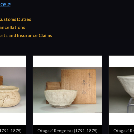
TOS ↗
 Customs Duties
ancellations
rts and Insurance Claims
(1791-1875)
Otagaki Rengetsu (1791-1875)
Otagaki R