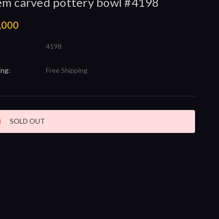
m carved pottery bowl #4198
,000
4198
ing:
Free Shipping
nt
SOLD OUT