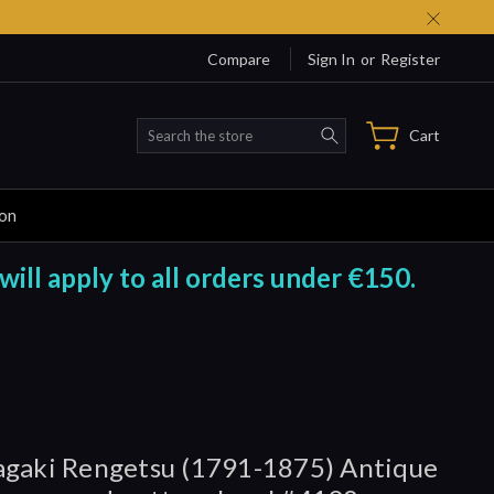
Compare
Sign In
or
Register
Search
Cart
ion
will apply to all orders under €150.
gaki Rengetsu (1791-1875) Antique