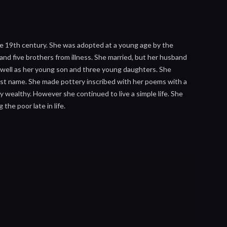
he 19th century. She was adopted at a young age by the
r and five brothers from illness. She married, but her husband
as well as her young son and three young daughters. She
ist name. She made pottery inscribed with her poems with a
 wealthy. However she continued to live a simple life. She
he poor late in life.