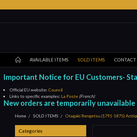
AVAILABLE ITEMS
SOLD ITEMS
CONTACT
Important Notice for EU Customers- Start
Official EU website:
Council
Links to specific examples:
La Poste
(French)
New orders are temporarily unavailable
Home
SOLD ITEMS
Otagaki Rengetsu (1791-1875) Antiq
Categories