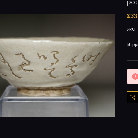
poe
¥33
SKU:
Shipp
Curre
Stock: