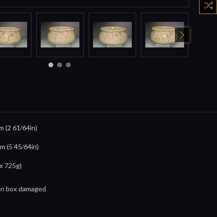
m (2 61⁄64in)
m (5 45⁄64in)
x 725g)
en box damaged