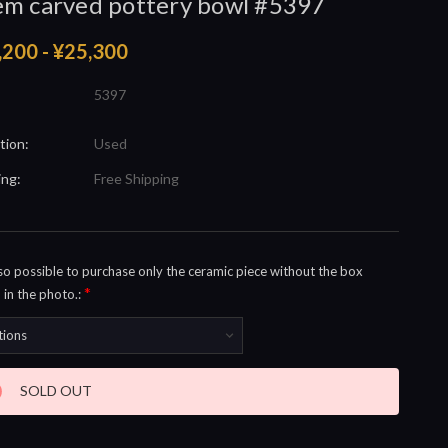
m carved pottery bowl #5397
,200 - ¥25,300
5397
tion:
Used
ing:
Free Shipping
also possible to purchase only the ceramic piece without the box
*
in the photo.:
nt
SOLD OUT