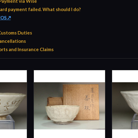
Payment via Wise
ard payment failed. What should I do?
TOS ↗
 Customs Duties
ancellations
rts and Insurance Claims