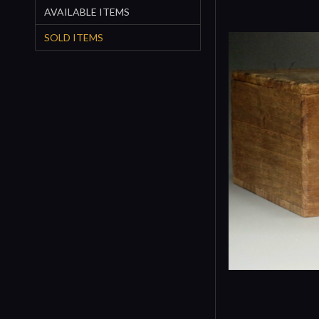
AVAILABLE ITEMS
SOLD ITEMS