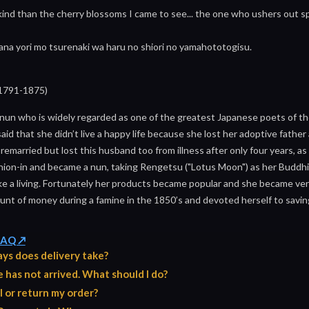
nd than the cherry blossoms I came to see... the one who ushers out spr
hana yori mo tsurenaki wa haru no shiori no yamahototogisu.
1791-1875)
nun who is widely regarded as one of the greatest Japanese poets of t
 said that she didn’t live a happy life because she lost her adoptive fathe
 remarried but lost this husband too from illness after only four years, 
hion-in and became a nun, taking Rengetsu ("Lotus Moon") as her Buddh
ke a living. Fortunately her products became popular and she became very
nt of money during a famine in the 1850’s and devoted herself to saving t
 FAQ ↗
ys does delivery take?
has not arrived. What should I do?
l or return my order?