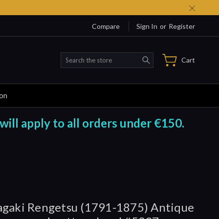
Compare
Sign In
or
Register
Search
Cart
ion
will apply to all orders under €150.
gaki Rengetsu (1791-1875) Antique