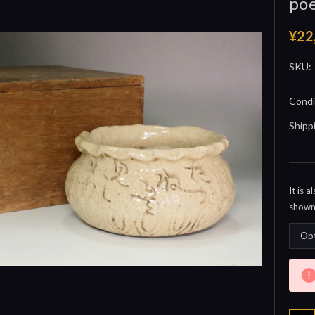
poe
¥22
SKU:
Condi
Shipp
It is 
shown 
Curre
Stock: