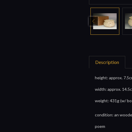
Description
height: approx. 7.5c
width: approx. 14.5c
weight: 431g (w/ bo
condition: an wood
poem