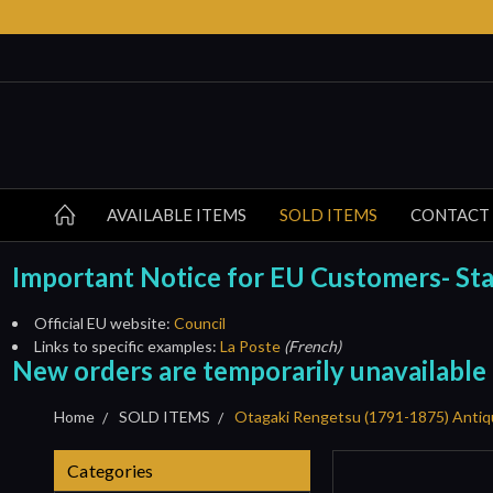
AVAILABLE ITEMS
SOLD ITEMS
CONTACT
Important Notice for EU Customers- Start
Official EU website:
Council
Links to specific examples:
La Poste
(French)
New orders are temporarily unavailable
Home
SOLD ITEMS
Otagaki Rengetsu (1791-1875) Antiq
Categories