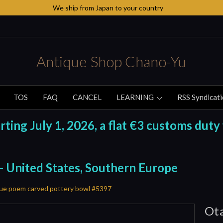
We ship from Japan to your country
Antique Shop Chano-Yu
TOS
FAQ
CANCEL
LEARNING
RSS Syndicat
ing July 1, 2026, a flat €3 customs duty 
 - United States, Southern Europe
ue poem carved pottery bowl #5397
Ota