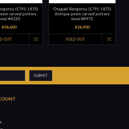
engetsu (1791-1875)
Otagaki Rengetsu (1791-1875)
oem carved pottery
Antique poem carved pottery
bowl #4220
bowl #4972
¥36,600
¥26,900
D OUT
SOLD OUT
COUNT
s
es