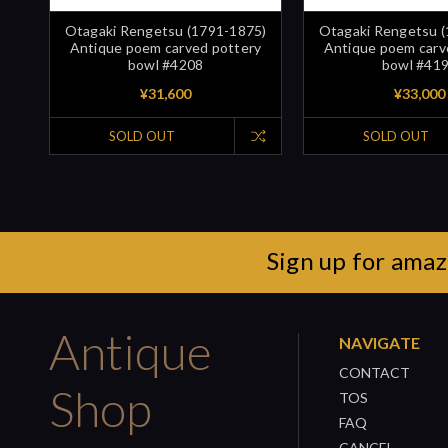
Otagaki Rengetsu (1791-1875)
Otagaki Rengetsu 
Antique poem carved pottery
Antique poem carv
bowl #4208
bowl #41
¥31,600
¥33,000
SOLD OUT
SOLD OUT
Sign up for amaz
Antique
NAVIGATE
CONTACT
Shop
TOS
FAQ
CANCEL