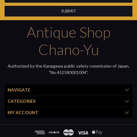
Antique Shop
Chano-Yu
Authorized by the Kanagawa public safety commission of Japan,
"No.452580001004".
NAVIGATE
CATEGORIES
MY ACCOUNT