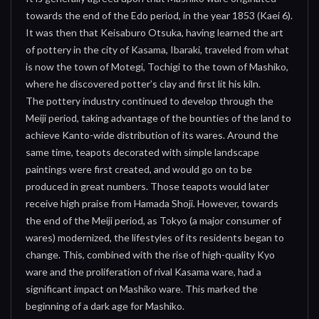
towards the end of the Edo period, in the year 1853 (Kaei 6).
It was then that Keisaburo Otsuka, having learned the art
of pottery in the city of Kasama, Ibaraki, traveled from what
is now the town of Motegi, Tochigi to the town of Mashiko,
where he discovered potter’s clay and first lit his kiln.
The pottery industry continued to develop through the
Meiji period, taking advantage of the bounties of the land to
achieve Kanto-wide distribution of its wares. Around the
same time, teapots decorated with simple landscape
paintings were first created, and would go on to be
produced in great numbers. Those teapots would later
receive high praise from Hamada Shoji. However, towards
the end of the Meiji period, as Tokyo (a major consumer of
wares) modernized, the lifestyles of its residents began to
change. This, combined with the rise of high-quality Kyo
ware and the proliferation of rival Kasama ware, had a
significant impact on Mashiko ware. This marked the
beginning of a dark age for Mashiko.