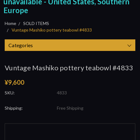
unavailable - United States, Southern
Europe
Home
SOLD ITEMS
Vuntage Mashiko pottery teabowl #4833
Categories
Vuntage Mashiko pottery teabowl #4833
¥9,600
SKU:
4833
Shipping:
Free Shipping