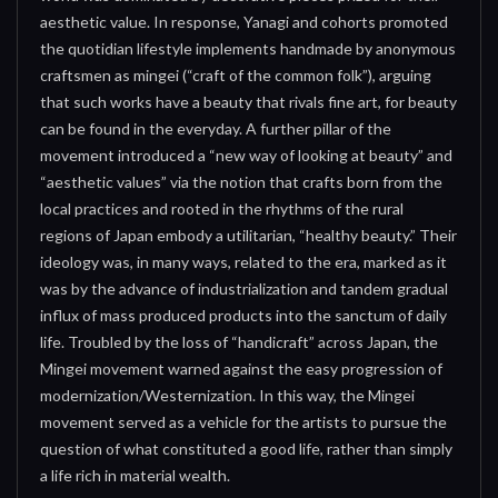
aesthetic value. In response, Yanagi and cohorts promoted
the quotidian lifestyle implements handmade by anonymous
craftsmen as mingei (“craft of the common folk”), arguing
that such works have a beauty that rivals fine art, for beauty
can be found in the everyday. A further pillar of the
movement introduced a “new way of looking at beauty” and
“aesthetic values” via the notion that crafts born from the
local practices and rooted in the rhythms of the rural
regions of Japan embody a utilitarian, “healthy beauty.” Their
ideology was, in many ways, related to the era, marked as it
was by the advance of industrialization and tandem gradual
influx of mass produced products into the sanctum of daily
life. Troubled by the loss of “handicraft” across Japan, the
Mingei movement warned against the easy progression of
modernization/Westernization. In this way, the Mingei
movement served as a vehicle for the artists to pursue the
question of what constituted a good life, rather than simply
a life rich in material wealth.