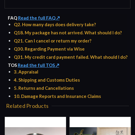
FAQ
Read the full FAQ ↗
Q2. How many days does delivery take?
Q18. My package has not arrived. What should I do?
Q21. Can I cancel or return my order?
Q30. Regarding Payment via Wise
Q31. My credit card payment failed. What should I do?
TOS
Read the full TOS ↗
3. Appraisal
4. Shipping and Customs Duties
5. Returns and Cancellations
10. Damage Reports and Insurance Claims
Related Products