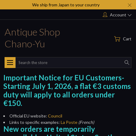
We ship from Japan to your country
Account
Antique Shop
Cart
Chano-Yu
Search
Important Notice for EU Customers-
Starting July 1, 2026, a flat €3 customs
duty will apply to all orders under
€150.
Official EU website:
Council
Links to specific examples:
La Poste
(French)
New orders are temporarily