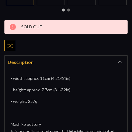
Current
SOLD OUT
Stock:
Description
- width: approx. 11cm (4 21⁄64in)
- height: approx. 7.7cm (3 1⁄32in)
- weight: 257g
Mashiko pottery
It is generally agreed upon that Mashiko ware originated