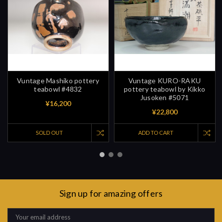
Vuntage Mashiko pottery
Vuntage KURO-RAKU
teabowl #4832
pottery teabowl by Kikko
Jusoken #5071
¥16,200
¥22,800
SOLD OUT
ADD TO CART
Sign up for amazing offers
Email
Address