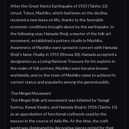
After the Great Kanto Earthquake of 1923 (Taisho 12)
struck Tokyo, Mashiko, which had been on the decline,
received a new lease on life, thanks to the favorable
economic conditions brought about by the earthquake. In
the following year, Hamada Shoji, a master of the folk-art
movement, established a pottery studio in Mashiko.
Awareness of Mashiko ware spread in concert with Hamada
Shoji’s fame. Finally, in 1955 (Showa 30), Hamada accepted a
designation as a Living National Treasure for his exploits in
the realm of folk pottery. Mashiko ware became known
worldwide, and so the town of Mashiko came to achieve its
current status and popularity among the general public.
The Mingei Movement
The Mingei (folk-art) movement was initiated by Yanagi
Soetsu, Kawai Kanjiro, and Hamada Shoji in 1926 (Taisho 15)
as an approbation of functional craftwork used by the
masses in the course of daily life. At the time, the craft
world was dominated by decorative pieces prized for their